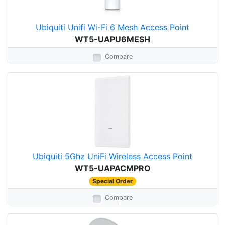
Ubiquiti Unifi Wi-Fi 6 Mesh Access Point
WT5-UAPU6MESH
Compare
Ubiquiti 5Ghz UniFi Wireless Access Point
WT5-UAPACMPRO
Special Order
Compare