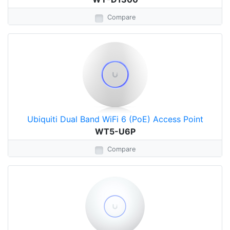
Compare
Ubiquiti Dual Band WiFi 6 (PoE) Access Point
WT5-U6P
Compare