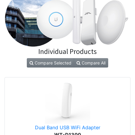
Individual Products
Compare Selected
Compare All
Dual Band USB WiFi Adapter
WT-D1300