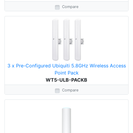
Compare
3 x Pre-Configured Ubiquiti 5.8GHz Wireless Access
Point Pack
WT5-ULB-PACKB
Compare