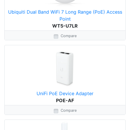
Ubiquiti Dual Band WiFi 7 Long Range (PoE) Access
Point
WT5-U7LR
Compare
UniFi PoE Device Adapter
POE-AF
Compare