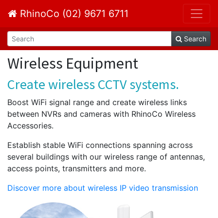
RhinoCo (02) 9671 6711
Search
Wireless Equipment
Create wireless CCTV systems.
Boost WiFi signal range and create wireless links
between NVRs and cameras with RhinoCo Wireless
Accessories.
Establish stable WiFi connections spanning across
several buildings with our wireless range of antennas,
access points, transmitters and more.
Discover more about wireless IP video transmission