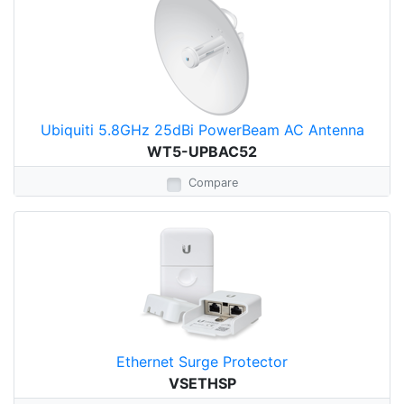
Ubiquiti 5.8GHz 25dBi PowerBeam AC Antenna
WT5-UPBAC52
Compare
Ethernet Surge Protector
VSETHSP