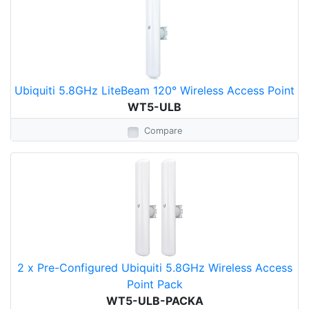
Ubiquiti 5.8GHz LiteBeam 120° Wireless Access Point
WT5-ULB
Compare
2 x Pre-Configured Ubiquiti 5.8GHz Wireless Access
Point Pack
WT5-ULB-PACKA