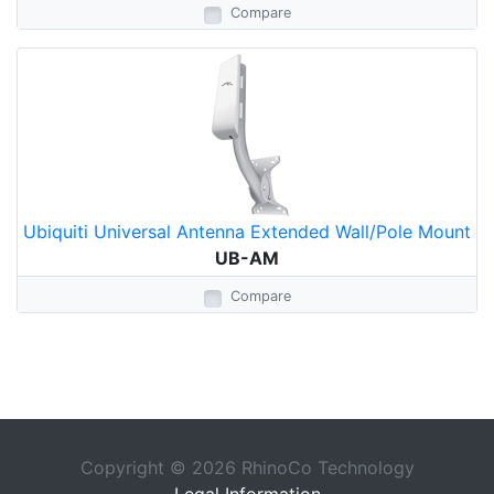
Compare
Ubiquiti Universal Antenna Extended Wall/Pole Mount
UB-AM
Compare
Copyright © 2026 RhinoCo Technology
Legal Information