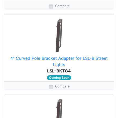
Compare
4" Curved Pole Bracket Adapter for LSL-B Street
Lights
LSL-BKTC4
Coming Soon
Compare