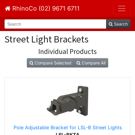
RhinoCo (02) 9671 6711
Search
Street Light Brackets
Individual Products
Compare Selected
Compare All
Pole Adjustable Bracket for LSL-B Street Lights
LSL-BKTA