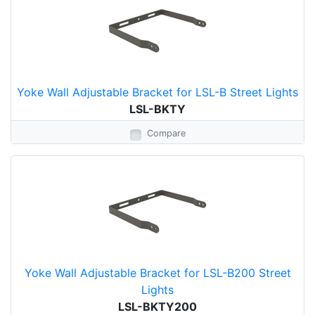
Yoke Wall Adjustable Bracket for LSL-B Street Lights
LSL-BKTY
Compare
Yoke Wall Adjustable Bracket for LSL-B200 Street
Lights
LSL-BKTY200