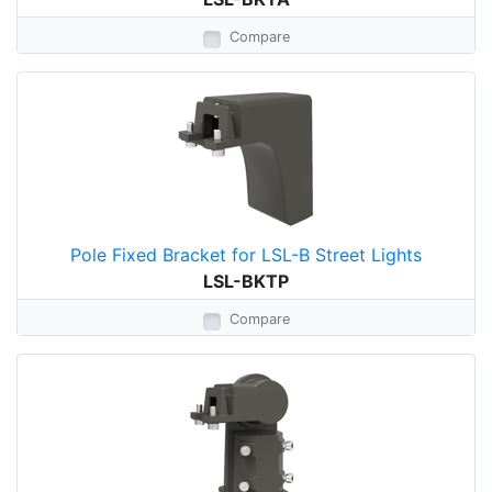
Compare
Pole Fixed Bracket for LSL-B Street Lights
LSL-BKTP
Compare