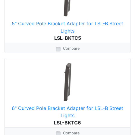
5" Curved Pole Bracket Adapter for LSL-B Street
Lights
LSL-BKTC5
Compare
6" Curved Pole Bracket Adapter for LSL-B Street
Lights
LSL-BKTC6
Compare