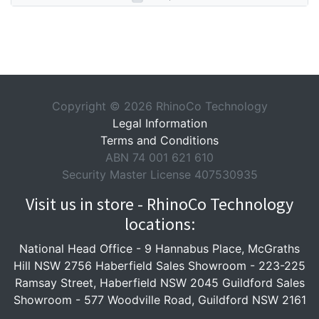
Copyright © 2026 RhinoCo Technology
Legal Information
Terms and Conditions
ABN 74 001 621 610
Security Master License 407530935
Visit us in store - RhinoCo Technology
locations:
National Head Office -
9 Hannabus Place, McGraths
Hill NSW 2756
Haberfield Sales Showroom -
223-225
Ramsay Street, Haberfield NSW 2045
Guildford Sales
Showroom -
577 Woodville Road, Guildford NSW 2161