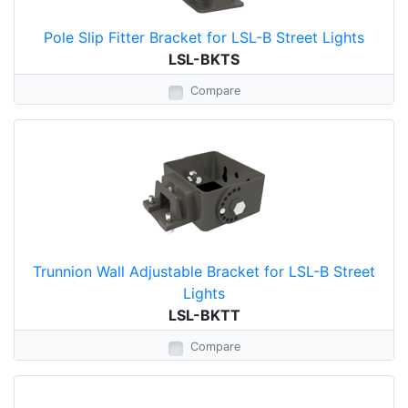
Pole Slip Fitter Bracket for LSL-B Street Lights
LSL-BKTS
Compare
Trunnion Wall Adjustable Bracket for LSL-B Street
Lights
LSL-BKTT
Compare