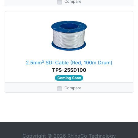
Compare
2.5mm² SDI Cable (Red, 100m Drum)
TPS-25SD100
Coming Soon
Compare
Copyright © 2026 RhinoCo Technology