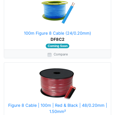
100m Figure 8 Cable (24/0.20mm)
DF8C2
Coming Soon
Compare
Figure 8 Cable | 100m | Red & Black | 48/0.20mm |
1.50mm²