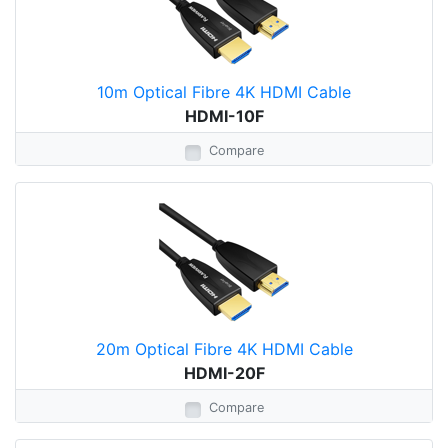
10m Optical Fibre 4K HDMI Cable
HDMI-10F
Compare
20m Optical Fibre 4K HDMI Cable
HDMI-20F
Compare