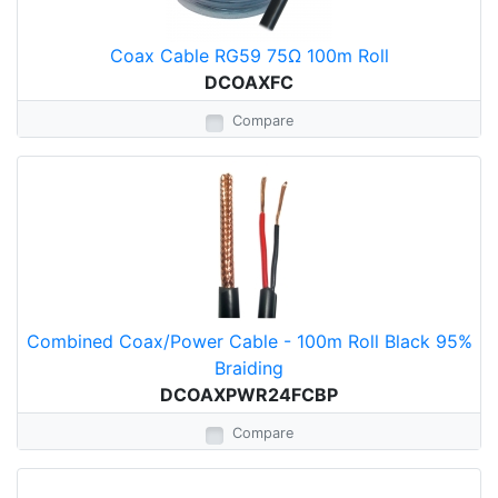
Coax Cable RG59 75Ω 100m Roll
DCOAXFC
Compare
Combined Coax/Power Cable - 100m Roll Black 95%
Braiding
DCOAXPWR24FCBP
Compare