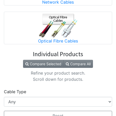
Network Cables
Optical Fibre Cables
Individual Products
Compare Selected
Compare All
Refine your product search.
Scroll down for products.
Cable Type
Reset