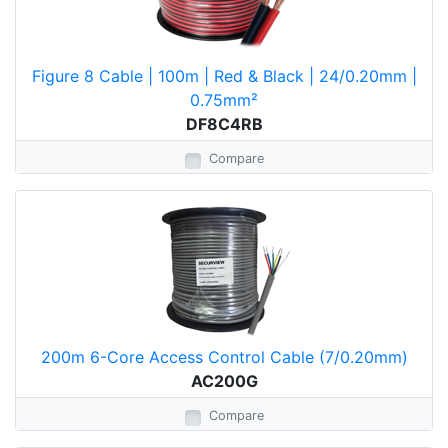
Figure 8 Cable | 100m | Red & Black | 24/0.20mm |
0.75mm²
DF8C4RB
Compare
200m 6-Core Access Control Cable (7/0.20mm)
AC200G
Compare