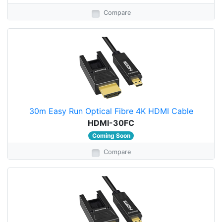
Compare
30m Easy Run Optical Fibre 4K HDMI Cable
HDMI-30FC
Coming Soon
Compare