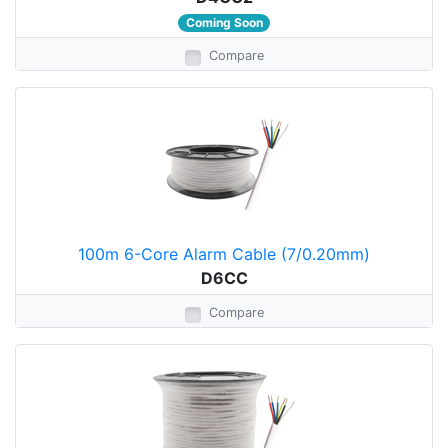
Coming Soon
Compare
100m 6-Core Alarm Cable (7/0.20mm)
D6CC
Compare