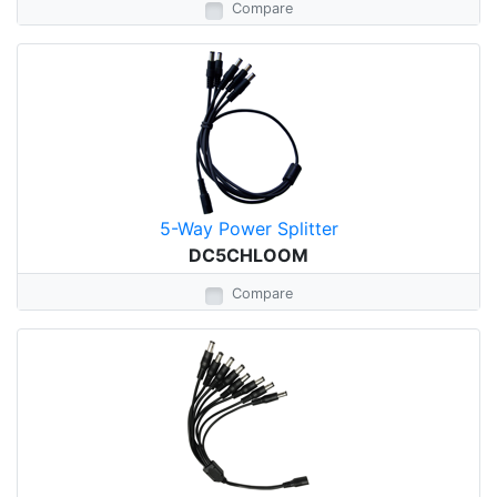
Compare
5-Way Power Splitter
DC5CHLOOM
Compare