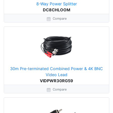
8-Way Power Splitter
DC8CHLOOM
Compare
30m Pre-terminated Combined Power & 4K BNC
Video Lead
VIDPWR30RG59
Compare