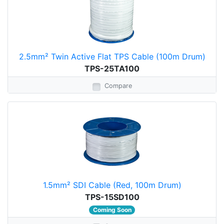
2.5mm² Twin Active Flat TPS Cable (100m Drum)
TPS-25TA100
Compare
1.5mm² SDI Cable (Red, 100m Drum)
TPS-15SD100
Coming Soon