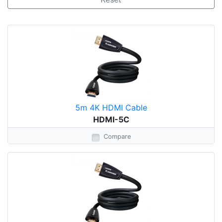
5m 4K HDMI Cable
HDMI-5C
Compare