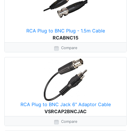
RCA Plug to BNC Plug - 1.5m Cable
RCABNC15
Compare
RCA Plug to BNC Jack 6" Adaptor Cable
VSRCAP2BNCJAC
Compare