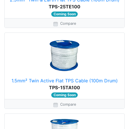
TPS-25TE100
Coming Soon
Compare
1.5mm² Twin Active Flat TPS Cable (100m Drum)
TPS-15TA100
Coming Soon
Compare