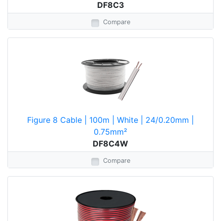
DF8C3
Compare
Figure 8 Cable | 100m | White | 24/0.20mm |
0.75mm²
DF8C4W
Compare