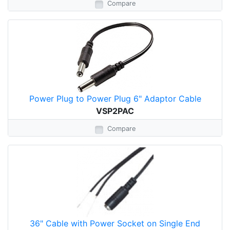
Compare
Power Plug to Power Plug 6" Adaptor Cable
VSP2PAC
Compare
36" Cable with Power Socket on Single End