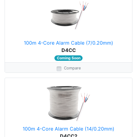
100m 4-Core Alarm Cable (7/0.20mm)
D4CC
Coming Soon
Compare
100m 4-Core Alarm Cable (14/0.20mm)
D4CC2