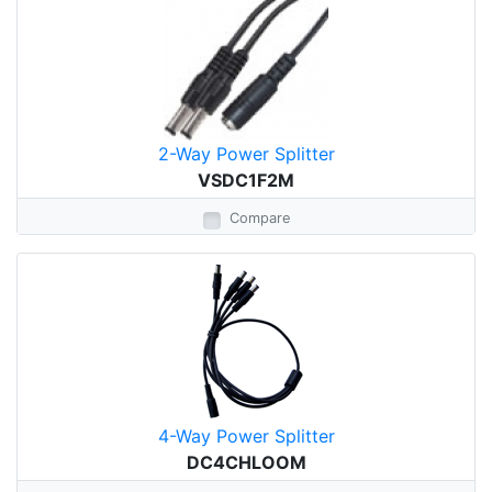
2-Way Power Splitter
VSDC1F2M
Compare
4-Way Power Splitter
DC4CHLOOM