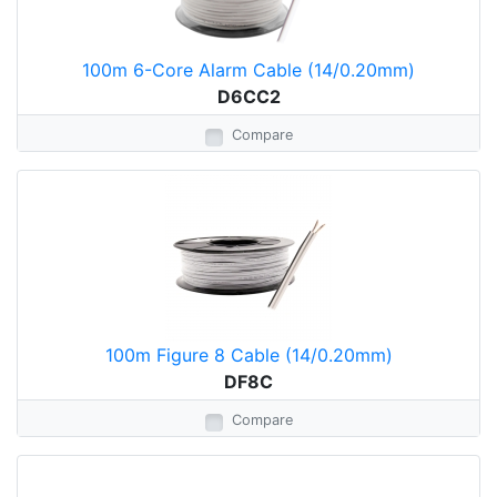
100m 6-Core Alarm Cable (14/0.20mm)
D6CC2
Compare
100m Figure 8 Cable (14/0.20mm)
DF8C
Compare