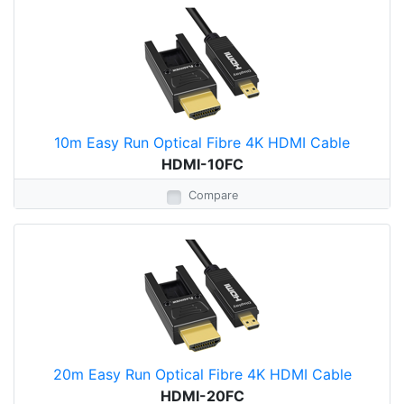
10m Easy Run Optical Fibre 4K HDMI Cable
HDMI-10FC
Compare
20m Easy Run Optical Fibre 4K HDMI Cable
HDMI-20FC