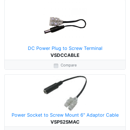
DC Power Plug to Screw Terminal
VSDCCABLE
Compare
Power Socket to Screw Mount 6" Adaptor Cable
VSPS2SMAC