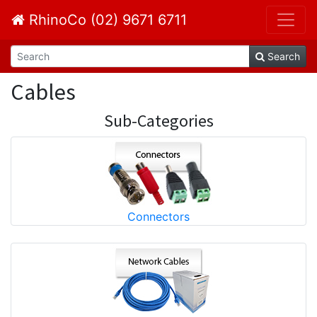
RhinoCo (02) 9671 6711
Search
Cables
Sub-Categories
Connectors