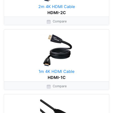
2m 4K HDMI Cable
HDMI-2C
Compare
1m 4K HDMI Cable
HDMI-1C
Compare