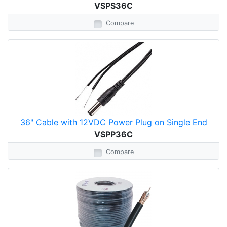
VSPS36C
Compare
36" Cable with 12VDC Power Plug on Single End
VSPP36C
Compare