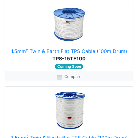
1.5mm² Twin & Earth Flat TPS Cable (100m Drum)
TPS-15TE100
Coming Soon
Compare
2.5mm² Twin & Earth Flat TPS Cable (100m Drum)