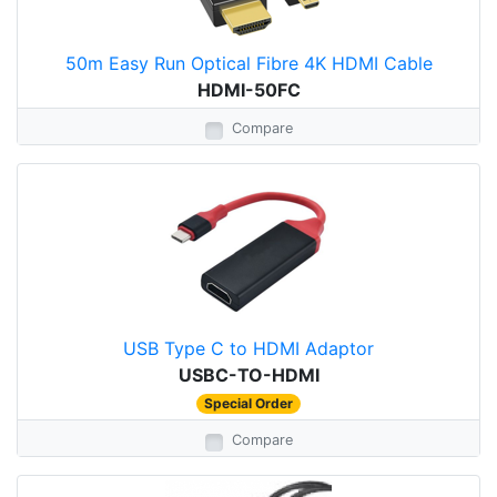
50m Easy Run Optical Fibre 4K HDMI Cable
HDMI-50FC
Compare
USB Type C to HDMI Adaptor
USBC-TO-HDMI
Special Order
Compare