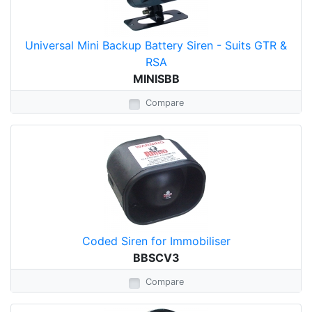
Universal Mini Backup Battery Siren - Suits GTR &
RSA
MINISBB
Compare
Coded Siren for Immobiliser
BBSCV3
Compare