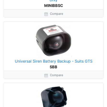
MINIBBSC
Compare
Universal Siren Battery Backup - Suits GTS
SBB
Compare