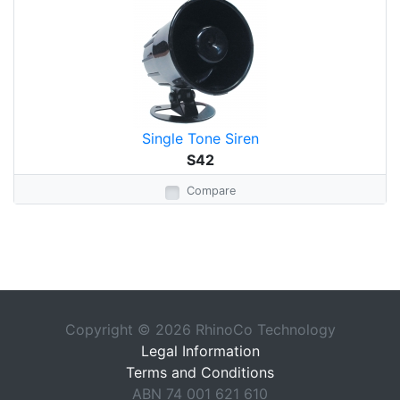
Single Tone Siren
S42
Compare
Copyright © 2026 RhinoCo Technology
Legal Information
Terms and Conditions
ABN 74 001 621 610