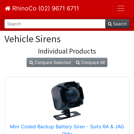
RhinoCo (02) 9671 6711
Search
Vehicle Sirens
Individual Products
Compare Selected
Compare All
Mini Coded Backup Battery Siren - Suits RA & JAG
Only