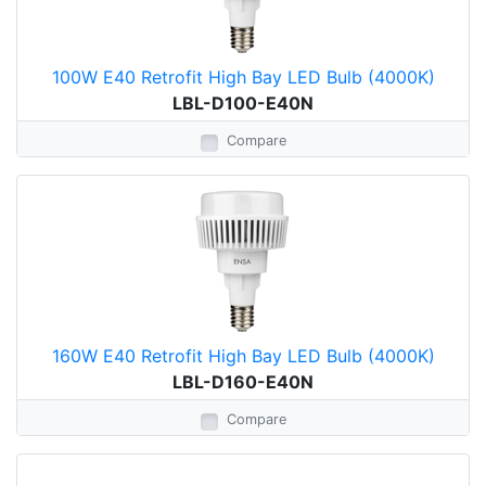
100W E40 Retrofit High Bay LED Bulb (4000K)
LBL-D100-E40N
Compare
160W E40 Retrofit High Bay LED Bulb (4000K)
LBL-D160-E40N
Compare