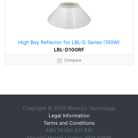
High Bay Reflector for LBL-D Series (100W)
LBL-D100RF
Compare
Copyright © 2026 RhinoCo Technology
Legal Information
Terms and Conditions
ABN 74 001 621 610
Security Master License 407530935