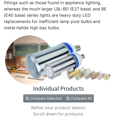
fittings such as those found in appliance lighting,
whereas the much larger LBL-BD (E27 base) and BE
(E40 base) series lights are heavy duty LED
replacements for inefficient lamp post bulbs and
metal-halide high bay bulbs.
Individual Products
Compare Selected
Compare All
Refine your product search.
Scroll down for products.