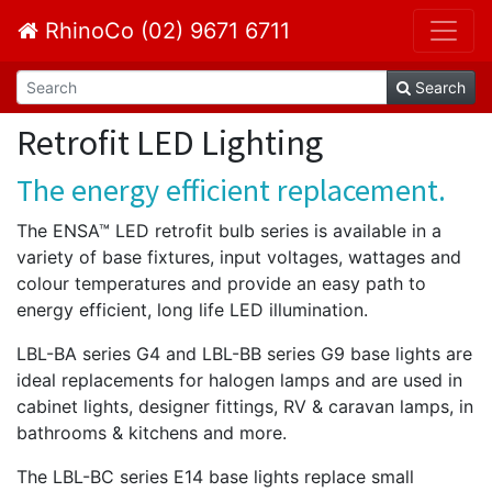
RhinoCo (02) 9671 6711
Search
Retrofit LED Lighting
The energy efficient replacement.
The ENSA™ LED retrofit bulb series is available in a
variety of base fixtures, input voltages, wattages and
colour temperatures and provide an easy path to
energy efficient, long life LED illumination.
LBL-BA series G4 and LBL-BB series G9 base lights are
ideal replacements for halogen lamps and are used in
cabinet lights, designer fittings, RV & caravan lamps, in
bathrooms & kitchens and more.
The LBL-BC series E14 base lights replace small