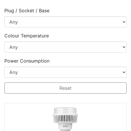
Plug / Socket / Base
Colour Temperature
Power Consumption
Reset