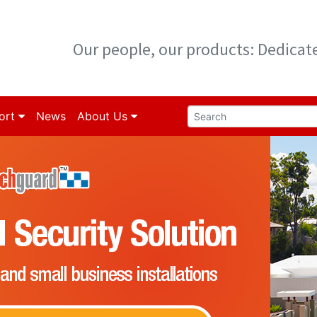
Our people, our products: Dedica
ort
News
About Us