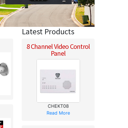
Latest Products
8 Channel Video Control
Panel
CHEKT08
Read More