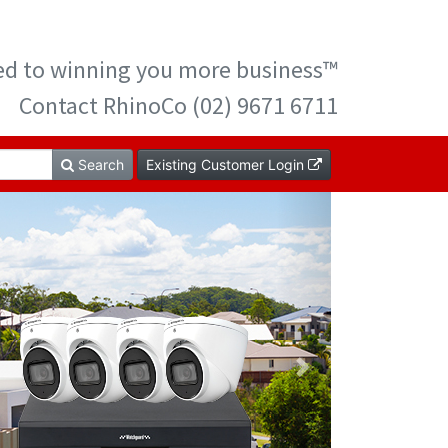
ted to winning you more business™
Contact RhinoCo (02) 9671 6711
Search
Existing Customer Login
Next