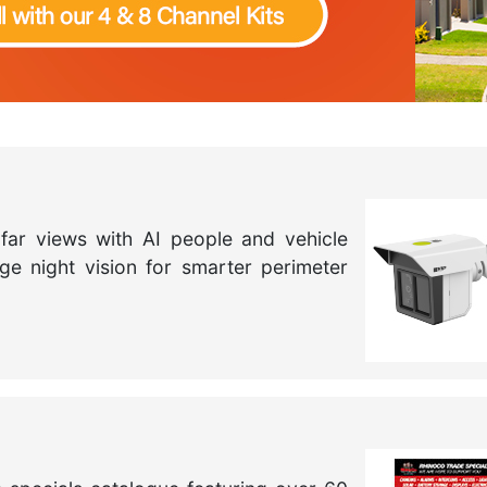
far views with AI people and vehicle
nge night vision for smarter perimeter