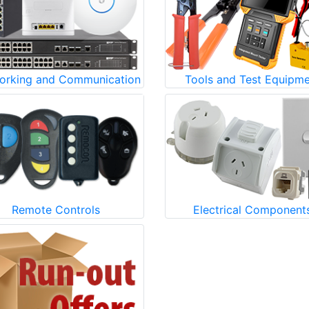
orking and Communication
Tools and Test Equipm
Remote Controls
Electrical Component