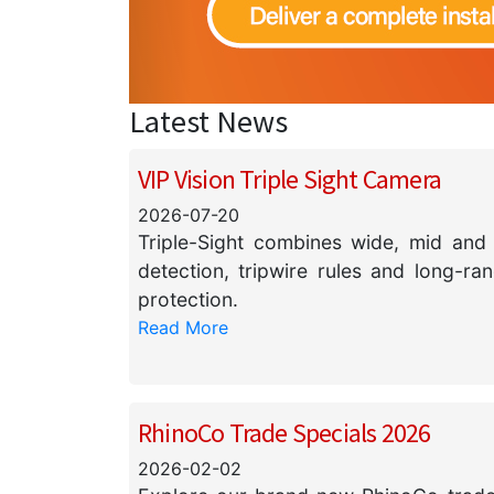
Latest News
VIP Vision Triple Sight Camera
2026-07-20
Triple-Sight combines wide, mid and 
detection, tripwire rules and long-ra
protection.
Read More
RhinoCo Trade Specials 2026
2026-02-02