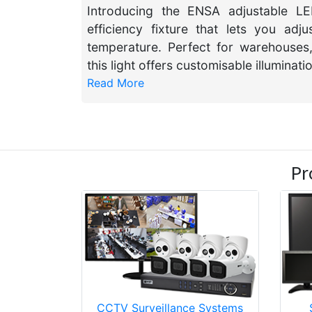
Introducing the ENSA adjustable LED
efficiency fixture that lets you ad
temperature. Perfect for warehouses,
this light offers customisable illuminati
Read More
Pr
CCTV Surveillance Systems