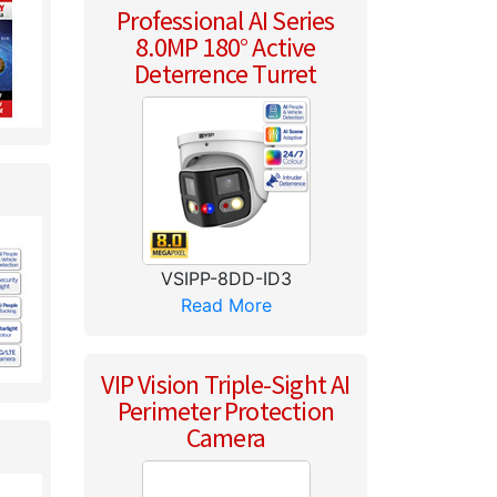
Professional AI Series
8.0MP 180° Active
Deterrence Turret
VSIPP-8DD-ID3
Read More
VIP Vision Triple-Sight AI
Perimeter Protection
Camera