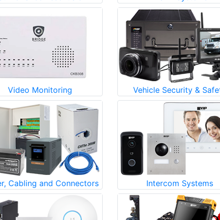
Video Monitoring
Vehicle Security & Safe
r, Cabling and Connectors
Intercom Systems