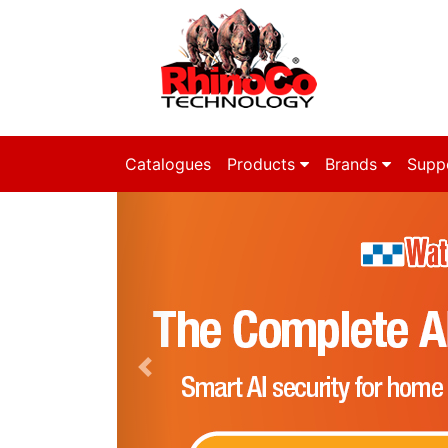
Catalogues
Products
Brands
Supp
Previous