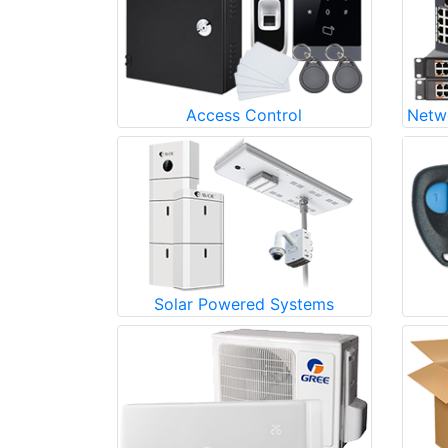
Access Control
Netw
Solar Powered Systems