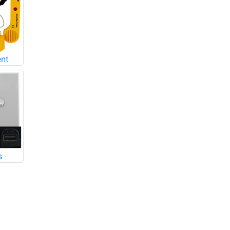
ent
s