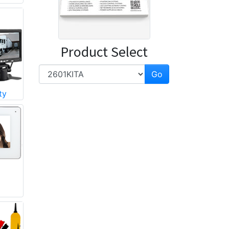
Product Select
ty