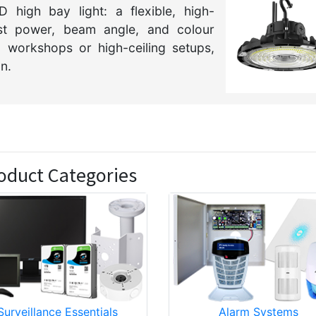
 high bay light: a flexible, high-
just power, beam angle, and colour
 workshops or high-ceiling setups,
on.
oduct Categories
Surveillance Essentials
Alarm Systems