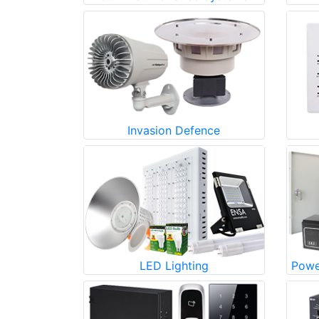
Invasion Defence
LED Lighting
Powe