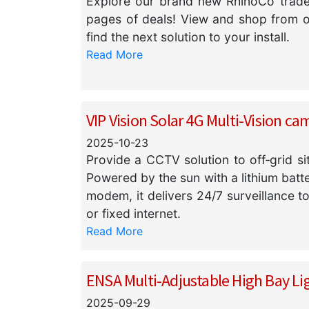
Explore our brand new RhinoCo trade 
pages of deals! View and shop from our
find the next solution to your install.
Read More
VIP Vision Solar 4G Multi-Vision ca
2025-10-23
Provide a CCTV solution to off‑grid si
Powered by the sun with a lithium bat
modem, it delivers 24/7 surveillance t
or fixed internet.
Read More
ENSA Multi-Adjustable High Bay Li
2025-09-29