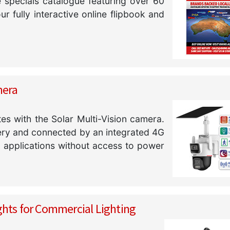
specials catalogue featuring over 60
 fully interactive online flipbook and
mera
tes with the Solar Multi-Vision camera.
tery and connected by an integrated 4G
o applications without access to power
ghts for Commercial Lighting