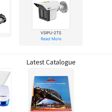
VSIPU-2TS
Read More
Latest Catalogue