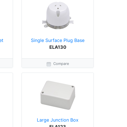
et
Single Surface Plug Base
ELA130
Compare
Large Junction Box
ELA123