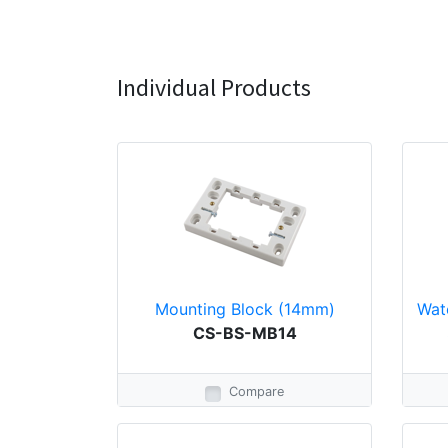
Individual Products
Mounting Block (14mm)
Wat
CS-BS-MB14
Compare