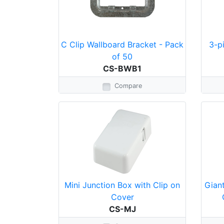
C Clip Wallboard Bracket - Pack
3-p
of 50
CS-BWB1
Compare
Mini Junction Box with Clip on
Giant
Cover
CS-MJ