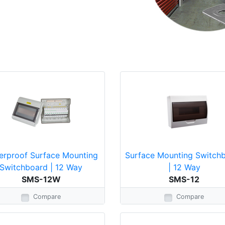
erproof Surface Mounting
Surface Mounting Switch
Switchboard | 12 Way
| 12 Way
SMS-12W
SMS-12
Compare
Compare