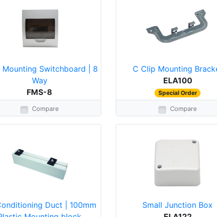
h Mounting Switchboard | 8
C Clip Mounting Brack
Way
ELA100
FMS-8
Special Order
Compare
Compare
Conditioning Duct | 100mm
Small Junction Box
Plastic Mounting block
ELA122