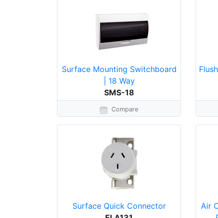
Surface Mounting Switchboard
Flus
| 18 Way
SMS-18
Compare
Surface Quick Connector
Air 
ELA131