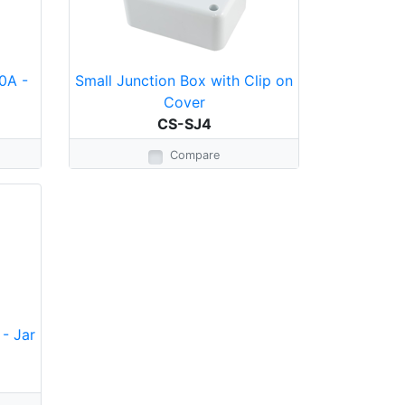
0A -
Small Junction Box with Clip on
Cover
CS-SJ4
Compare
- Jar