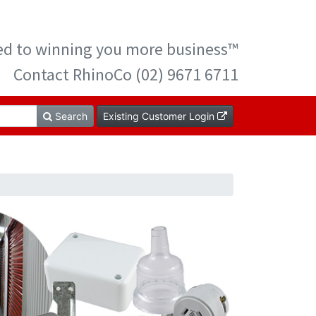
ted to winning you more business™
Contact RhinoCo (02) 9671 6711
Search
Existing Customer Login