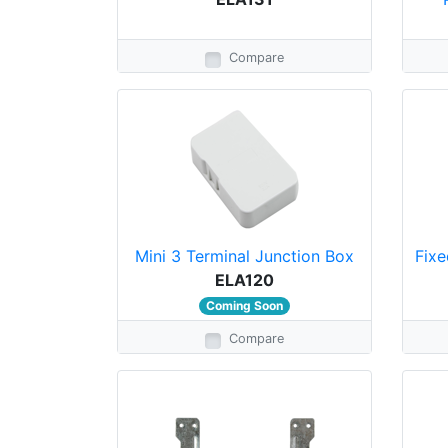
Compare
Mini 3 Terminal Junction Box
Fixe
ELA120
Coming Soon
Compare