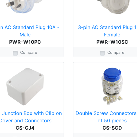
in AC Standard Plug 10A -
3-pin AC Standard Plug 1
Male
Female
PWR-W10PC
PWR-W10SC
Compare
Compare
 Junction Box with Clip on
Double Screw Connectors 
Cover and Connectors
of 50 pieces
CS-GJ4
CS-SCD