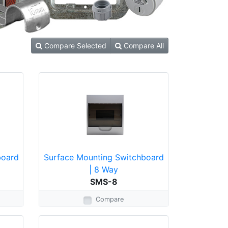
Compare Selected
Compare All
board
Surface Mounting Switchboard
| 8 Way
SMS-8
Compare