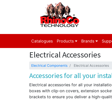
Catalogues
Products
Brands
Supp
Electrical Accessories
Electrical Components
Electrical Accessories
Accessories for all your insta
Electrical accessories for all your installati
boxes with clip-on covers, extension socke
brackets to ensure you deliver a high-quality