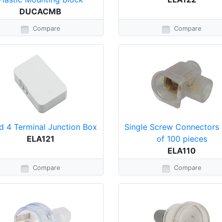
DUCACMB
Compare
Compare
d 4 Terminal Junction Box
Single Screw Connectors 
ELA121
of 100 pieces
ELA110
Compare
Compare