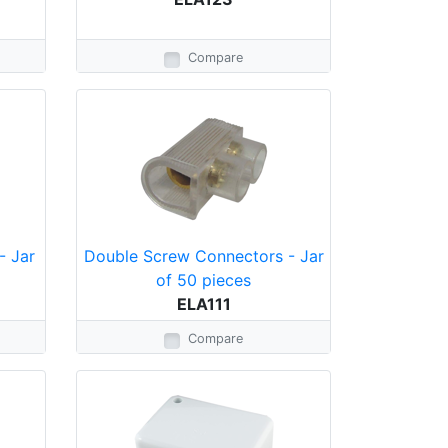
Compare
- Jar
Double Screw Connectors - Jar
of 50 pieces
ELA111
Compare