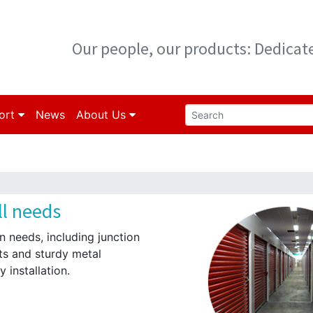
Our people, our products: Dedica
ort
News
About Us
ll needs
on needs, including junction
ts and sturdy metal
 installation.