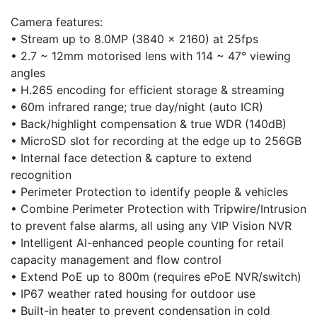
Camera features:
• Stream up to 8.0MP (3840 x 2160) at 25fps
• 2.7 ~ 12mm motorised lens with 114 ~ 47° viewing
angles
• H.265 encoding for efficient storage & streaming
• 60m infrared range; true day/night (auto ICR)
• Back/highlight compensation & true WDR (140dB)
• MicroSD slot for recording at the edge up to 256GB
• Internal face detection & capture to extend
recognition
• Perimeter Protection to identify people & vehicles
• Combine Perimeter Protection with Tripwire/Intrusion
to prevent false alarms, all using any VIP Vision NVR
• Intelligent AI-enhanced people counting for retail
capacity management and flow control
• Extend PoE up to 800m (requires ePoE NVR/switch)
• IP67 weather rated housing for outdoor use
• Built-in heater to prevent condensation in cold