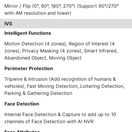
Mirror / Flip (0°, 90°, 180°, 270°) (Support 90°/270°
with 4M resolution and lower)
IVS
Intelligent Functions
Motion Detection (4 zones), Region of Interest (4
zones), Privacy Masking (4 zones), Smart Infrared,
Abandoned Object, Moving Object
Perimeter Protection
Tripwire & Intrusion (Add recognition of humans &
vehicles), Fast Moving Detection, Loitering Detection,
Parking & Gathering Detection
Face Detection
Internal Face Detection & Capture to add up to 10
channels of Face Detection with AI NVR