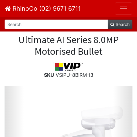
RhinoCo (02) 9671 6711
Search
Ultimate AI Series 8.0MP
Motorised Bullet
SKU
VSIPU-8BIRM-I3