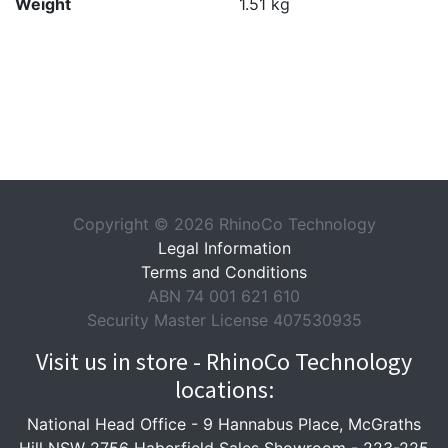
Weight
1.51 kg
Copyright © 2026 RhinoCo Technology
Legal Information
Terms and Conditions
ABN 74 001 621 610
Security Master License 407530935
Visit us in store - RhinoCo Technology
locations:
National Head Office -
9 Hannabus Place, McGraths