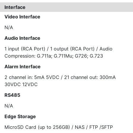
Interface
Video Interface
N/A
Audio Interface
1 input (RCA Port) / 1 output (RCA Port) / Audio
Compression: G.711a; G.711Mu; G726; G.723
Alarm Interface
2 channel in: 5mA 5VDC / 21 channel out: 300mA
30VDC 12VDC
RS485
N/A
Edge Storage
MicroSD Card (up to 256GB) / NAS / FTP /SFTP