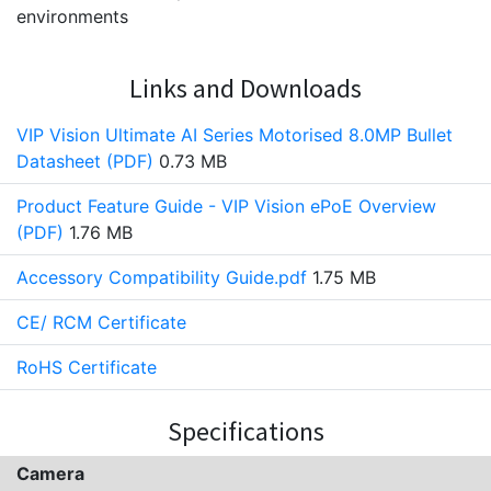
environments
Links and Downloads
VIP Vision Ultimate AI Series Motorised 8.0MP Bullet
Datasheet (PDF)
0.73 MB
Product Feature Guide - VIP Vision ePoE Overview
(PDF)
1.76 MB
Accessory Compatibility Guide.pdf
1.75 MB
CE/ RCM Certificate
RoHS Certificate
Specifications
Camera