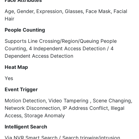
Face Attributes
Age, Gender, Expression, Glasses, Face Mask, Facial
Hair
People Counting
Supports Line Crossing/Region/Queuing People
Counting, 4 Independent Access Detection / 4
Dependent Access Detection
Heat Map
Yes
Event Trigger
Motion Detection, Video Tampering , Scene Changing,
Network Disconnection, IP Address Conflict, Illegal
Access, Storage Anomaly
Intelligent Search
Via NVR Smart Search / Search tripwire/intrusion