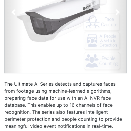
Previous
Next
The Ultimate AI Series detects and captures faces
from footage using machine-learned algorithms,
preparing face data for use with an AI NVR face
database. This enables up to 16 channels of face
recognition. The series also features intelligent
perimeter protection and people counting to provide
meaningful video event notifications in real-time.