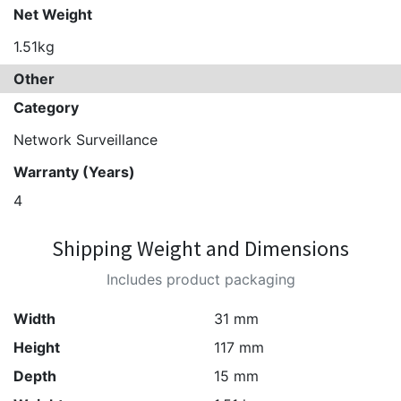
Net Weight
1.51kg
Other
Category
Network Surveillance
Warranty (Years)
4
Shipping Weight and Dimensions
Includes product packaging
Width
31 mm
Height
117 mm
Depth
15 mm