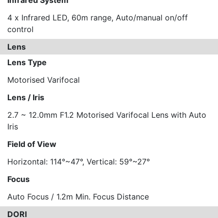
Infrared System
4 x Infrared LED, 60m range, Auto/manual on/off
control
Lens
Lens Type
Motorised Varifocal
Lens / Iris
2.7 ~ 12.0mm F1.2 Motorised Varifocal Lens with Auto
Iris
Field of View
Horizontal: 114°~47°, Vertical: 59°~27°
Focus
Auto Focus / 1.2m Min. Focus Distance
DORI