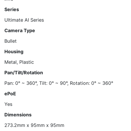
Series
Ultimate AI Series
Camera Type
Bullet
Housing
Metal, Plastic
Pan/Tilt/Rotation
Pan: 0° ~ 360°, Tilt: 0° ~ 90°, Rotation: 0° ~ 360°
ePoE
Yes
Dimensions
273.2mm x 95mm x 95mm