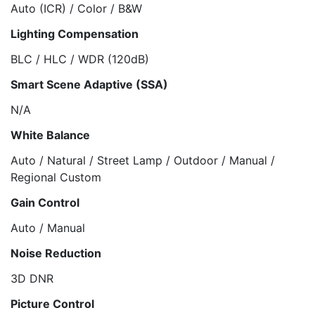
Auto (ICR) / Color / B&W
Lighting Compensation
BLC / HLC / WDR (120dB)
Smart Scene Adaptive (SSA)
N/A
White Balance
Auto / Natural / Street Lamp / Outdoor / Manual /
Regional Custom
Gain Control
Auto / Manual
Noise Reduction
3D DNR
Picture Control