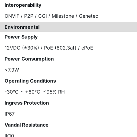
Interoperability
ONVIF / P2P / CGI / Milestone / Genetec
Environmental
Power Supply
12VDC (±30%) / PoE (802.3af) / ePoE
Power Consumption
<7.9W
Operating Conditions
-30°C ~ +60°C, ≤95% RH
Ingress Protection
IP67
Vandal Resistance
IK10