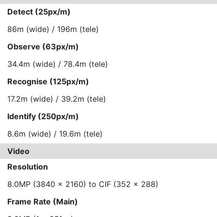
Detect (25px/m)
86m (wide) / 196m (tele)
Observe (63px/m)
34.4m (wide) / 78.4m (tele)
Recognise (125px/m)
17.2m (wide) / 39.2m (tele)
Identify (250px/m)
8.6m (wide) / 19.6m (tele)
Video
Resolution
8.0MP (3840 x 2160) to CIF (352 x 288)
Frame Rate (Main)