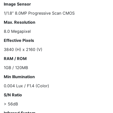
Image Sensor
1/1.8’’ 8.0MP Progressive Scan CMOS
Max. Resolution
8.0 Megapixel
Effective Pixels
3840 (H) x 2160 (V)
RAM / ROM
1GB / 120MB
Min Illumination
0.004 Lux / F1.4 (Color)
S/N Ratio
> 56dB