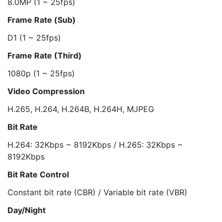
8.0MP (1 ~ 25fps)
Frame Rate (Sub)
D1 (1 ~ 25fps)
Frame Rate (Third)
1080p (1 ~ 25fps)
Video Compression
H.265, H.264, H.264B, H.264H, MJPEG
Bit Rate
H.264: 32Kbps ~ 8192Kbps / H.265: 32Kbps ~
8192Kbps
Bit Rate Control
Constant bit rate (CBR) / Variable bit rate (VBR)
Day/Night