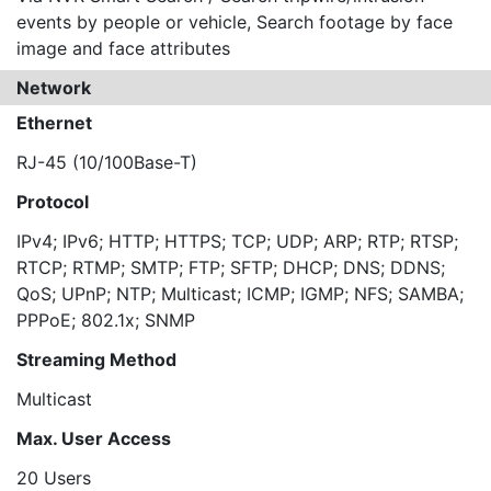
events by people or vehicle, Search footage by face
image and face attributes
Network
Ethernet
RJ-45 (10/100Base-T)
Protocol
IPv4; IPv6; HTTP; HTTPS; TCP; UDP; ARP; RTP; RTSP;
RTCP; RTMP; SMTP; FTP; SFTP; DHCP; DNS; DDNS;
QoS; UPnP; NTP; Multicast; ICMP; IGMP; NFS; SAMBA;
PPPoE; 802.1x; SNMP
Streaming Method
Multicast
Max. User Access
20 Users