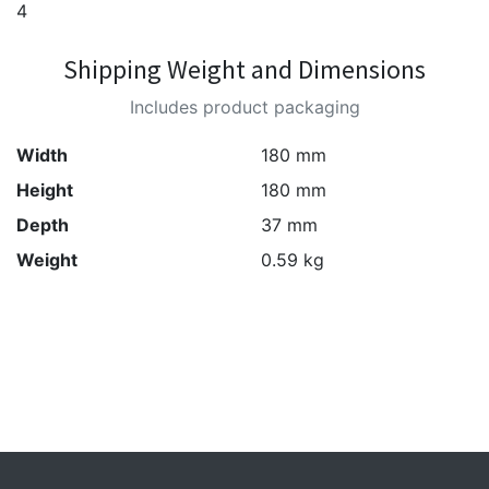
4
Shipping Weight and Dimensions
Includes product packaging
Width
180 mm
Height
180 mm
Depth
37 mm
Weight
0.59 kg