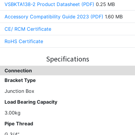
VSBKTA138-2 Product Datasheet (PDF)
0.25 MB
Accessory Compatibility Guide 2023 (PDF)
1.60 MB
CE/ RCM Certificate
RoHS Certificate
Specifications
Connection
Bracket Type
Junction Box
Load Bearing Capacity
3.00kg
Pipe Thread
G 3/4’’