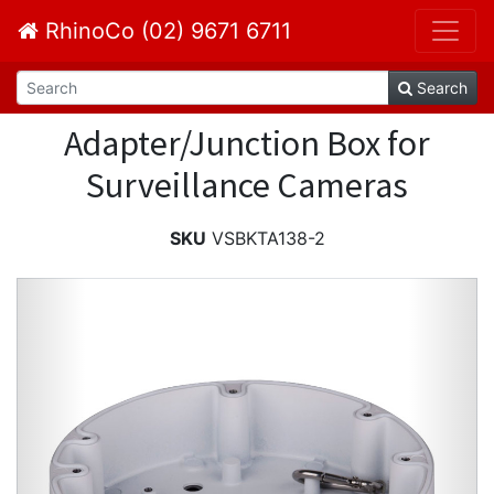
RhinoCo (02) 9671 6711
Search
Adapter/Junction Box for
Surveillance Cameras
SKU
VSBKTA138-2