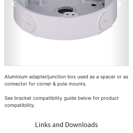
Previous
Next
Aluminium adapter/junction box used as a spacer or as
connector for corner & pole mounts.
See bracket compatibility guide below for product
compatibility.
Links and Downloads