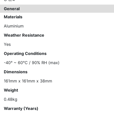
General
Materials
Aluminium
Weather Resistance
Yes
Operating Conditions
-40° ~ 60°C / 90% RH (max)
Dimensions
161mm x 161mm x 38mm
Weight
0.48kg
Warranty (Years)