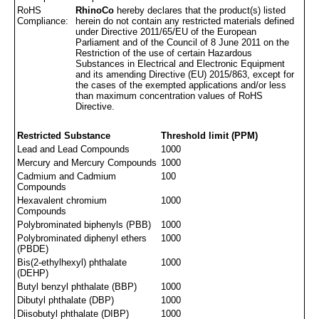
RoHS
RhinoCo
hereby declares that the product(s) listed
Compliance:
herein do not contain any restricted materials defined
under Directive 2011/65/EU of the European
Parliament and of the Council of 8 June 2011 on the
Restriction of the use of certain Hazardous
Substances in Electrical and Electronic Equipment
and its amending Directive (EU) 2015/863, except for
the cases of the exempted applications and/or less
than maximum concentration values of RoHS
Directive.
Restricted Substance
Threshold limit (PPM)
Lead and Lead Compounds
1000
Mercury and Mercury Compounds
1000
Cadmium and Cadmium
100
Compounds
Hexavalent chromium
1000
Compounds
Polybrominated biphenyls (PBB)
1000
Polybrominated diphenyl ethers
1000
(PBDE)
Bis(2-ethylhexyl) phthalate
1000
(DEHP)
Butyl benzyl phthalate (BBP)
1000
Dibutyl phthalate (DBP)
1000
Diisobutyl phthalate (DIBP)
1000