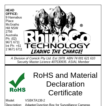
HEAD
OFFICE:
9 Hannabus
Place
McGraths
Hill NSW
2756
Australia
Ph: (02)
9671 6711
Int Ph: +61
2 9671 6711
A Division of Cornick Pty Ltd. Est 1978. ABN 74 001 621 610
Security Master Licence 407530935. ASIAL Member
RoHS and Material
Declaration
Certificate
Model:
VSBKTA138-2
Description:
Adapter/Junction Box for Surveillance Cameras