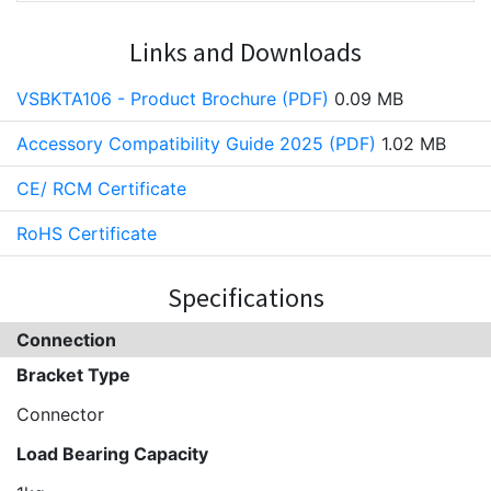
Links and Downloads
VSBKTA106 - Product Brochure (PDF)
0.09 MB
Accessory Compatibility Guide 2025 (PDF)
1.02 MB
CE/ RCM Certificate
RoHS Certificate
Specifications
Connection
Bracket Type
Connector
Load Bearing Capacity