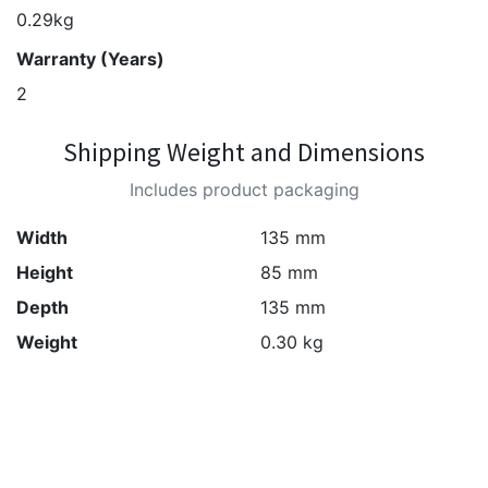
0.29kg
Warranty (Years)
2
Shipping Weight and Dimensions
Includes product packaging
Width
135 mm
Height
85 mm
Depth
135 mm
Weight
0.30 kg