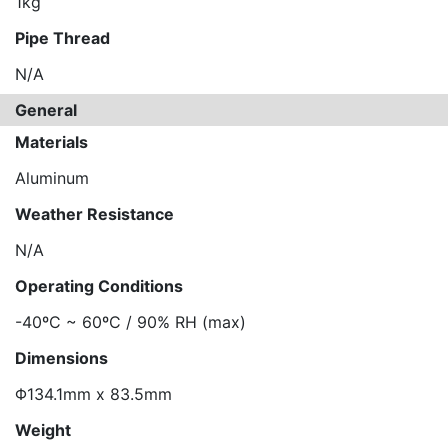
1kg
Pipe Thread
N/A
General
Materials
Aluminum
Weather Resistance
N/A
Operating Conditions
-40ºC ~ 60ºC / 90% RH (max)
Dimensions
Φ134.1mm x 83.5mm
Weight