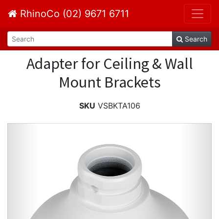
RhinoCo (02) 9671 6711
Search
Adapter for Ceiling & Wall
Mount Brackets
SKU
VSBKTA106