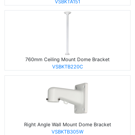
VSBKTA151
760mm Ceiling Mount Dome Bracket
VSBKTB220C
Right Angle Wall Mount Dome Bracket
VSBKTB305W