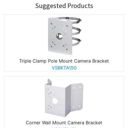
Suggested Products
Triple Clamp Pole Mount Camera Bracket
VSBKTA150
Corner Wall Mount Camera Bracket