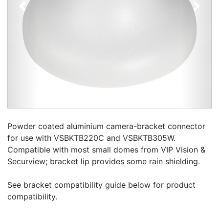
Previous
Next
Powder coated aluminium camera-bracket connector
for use with VSBKTB220C and VSBKTB305W.
Compatible with most small domes from VIP Vision &
Securview; bracket lip provides some rain shielding.
See bracket compatibility guide below for product
compatibility.