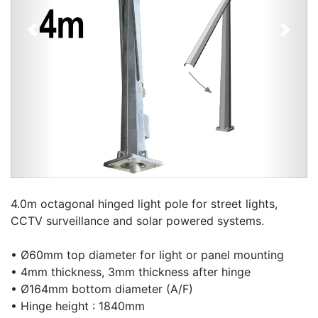
Previous
Next
4.0m octagonal hinged light pole for street lights,
CCTV surveillance and solar powered systems.
• Ø60mm top diameter for light or panel mounting
• 4mm thickness, 3mm thickness after hinge
• Ø164mm bottom diameter (A/F)
• Hinge height : 1840mm