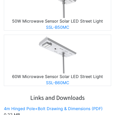
50W Microwave Sensor Solar LED Street Light
SSL-B50MC
60W Microwave Sensor Solar LED Street Light
SSL-B60MC
Links and Downloads
4m Hinged Pole+Bolt Drawing & Dimensions (PDF)
0.22 MB