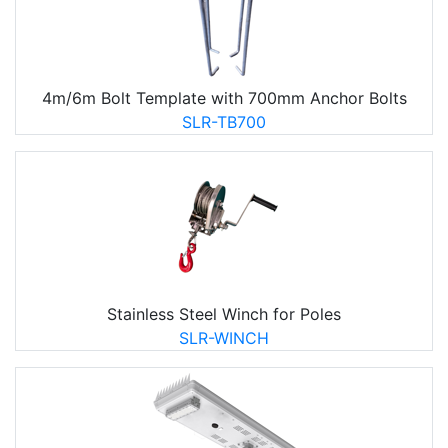
4m/6m Bolt Template with 700mm Anchor Bolts
SLR-TB700
Stainless Steel Winch for Poles
SLR-WINCH