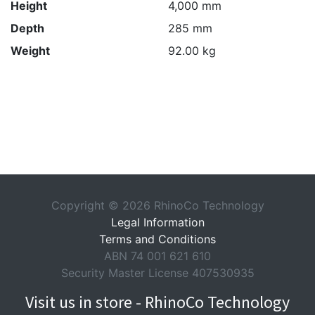
Height
4,000 mm
Depth
285 mm
Weight
92.00 kg
Copyright © 2026 RhinoCo Technology
Legal Information
Terms and Conditions
ABN 74 001 621 610
Security Master License 407530935
Visit us in store - RhinoCo Technology