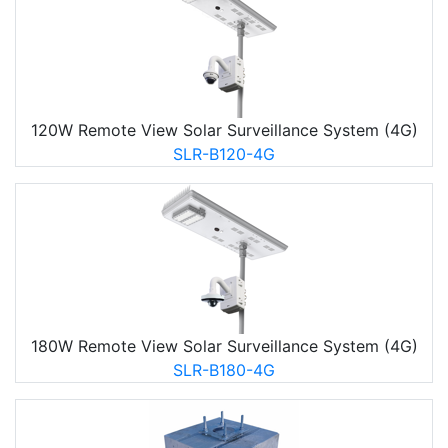
120W Remote View Solar Surveillance System (4G)
SLR-B120-4G
180W Remote View Solar Surveillance System (4G)
SLR-B180-4G