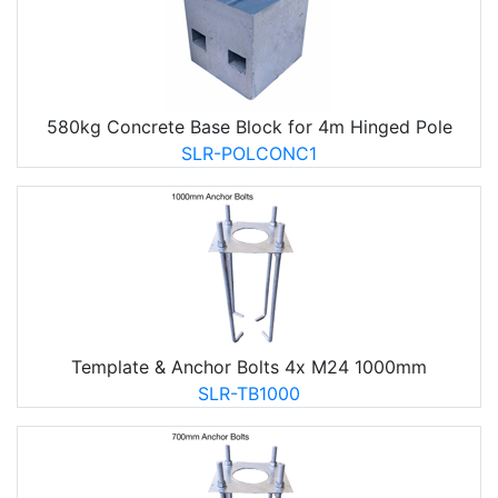
580kg Concrete Base Block for 4m Hinged Pole
SLR-POLCONC1
Template & Anchor Bolts 4x M24 1000mm
SLR-TB1000