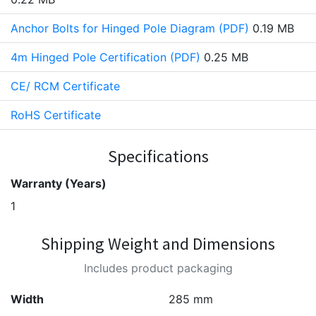
Anchor Bolts for Hinged Pole Diagram (PDF)
0.19 MB
4m Hinged Pole Certification (PDF)
0.25 MB
CE/ RCM Certificate
RoHS Certificate
Specifications
Warranty (Years)
1
Shipping Weight and Dimensions
Includes product packaging
Width
285 mm