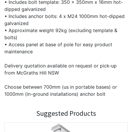
• Includes bolt template: 350 x 350mm x 16mm hot-
dipped galvanized
• Includes anchor bolts: 4 x M24 1000mm hot-dipped
galvanized
• Approximate weight 92kg (excluding template &
bolts)
• Access panel at base of pole for easy product
maintenance
Delivery quotation available on request or pick-up
from McGraths Hill NSW
Choose between 700mm (us in portable bases) or
1000mm (in-ground installations) anchor bolt
Suggested Products