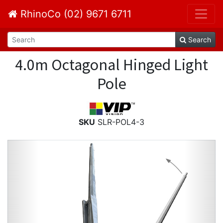
RhinoCo (02) 9671 6711
Search
4.0m Octagonal Hinged Light
Pole
SKU
SLR-POL4-3