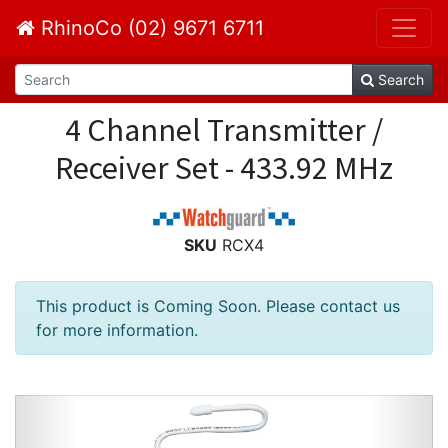
RhinoCo (02) 9671 6711
Search
4 Channel Transmitter /
Receiver Set - 433.92 MHz
SKU
RCX4
This product is Coming Soon. Please contact us
for more information.