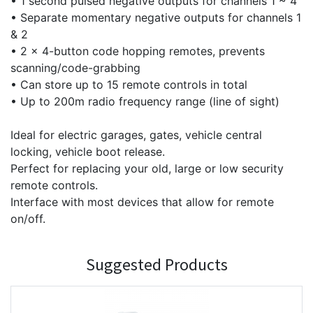
• 1 second pulsed negative outputs for channels 1 ~ 4
• Separate momentary negative outputs for channels 1
& 2
• 2 x 4-button code hopping remotes, prevents
scanning/code-grabbing
• Can store up to 15 remote controls in total
• Up to 200m radio frequency range (line of sight)
Ideal for electric garages, gates, vehicle central
locking, vehicle boot release.
Perfect for replacing your old, large or low security
remote controls.
Interface with most devices that allow for remote
on/off.
Suggested Products