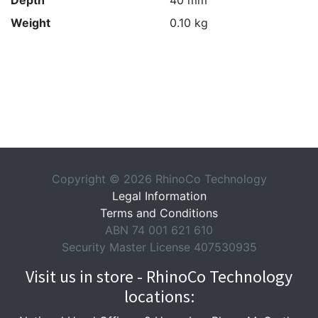
Depth
40 mm
Weight
0.10 kg
Copyright © 2026 RhinoCo Technology
Legal Information
Terms and Conditions
ABN 74 001 621 610
Security Master License 407530935
Visit us in store - RhinoCo Technology
locations: