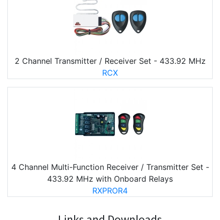
2 Channel Transmitter / Receiver Set - 433.92 MHz
RCX
4 Channel Multi-Function Receiver / Transmitter Set -
433.92 MHz with Onboard Relays
RXPROR4
Links and Downloads