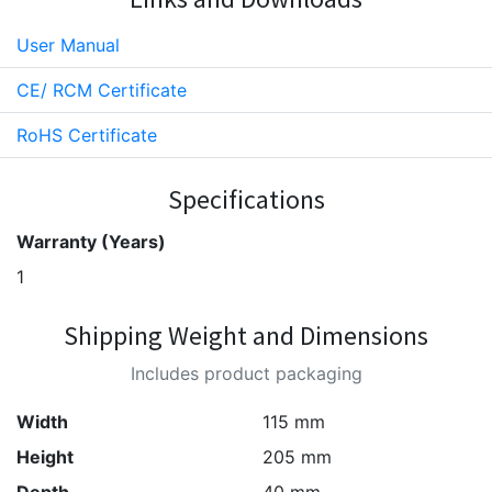
User Manual
CE/ RCM Certificate
RoHS Certificate
Specifications
Warranty (Years)
1
Shipping Weight and Dimensions
Includes product packaging
Width
115 mm
Height
205 mm