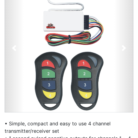
Previous
Next
• Simple, compact and easy to use 4 channel
transmitter/receiver set