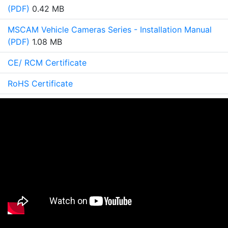
(PDF)
0.42 MB
MSCAM Vehicle Cameras Series - Installation Manual
(PDF)
1.08 MB
CE/ RCM Certificate
RoHS Certificate