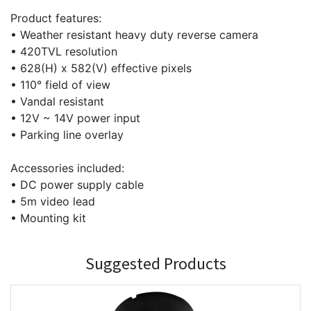
Product features:
• Weather resistant heavy duty reverse camera
• 420TVL resolution
• 628(H) x 582(V) effective pixels
• 110° field of view
• Vandal resistant
• 12V ~ 14V power input
• Parking line overlay
Accessories included:
• DC power supply cable
• 5m video lead
• Mounting kit
Suggested Products