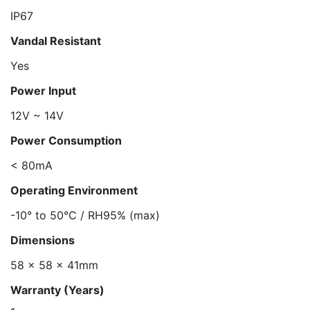
IP67
Vandal Resistant
Yes
Power Input
12V ~ 14V
Power Consumption
< 80mA
Operating Environment
-10° to 50°C / RH95% (max)
Dimensions
58 x 58 x 41mm
Warranty (Years)