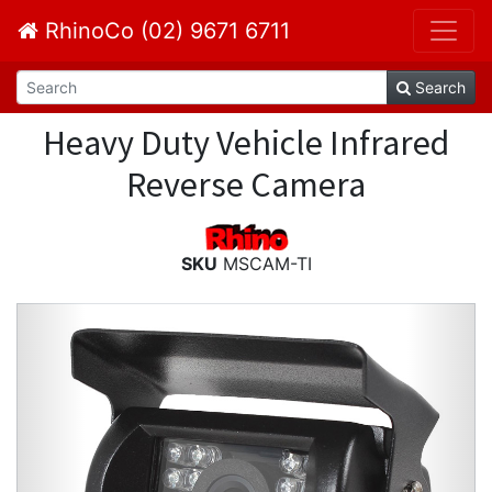
RhinoCo (02) 9671 6711
Search
Heavy Duty Vehicle Infrared
Reverse Camera
SKU
MSCAM-TI