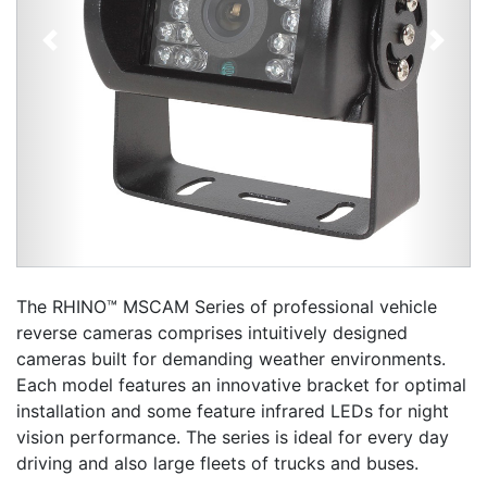
Previous
Next
The RHINO™ MSCAM Series of professional vehicle
reverse cameras comprises intuitively designed
cameras built for demanding weather environments.
Each model features an innovative bracket for optimal
installation and some feature infrared LEDs for night
vision performance. The series is ideal for every day
driving and also large fleets of trucks and buses.