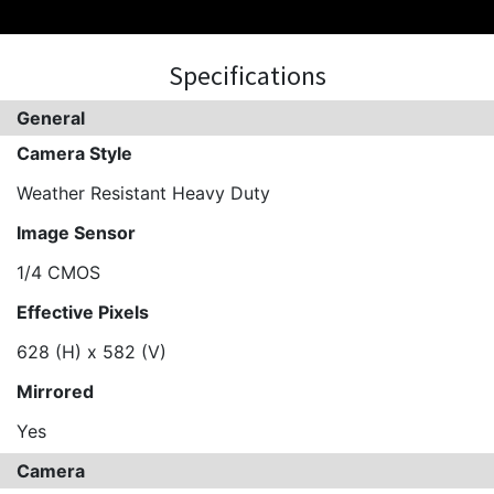
Specifications
General
Camera Style
Weather Resistant Heavy Duty
Image Sensor
1/4 CMOS
Effective Pixels
628 (H) x 582 (V)
Mirrored
Yes
Camera