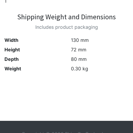
1
Shipping Weight and Dimensions
Includes product packaging
Width
130 mm
Height
72 mm
Depth
80 mm
Weight
0.30 kg