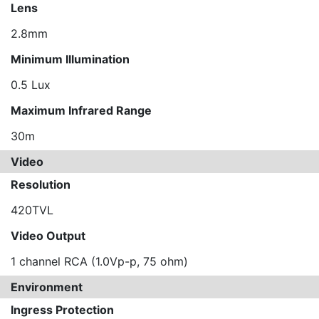
Lens
2.8mm
Minimum Illumination
0.5 Lux
Maximum Infrared Range
30m
Video
Resolution
420TVL
Video Output
1 channel RCA (1.0Vp-p, 75 ohm)
Environment
Ingress Protection