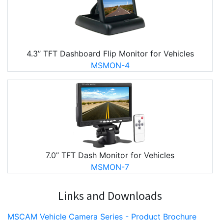
4.3’’ TFT Dashboard Flip Monitor for Vehicles
MSMON-4
7.0’’ TFT Dash Monitor for Vehicles
MSMON-7
Links and Downloads
MSCAM Vehicle Camera Series - Product Brochure