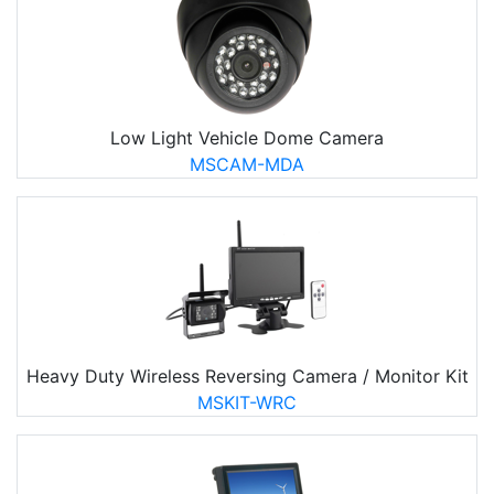
Low Light Vehicle Dome Camera
MSCAM-MDA
Heavy Duty Wireless Reversing Camera / Monitor Kit
MSKIT-WRC