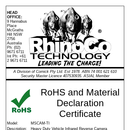
HEAD
OFFICE:
9 Hannabus
Place
McGraths
Hill NSW
2756
Australia
Ph: (02)
9671 6711
Int Ph: +61
2 9671 6711
A Division of Cornick Pty Ltd. Est 1978. ABN 74 001 621 610
Security Master Licence 407530935. ASIAL Member
RoHS and Material
Declaration
Certificate
Model:
MSCAM-TI
Description:
Heavy Duty Vehicle Infrared Reverse Camera