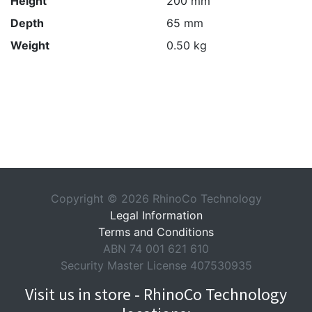
Height
200 mm
Depth
65 mm
Weight
0.50 kg
Copyright © 2026 RhinoCo Technology
Legal Information
Terms and Conditions
ABN 74 001 621 610
Security Master License 407530935
Visit us in store - RhinoCo Technology