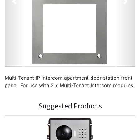
Previous
Next
Multi-Tenant IP intercom apartment door station front
panel. For use with 2 x Multi-Tenant Intercom modules.
Suggested Products