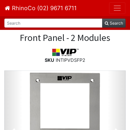
RhinoCo (02) 9671 6711
Search
Front Panel - 2 Modules
SKU
INTIPVDSFP2