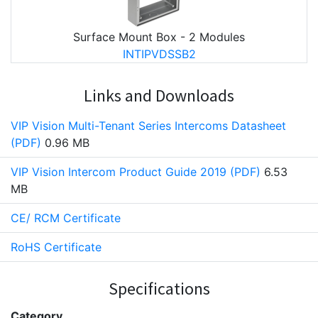
Surface Mount Box - 2 Modules
INTIPVDSSB2
Links and Downloads
VIP Vision Multi-Tenant Series Intercoms Datasheet
(PDF)
0.96 MB
VIP Vision Intercom Product Guide 2019 (PDF)
6.53
MB
CE/ RCM Certificate
RoHS Certificate
Specifications
Category