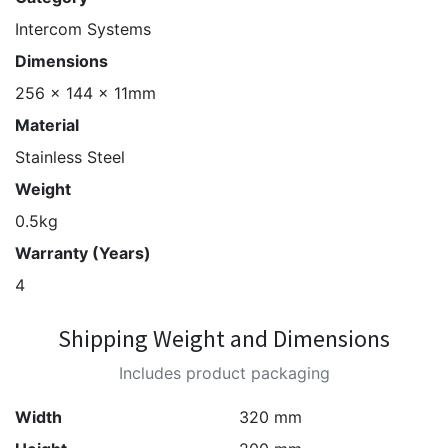
Intercom Systems
Dimensions
256 x 144 x 11mm
Material
Stainless Steel
Weight
0.5kg
Warranty (Years)
4
Shipping Weight and Dimensions
Includes product packaging
Width
320 mm