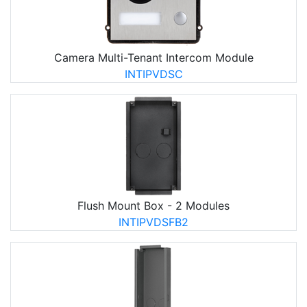
Camera Multi-Tenant Intercom Module
INTIPVDSC
Flush Mount Box - 2 Modules
INTIPVDSFB2