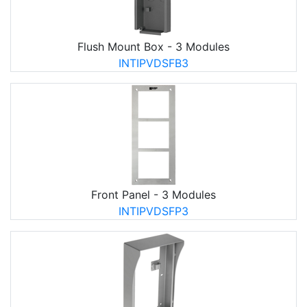
Flush Mount Box - 3 Modules
INTIPVDSFB3
Front Panel - 3 Modules
INTIPVDSFP3