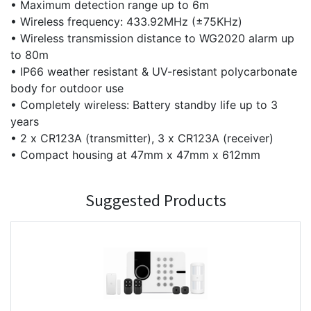
• Maximum detection range up to 6m
• Wireless frequency: 433.92MHz (±75KHz)
• Wireless transmission distance to WG2020 alarm up
to 80m
• IP66 weather resistant & UV-resistant polycarbonate
body for outdoor use
• Completely wireless: Battery standby life up to 3
years
• 2 x CR123A (transmitter), 3 x CR123A (receiver)
• Compact housing at 47mm x 47mm x 612mm
Suggested Products