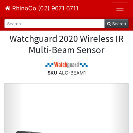
RhinoCo (02) 9671 6711
Search
Watchguard 2020 Wireless IR
Multi-Beam Sensor
SKU
ALC-BEAM1