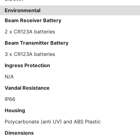
Environmental
Beam Receiver Battery
2 x CR123A batteries
Beam Transmitter Battery
3 x CR123A batteries
Ingress Protection
N/A
Vandal Resistance
IP66
Housing
Polycarbonate (anti UV) and ABS Plastic
Dimensions