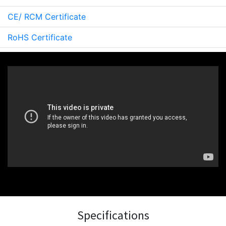
CE/ RCM Certificate
RoHS Certificate
Specifications