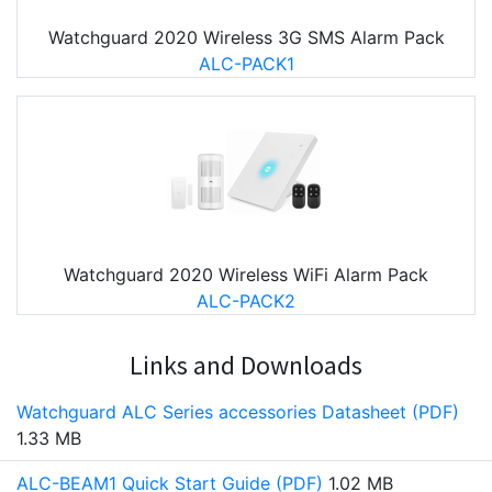
Watchguard 2020 Wireless 3G SMS Alarm Pack
ALC-PACK1
Watchguard 2020 Wireless WiFi Alarm Pack
ALC-PACK2
Links and Downloads
Watchguard ALC Series accessories Datasheet (PDF)
1.33 MB
ALC-BEAM1 Quick Start Guide (PDF)
1.02 MB