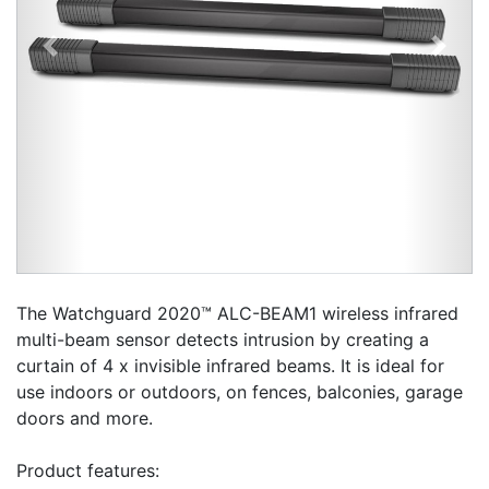
Previous
Next
The Watchguard 2020™ ALC-BEAM1 wireless infrared
multi-beam sensor detects intrusion by creating a
curtain of 4 x invisible infrared beams. It is ideal for
use indoors or outdoors, on fences, balconies, garage
doors and more.
Product features: