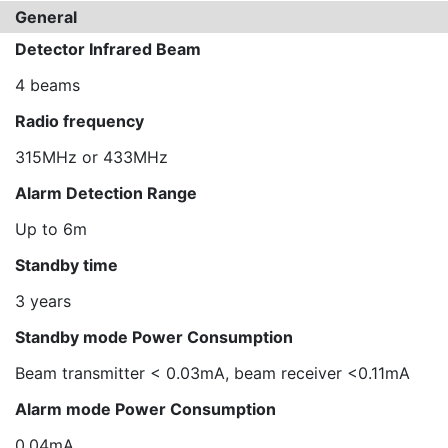
General
Detector Infrared Beam
4 beams
Radio frequency
315MHz or 433MHz
Alarm Detection Range
Up to 6m
Standby time
3 years
Standby mode Power Consumption
Beam transmitter < 0.03mA, beam receiver <0.11mA
Alarm mode Power Consumption
0.04mA