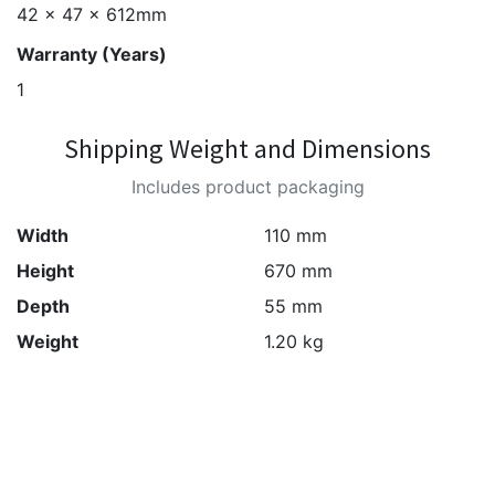
42 x 47 x 612mm
Warranty (Years)
1
Shipping Weight and Dimensions
Includes product packaging
Width
110 mm
Height
670 mm
Depth
55 mm
Weight
1.20 kg