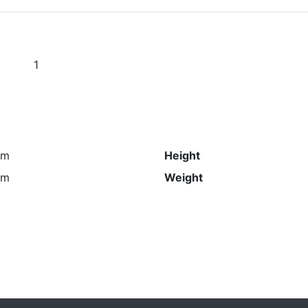
1
s
mm
Height
mm
Weight