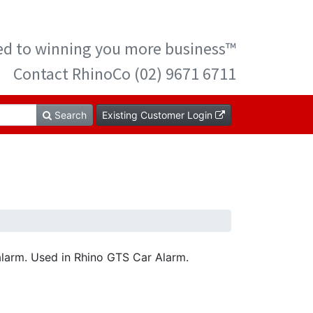
ted to winning you more business™
Contact RhinoCo (02) 9671 6711
Search
Existing Customer Login
alarm. Used in Rhino GTS Car Alarm.