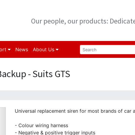
Our people, our products: Dedica
ort
News
About Us
Backup - Suits GTS
Universal replacement siren for most brands of car 
- Colour wiring harness
- Negative & positive trigger inputs