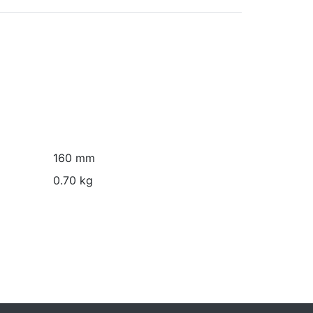
160 mm
0.70 kg