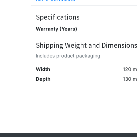
Specifications
Warranty (Years)
Shipping Weight and Dimension
Includes product packaging
Width
120 
Depth
130 