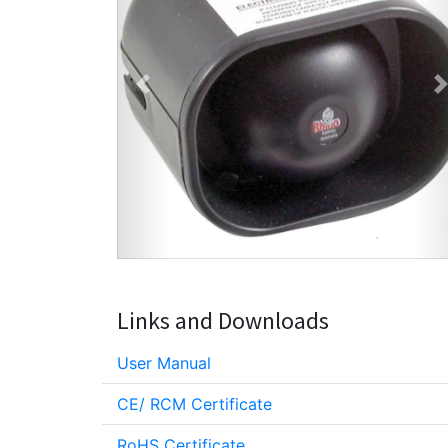
Previous
Links and Downloads
User Manual
CE/ RCM Certificate
RoHS Certificate