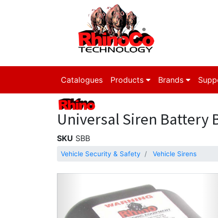
Catalogues
Products
Brands
Supp
Universal Siren Battery 
SKU
SBB
Vehicle Security & Safety
Vehicle Sirens