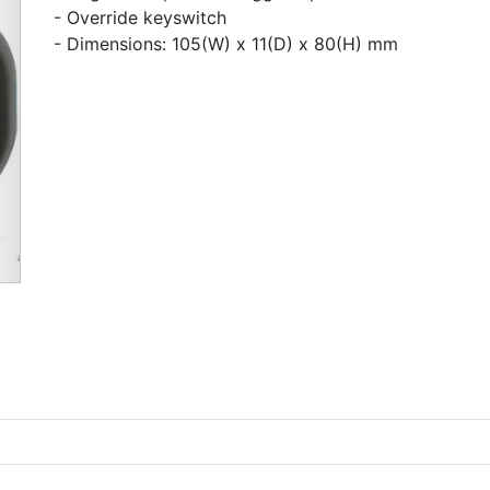
- Override keyswitch
- Dimensions: 105(W) x 11(D) x 80(H) mm
Next