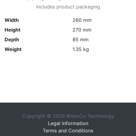
Includes product packaging
Width
260 mm
Height
270 mm
Depth
85 mm
Weight
1.35 kg
Copyright © 2026 RhinoCo Technology
Legal Information
Terms and Conditions