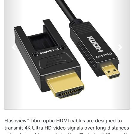
Previous
Next
Flashview™ fibre optic HDMI cables are designed to
transmit 4K Ultra HD video signals over long distances