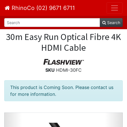
RhinoCo (02) 9671 6711
Search
30m Easy Run Optical Fibre 4K
HDMI Cable
SKU
HDMI-30FC
This product is Coming Soon. Please contact us
for more information.