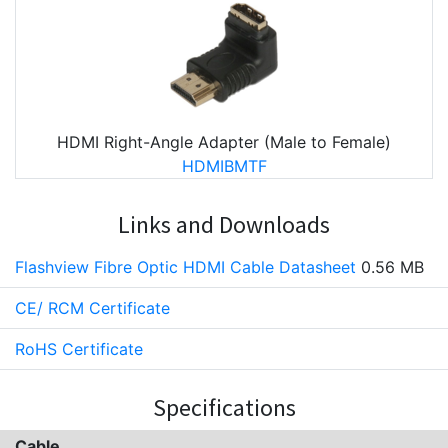
HDMI Right-Angle Adapter (Male to Female)
HDMIBMTF
Links and Downloads
Flashview Fibre Optic HDMI Cable Datasheet
0.56 MB
CE/ RCM Certificate
RoHS Certificate
Specifications
Cable