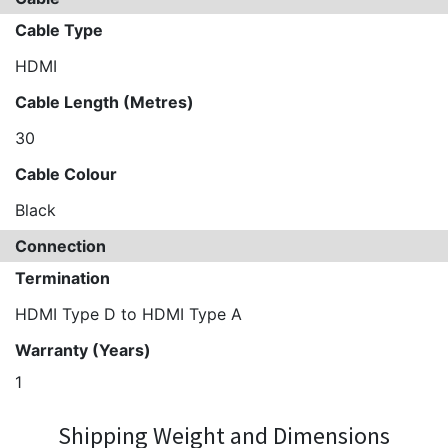
Cable Type
HDMI
Cable Length (Metres)
30
Cable Colour
Black
Connection
Termination
HDMI Type D to HDMI Type A
Warranty (Years)
1
Shipping Weight and Dimensions