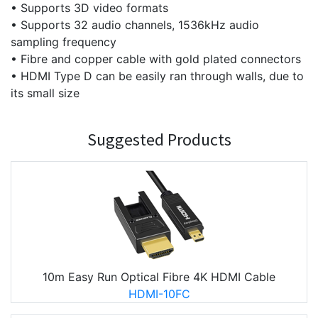
• Supports 3D video formats
• Supports 32 audio channels, 1536kHz audio
sampling frequency
• Fibre and copper cable with gold plated connectors
• HDMI Type D can be easily ran through walls, due to
its small size
Suggested Products
10m Easy Run Optical Fibre 4K HDMI Cable
HDMI-10FC