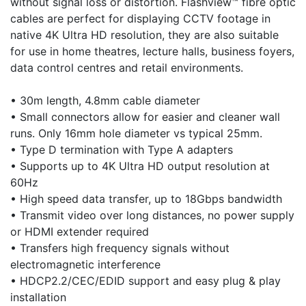
without signal loss or distortion. Flashview™ fibre optic
cables are perfect for displaying CCTV footage in
native 4K Ultra HD resolution, they are also suitable
for use in home theatres, lecture halls, business foyers,
data control centres and retail environments.
• 30m length, 4.8mm cable diameter
• Small connectors allow for easier and cleaner wall
runs. Only 16mm hole diameter vs typical 25mm.
• Type D termination with Type A adapters
• Supports up to 4K Ultra HD output resolution at
60Hz
• High speed data transfer, up to 18Gbps bandwidth
• Transmit video over long distances, no power supply
or HDMI extender required
• Transfers high frequency signals without
electromagnetic interference
• HDCP2.2/CEC/EDID support and easy plug & play
installation