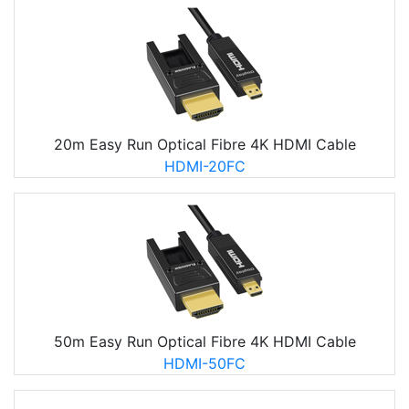
20m Easy Run Optical Fibre 4K HDMI Cable
HDMI-20FC
50m Easy Run Optical Fibre 4K HDMI Cable
HDMI-50FC