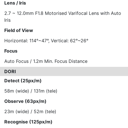
Lens / Iris
2.7 ~ 12.0mm F1.8 Motorised Varifocal Lens with Auto
Iris
Field of View
Horizontal: 114°~47°, Vertical: 62°~26°
Focus
Auto Focus / 1.2m Min. Focus Distance
DORI
Detect (25px/m)
58m (wide) / 131m (tele)
Observe (63px/m)
23m (wide) / 52m (tele)
Recognise (125px/m)