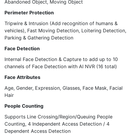
Abandoned Object, Moving Object
Perimeter Protection
Tripwire & Intrusion (Add recognition of humans &
vehicles), Fast Moving Detection, Loitering Detection,
Parking & Gathering Detection
Face Detection
Internal Face Detection & Capture to add up to 10
channels of Face Detection with AI NVR (16 total)
Face Attributes
Age, Gender, Expression, Glasses, Face Mask, Facial
Hair
People Counting
Supports Line Crossing/Region/Queuing People
Counting, 4 Independent Access Detection / 4
Dependent Access Detection