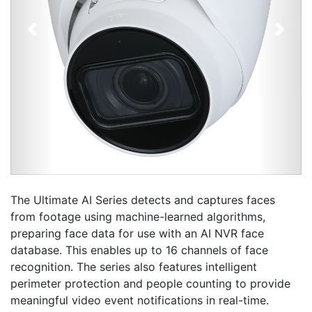
Previous
Next
The Ultimate AI Series detects and captures faces
from footage using machine-learned algorithms,
preparing face data for use with an AI NVR face
database. This enables up to 16 channels of face
recognition. The series also features intelligent
perimeter protection and people counting to provide
meaningful video event notifications in real-time.