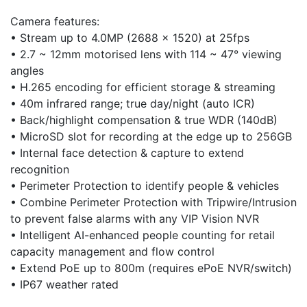
Camera features:
• Stream up to 4.0MP (2688 x 1520) at 25fps
• 2.7 ~ 12mm motorised lens with 114 ~ 47° viewing
angles
• H.265 encoding for efficient storage & streaming
• 40m infrared range; true day/night (auto ICR)
• Back/highlight compensation & true WDR (140dB)
• MicroSD slot for recording at the edge up to 256GB
• Internal face detection & capture to extend
recognition
• Perimeter Protection to identify people & vehicles
• Combine Perimeter Protection with Tripwire/Intrusion
to prevent false alarms with any VIP Vision NVR
• Intelligent AI-enhanced people counting for retail
capacity management and flow control
• Extend PoE up to 800m (requires ePoE NVR/switch)
• IP67 weather rated