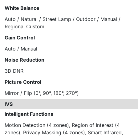
White Balance
Auto / Natural / Street Lamp / Outdoor / Manual /
Regional Custom
Gain Control
Auto / Manual
Noise Reduction
3D DNR
Picture Control
Mirror / Flip (0°, 90°, 180°, 270°)
IVS
Intelligent Functions
Motion Detection (4 zones), Region of Interest (4
zones), Privacy Masking (4 zones), Smart Infrared,