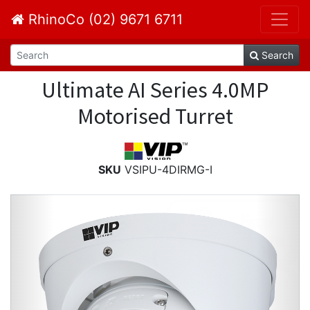
RhinoCo (02) 9671 6711
Search
Ultimate AI Series 4.0MP
Motorised Turret
SKU
VSIPU-4DIRMG-I