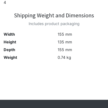
4
Shipping Weight and Dimensions
Includes product packaging
Width
155 mm
Height
135 mm
Depth
155 mm
Weight
0.74 kg