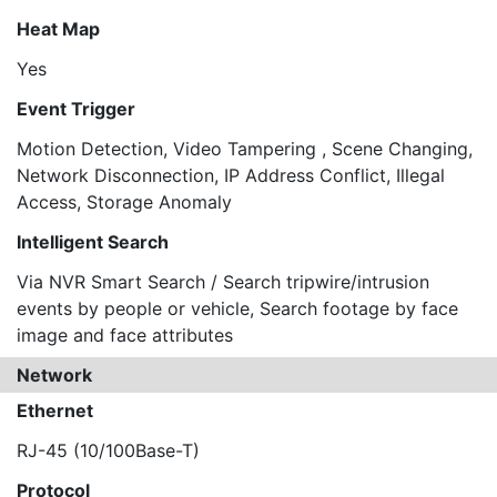
Heat Map
Yes
Event Trigger
Motion Detection, Video Tampering , Scene Changing,
Network Disconnection, IP Address Conflict, Illegal
Access, Storage Anomaly
Intelligent Search
Via NVR Smart Search / Search tripwire/intrusion
events by people or vehicle, Search footage by face
image and face attributes
Network
Ethernet
RJ-45 (10/100Base-T)
Protocol