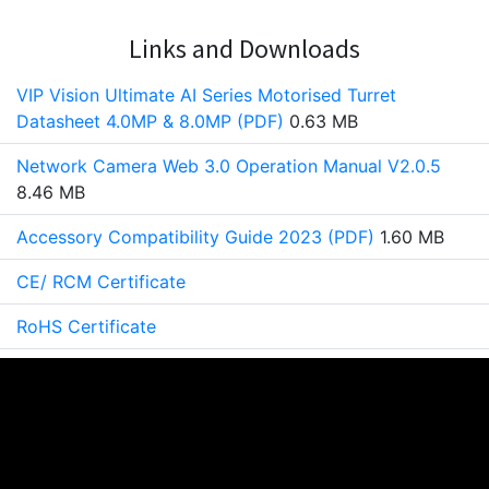
Links and Downloads
VIP Vision Ultimate AI Series Motorised Turret
Datasheet 4.0MP & 8.0MP (PDF)
0.63 MB
Network Camera Web 3.0 Operation Manual V2.0.5
8.46 MB
Accessory Compatibility Guide 2023 (PDF)
1.60 MB
CE/ RCM Certificate
RoHS Certificate