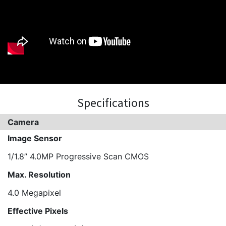
Specifications
Camera
Image Sensor
1/1.8’’ 4.0MP Progressive Scan CMOS
Max. Resolution
4.0 Megapixel
Effective Pixels