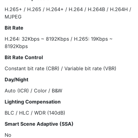
H.265+ / H.265 / H.264+ / H.264 / H.264B / H.264H /
MJPEG
Bit Rate
H.264: 32Kbps ~ 8192Kbps / H.265: 19Kbps ~
8192Kbps
Bit Rate Control
Constant bit rate (CBR) / Variable bit rate (VBR)
Day/Night
Auto (ICR) / Color / B&W
Lighting Compensation
BLC / HLC / WDR (140dB)
Smart Scene Adaptive (SSA)
No