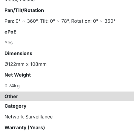
Pan/Tilt/Rotation
Pan: 0° ~ 360°, Tilt: 0° ~ 78°, Rotation: 0° ~ 360°
ePoE
Yes
Dimensions
Ø122mm x 108mm
Net Weight
0.74kg
Other
Category
Network Surveillance
Warranty (Years)