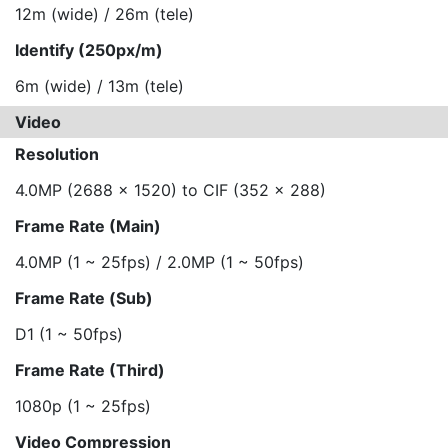
12m (wide) / 26m (tele)
Identify (250px/m)
6m (wide) / 13m (tele)
Video
Resolution
4.0MP (2688 x 1520) to CIF (352 x 288)
Frame Rate (Main)
4.0MP (1 ~ 25fps) / 2.0MP (1 ~ 50fps)
Frame Rate (Sub)
D1 (1 ~ 50fps)
Frame Rate (Third)
1080p (1 ~ 25fps)
Video Compression