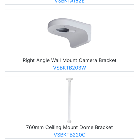
VSBKTA152E
Right Angle Wall Mount Camera Bracket
VSBKTB203W
760mm Ceiling Mount Dome Bracket
VSBKTB220C