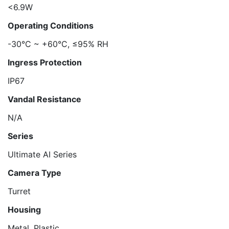
<6.9W
Operating Conditions
-30°C ~ +60°C, ≤95% RH
Ingress Protection
IP67
Vandal Resistance
N/A
Series
Ultimate AI Series
Camera Type
Turret
Housing
Metal, Plastic