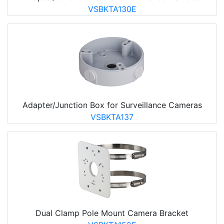
VSBKTA130E
Adapter/Junction Box for Surveillance Cameras
VSBKTA137
Dual Clamp Pole Mount Camera Bracket