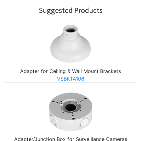
Suggested Products
Adapter for Ceiling & Wall Mount Brackets
VSBKTA106
Adapter/Junction Box for Surveillance Cameras