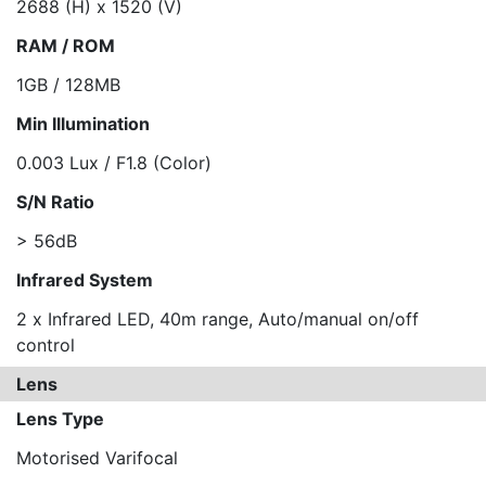
2688 (H) x 1520 (V)
RAM / ROM
1GB / 128MB
Min Illumination
0.003 Lux / F1.8 (Color)
S/N Ratio
> 56dB
Infrared System
2 x Infrared LED, 40m range, Auto/manual on/off
control
Lens
Lens Type
Motorised Varifocal