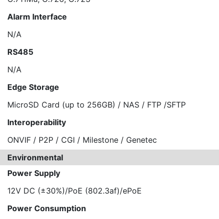
Alarm Interface
N/A
RS485
N/A
Edge Storage
MicroSD Card (up to 256GB) / NAS / FTP /SFTP
Interoperability
ONVIF / P2P / CGI / Milestone / Genetec
Environmental
Power Supply
12V DC (±30%)/PoE (802.3af)/ePoE
Power Consumption