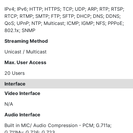
IPv4; IPv6; HTTP; HTTPS; TCP; UDP; ARP; RTP; RTSP;
RTCP; RTMP; SMTP; FTP; SFTP; DHCP; DNS; DDNS;
QoS; UPnP; NTP; Multicast; ICMP; IGMP; NFS; PPPoE;
802.1x; SNMP
Streaming Method
Unicast / Multicast
Max. User Access
20 Users
Interface
Video Interface
N/A
Audio Interface
Built in MIC/ Audio Compression - PCM; G.711a;
G.711Mu; G.726; G.723