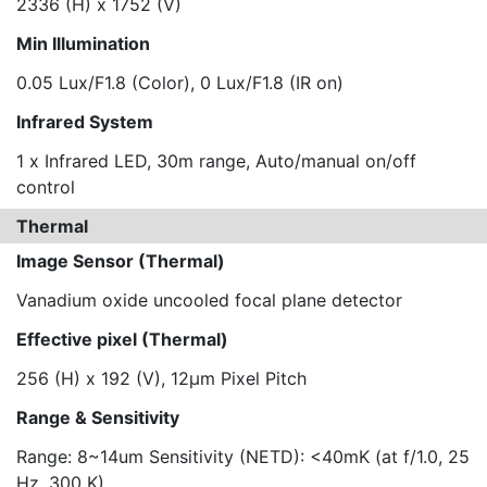
2336 (H) x 1752 (V)
Min Illumination
0.05 Lux/F1.8 (Color), 0 Lux/F1.8 (IR on)
Infrared System
1 x Infrared LED, 30m range, Auto/manual on/off
control
Thermal
Image Sensor (Thermal)
Vanadium oxide uncooled focal plane detector
Effective pixel (Thermal)
256 (H) x 192 (V), 12μm Pixel Pitch
Range & Sensitivity
Range: 8~14um Sensitivity (NETD): <40mK (at f/1.0, 25
Hz, 300 K)