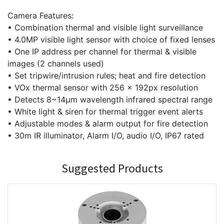
Camera Features:
• Combination thermal and visible light surveillance
• 4.0MP visible light sensor with choice of fixed lenses
• One IP address per channel for thermal & visible
images (2 channels used)
• Set tripwire/intrusion rules; heat and fire detection
• VOx thermal sensor with 256 x 192px resolution
• Detects 8~14μm wavelength infrared spectral range
• White light & siren for thermal trigger event alerts
• Adjustable modes & alarm output for fire detection
• 30m IR illuminator, Alarm I/O, audio I/O, IP67 rated
Suggested Products