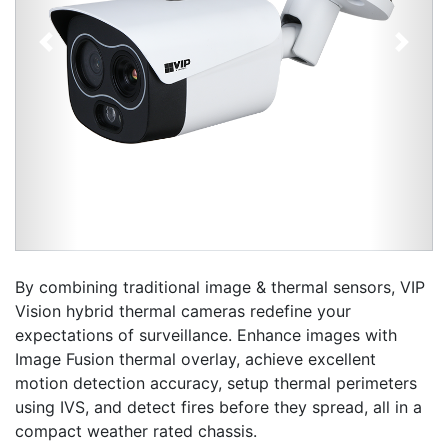
Previous
Next
By combining traditional image & thermal sensors, VIP
Vision hybrid thermal cameras redefine your
expectations of surveillance. Enhance images with
Image Fusion thermal overlay, achieve excellent
motion detection accuracy, setup thermal perimeters
using IVS, and detect fires before they spread, all in a
compact weather rated chassis.