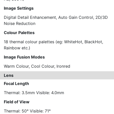
Image Settings
Digital Detail Enhancement, Auto Gain Control, 2D/3D
Noise Reduction
Colour Palettes
18 thermal colour palettes (eg: WhiteHot, BlackHot,
Rainbow etc.)
Image Fusion Modes
Warm Colour, Cool Colour, Ironred
Lens
Focal Length
Thermal: 3.5mm Visible: 4.0mm
Field of View
Thermal: 50° Visible: 71°