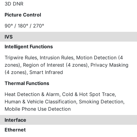
3D DNR
Picture Control
90° / 180° / 270°
IVS
Intelligent Functions
Tripwire Rules, Intrusion Rules, Motion Detection (4
zones), Region of Interest (4 zones), Privacy Masking
(4 zones), Smart Infrared
Thermal Functions
Heat Detection & Alarm, Cold & Hot Spot Trace,
Human & Vehicle Classification, Smoking Detection,
Mobile Phone Use Detection
Interface
Ethernet