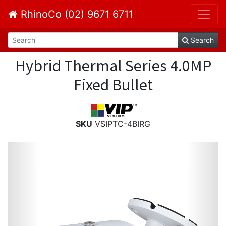
RhinoCo (02) 9671 6711
Search
Hybrid Thermal Series 4.0MP
Fixed Bullet
SKU
VSIPTC-4BIRG