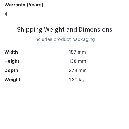
Warranty (Years)
4
Shipping Weight and Dimensions
Includes product packaging
Width
187 mm
Height
138 mm
Depth
279 mm
Weight
1.30 kg