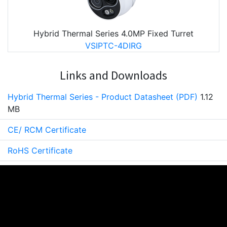
Hybrid Thermal Series 4.0MP Fixed Turret
VSIPTC-4DIRG
Links and Downloads
Hybrid Thermal Series - Product Datasheet (PDF)
1.12
MB
CE/ RCM Certificate
RoHS Certificate