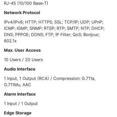
RJ-45 (10/100 Base-T)
Network Protocol
IPv4/IPv6; HTTP; HTTPS; SSL; TCP/IP; UDP; UPnP;
ICMP; IGMP; SNMP; RTSP; RTP; SMTP; NTP; DHCP;
DNS; PPPOE; DDNS; FTP; IP Filter; QoS; Bonjour;
802.1x
Max. User Access
10 Users / 20 Users
Audio Interface
1 Input, 1 Output (RCA) / Compression: G.711a,
G.711Mu, AAC
Alarm Interface
1 Input / 1 Output
Edge Storage