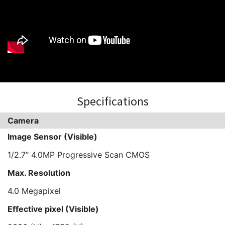
Specifications
Camera
Image Sensor (Visible)
1/2.7’’ 4.0MP Progressive Scan CMOS
Max. Resolution
4.0 Megapixel
Effective pixel (Visible)