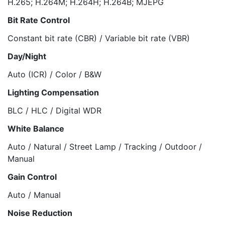
H.265; H.264M; H.264H; H.264B; MJEPG
Bit Rate Control
Constant bit rate (CBR) / Variable bit rate (VBR)
Day/Night
Auto (ICR) / Color / B&W
Lighting Compensation
BLC / HLC / Digital WDR
White Balance
Auto / Natural / Street Lamp / Tracking / Outdoor /
Manual
Gain Control
Auto / Manual
Noise Reduction