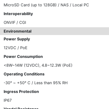
MicroSD Card (up to 128GB) / NAS / Local PC
Interoperability
ONVIF / CGI
Environmental
Power Supply
12VDC / PoE
Power Consumption
<8W~14W (12VDC), 4.8~12.3W (PoE)
Operating Conditions
-30° ~ +50° C / Less than 95% RH
Ingress Protection
IP67