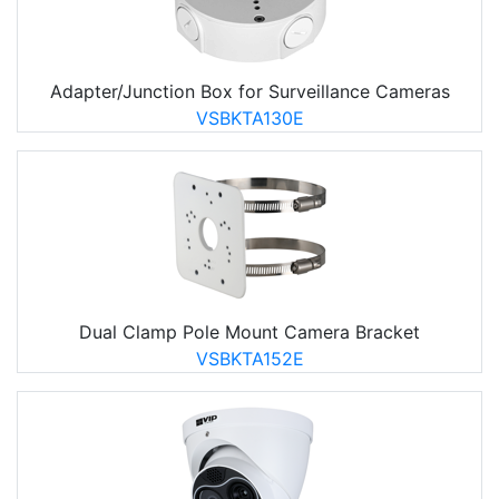
Adapter/Junction Box for Surveillance Cameras
VSBKTA130E
Dual Clamp Pole Mount Camera Bracket
VSBKTA152E