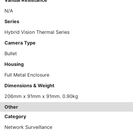
Vandal Resistance
N/A
Series
Hybrid Vision Thermal Series
Camera Type
Bullet
Housing
Full Metal Enclosure
Dimensions & Weight
206mm x 91mm x 91mm. 0.90kg
Other
Category
Network Surveillance