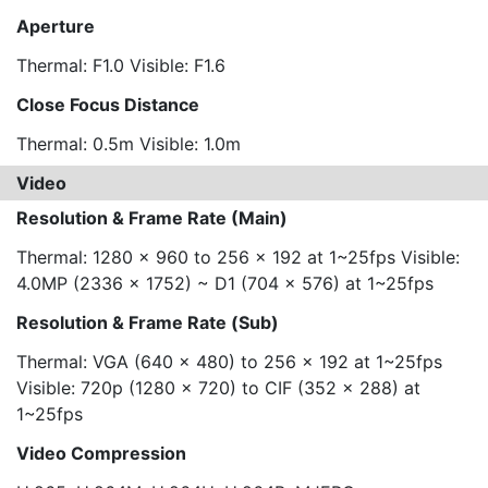
Aperture
Thermal: F1.0 Visible: F1.6
Close Focus Distance
Thermal: 0.5m Visible: 1.0m
Video
Resolution & Frame Rate (Main)
Thermal: 1280 x 960 to 256 x 192 at 1~25fps Visible:
4.0MP (2336 x 1752) ~ D1 (704 x 576) at 1~25fps
Resolution & Frame Rate (Sub)
Thermal: VGA (640 x 480) to 256 x 192 at 1~25fps
Visible: 720p (1280 x 720) to CIF (352 x 288) at
1~25fps
Video Compression