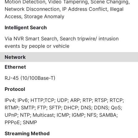
Motion Detection, Video Tampering, Scene Changing,
Network Disconnection, IP Address Conflict, Illegal
Access, Storage Anomaly
Intelligent Search
Via NVR Smart Search, Search tripwire/ intrusion
events by people or vehicle
Network
Ethernet
RJ-45 (10/100Base-T)
Protocol
IPv4; IPv6; HTTP;TCP; UDP; ARP; RTP; RTSP; RTCP;
RTMP; SMTP; FTP; SFTP; DHCP; DNS; DDNS; QoS;
UPnP; NTP; Multicast; ICMP; IGMP; NFS; SAMBA;
PPPoE; SNMP
Streaming Method