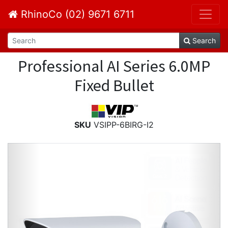
RhinoCo (02) 9671 6711
Search
Professional AI Series 6.0MP
Fixed Bullet
SKU
VSIPP-6BIRG-I2