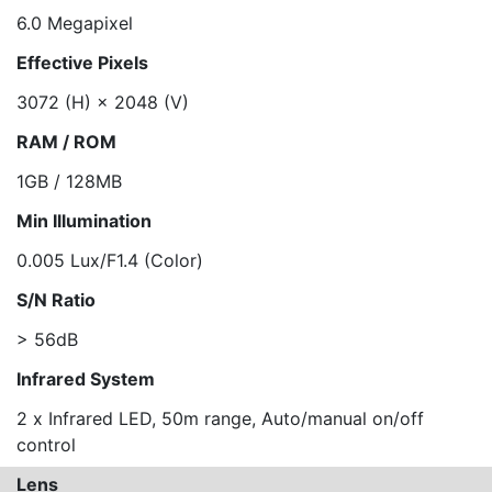
6.0 Megapixel
Effective Pixels
3072 (H) × 2048 (V)
RAM / ROM
1GB / 128MB
Min Illumination
0.005 Lux/F1.4 (Color)
S/N Ratio
> 56dB
Infrared System
2 x Infrared LED, 50m range, Auto/manual on/off
control
Lens