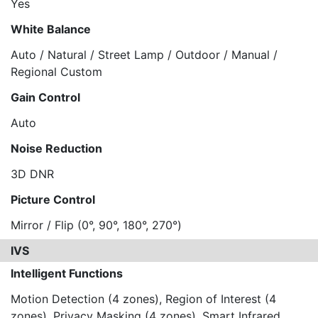
Yes
White Balance
Auto / Natural / Street Lamp / Outdoor / Manual /
Regional Custom
Gain Control
Auto
Noise Reduction
3D DNR
Picture Control
Mirror / Flip (0°, 90°, 180°, 270°)
IVS
Intelligent Functions
Motion Detection (4 zones), Region of Interest (4
zones), Privacy Masking (4 zones), Smart Infrared