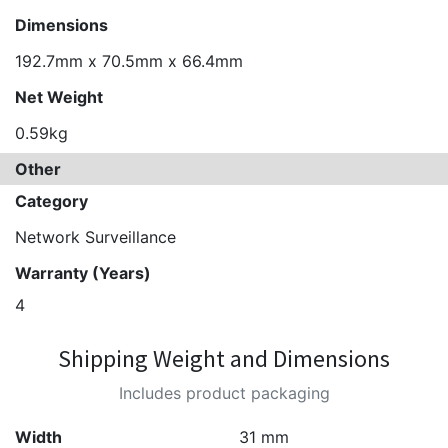
Dimensions
192.7mm x 70.5mm x 66.4mm
Net Weight
0.59kg
Other
Category
Network Surveillance
Warranty (Years)
4
Shipping Weight and Dimensions
Includes product packaging
Width
31 mm