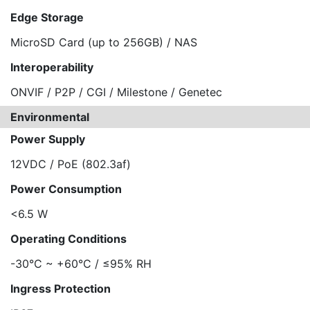
Edge Storage
MicroSD Card (up to 256GB) / NAS
Interoperability
ONVIF / P2P / CGI / Milestone / Genetec
Environmental
Power Supply
12VDC / PoE (802.3af)
Power Consumption
<6.5 W
Operating Conditions
-30°C ~ +60°C / ≤95% RH
Ingress Protection