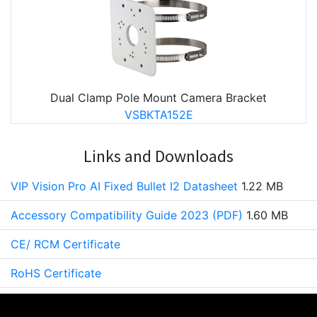
Dual Clamp Pole Mount Camera Bracket
VSBKTA152E
Links and Downloads
VIP Vision Pro AI Fixed Bullet I2 Datasheet
1.22 MB
Accessory Compatibility Guide 2023 (PDF)
1.60 MB
CE/ RCM Certificate
RoHS Certificate