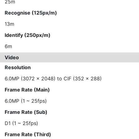
25m
Recognise (125px/m)
13m
Identify (250px/m)
6m
Video
Resolution
6.0MP (3072 x 2048) to CIF (352 x 288)
Frame Rate (Main)
6.0MP (1 ~ 25fps)
Frame Rate (Sub)
D1 (1 ~ 25fps)
Frame Rate (Third)