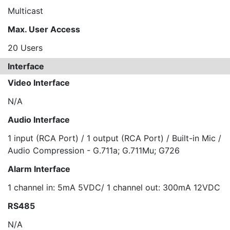
Multicast
Max. User Access
20 Users
Interface
Video Interface
N/A
Audio Interface
1 input (RCA Port) / 1 output (RCA Port) / Built-in Mic /
Audio Compression - G.711a; G.711Mu; G726
Alarm Interface
1 channel in: 5mA 5VDC/ 1 channel out: 300mA 12VDC
RS485
N/A