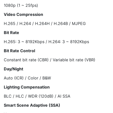
1080p (1 ~ 25fps)
Video Compression
H.265 / H.264 / H.264H / H.264B / MJPEG
Bit Rate
H.265: 3 ~ 8192Kbps / H.264: 3 ~ 8192Kbps
Bit Rate Control
Constant bit rate (CBR) / Variable bit rate (VBR)
Day/Night
Auto (ICR) / Color / B&W
Lighting Compensation
BLC / HLC / WDR (120dB) / AI SSA
Smart Scene Adaptive (SSA)