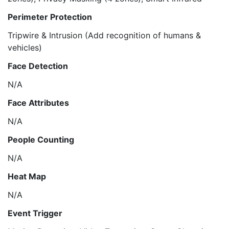
Perimeter Protection
Tripwire & Intrusion (Add recognition of humans &
vehicles)
Face Detection
N/A
Face Attributes
N/A
People Counting
N/A
Heat Map
N/A
Event Trigger