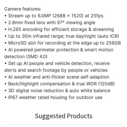
Camera features:
• Stream up to 6.0MP (2688 x 1520) at 25fps
• 2.8mm fixed lens with 97° viewing angle
• H.265 encoding for efficient storage & streaming
• Up to 30m infrared range; true day/night (auto ICR)
• MicroSD slot for recording at the edge up to 256GB
• AI powered perimeter protection & smart motion
detection (SMD 4.0)
• Set up AI people and vehicle detection, receive
alerts and search footage by people or vehicles
• AI weather and anti-flicker scene self-adaption
• Back/highlight compensation & true WDR (120dB)
• 3D digital noise reduction & auto white balance
• IP67 weather rated housing for outdoor use
Suggested Products