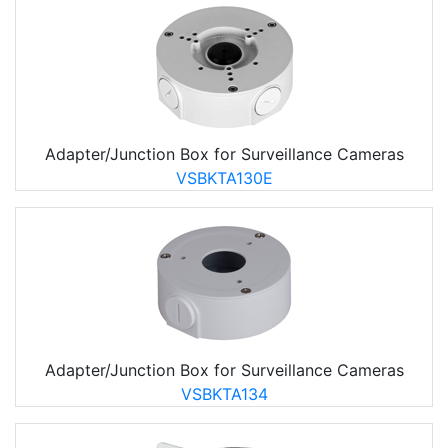
Adapter/Junction Box for Surveillance Cameras
VSBKTA130E
Adapter/Junction Box for Surveillance Cameras
VSBKTA134