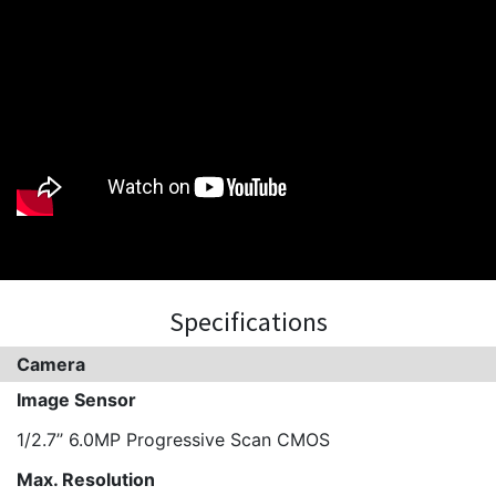
Specifications
Camera
Image Sensor
1/2.7’’ 6.0MP Progressive Scan CMOS
Max. Resolution