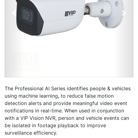
Previous
Next
The Professional AI Series identifies people & vehicles
using machine learning, to reduce false motion
detection alerts and provide meaningful video event
notifications in real-time. When used in conjunction
with a VIP Vision NVR, person and vehicle events can
be isolated in footage playback to improve
surveillance efficiency.