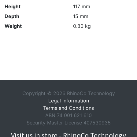
Height
117 mm
Depth
15 mm
Weight
0.80 kg
Copyright © 2026 RhinoCo Technology
Legal Information
Terms and Conditions
ABN 74 001 621 610
Security Master License 407530935
Visit us in store - RhinoCo Technology