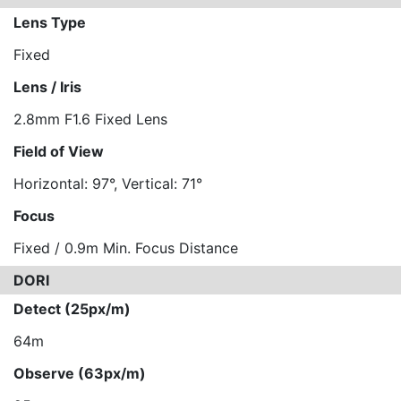
Lens Type
Fixed
Lens / Iris
2.8mm F1.6 Fixed Lens
Field of View
Horizontal: 97°, Vertical: 71°
Focus
Fixed / 0.9m Min. Focus Distance
DORI
Detect (25px/m)
64m
Observe (63px/m)