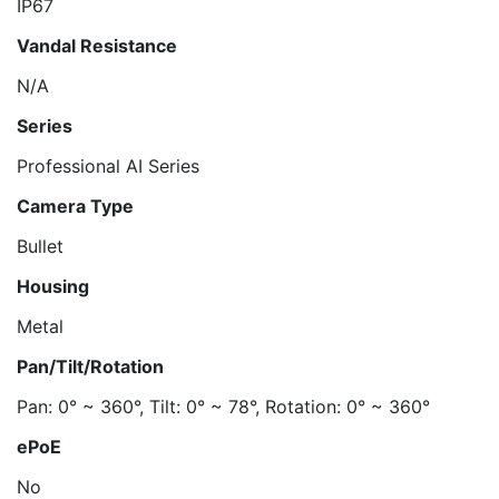
IP67
Vandal Resistance
N/A
Series
Professional AI Series
Camera Type
Bullet
Housing
Metal
Pan/Tilt/Rotation
Pan: 0° ~ 360°, Tilt: 0° ~ 78°, Rotation: 0° ~ 360°
ePoE
No