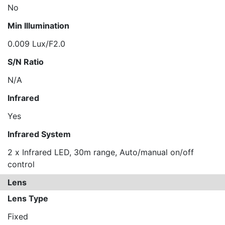
No
Min Illumination
0.009 Lux/F2.0
S/N Ratio
N/A
Infrared
Yes
Infrared System
2 x Infrared LED, 30m range, Auto/manual on/off
control
Lens
Lens Type
Fixed