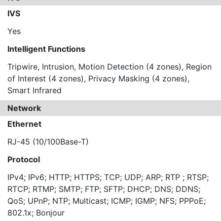
IVS
Yes
Intelligent Functions
Tripwire, Intrusion, Motion Detection (4 zones), Region
of Interest (4 zones), Privacy Masking (4 zones),
Smart Infrared
Network
Ethernet
RJ-45 (10/100Base-T)
Protocol
IPv4; IPv6; HTTP; HTTPS; TCP; UDP; ARP; RTP ; RTSP;
RTCP; RTMP; SMTP; FTP; SFTP; DHCP; DNS; DDNS;
QoS; UPnP; NTP; Multicast; ICMP; IGMP; NFS; PPPoE;
802.1x; Bonjour