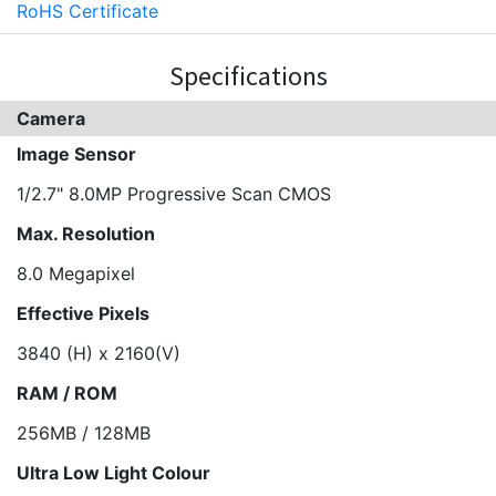
RoHS Certificate
Specifications
Camera
Image Sensor
1/2.7" 8.0MP Progressive Scan CMOS
Max. Resolution
8.0 Megapixel
Effective Pixels
3840 (H) x 2160(V)
RAM / ROM
256MB / 128MB
Ultra Low Light Colour