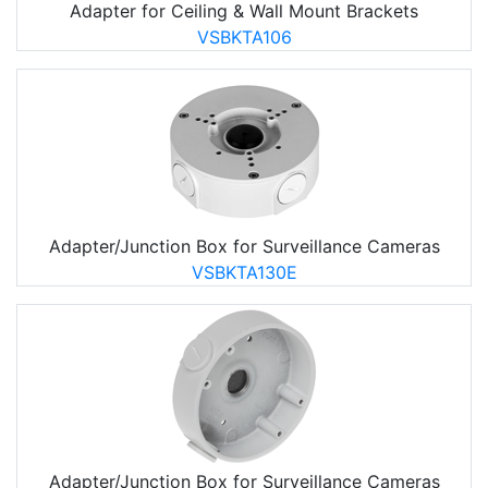
Adapter for Ceiling & Wall Mount Brackets
VSBKTA106
Adapter/Junction Box for Surveillance Cameras
VSBKTA130E
Adapter/Junction Box for Surveillance Cameras