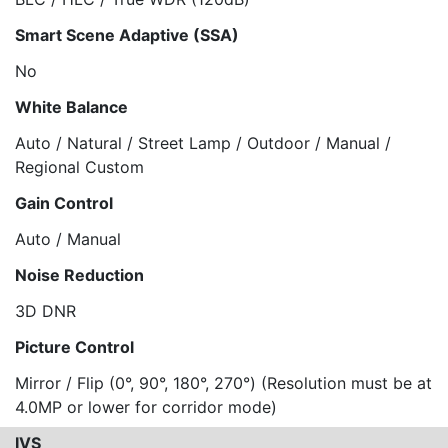
Smart Scene Adaptive (SSA)
No
White Balance
Auto / Natural / Street Lamp / Outdoor / Manual /
Regional Custom
Gain Control
Auto / Manual
Noise Reduction
3D DNR
Picture Control
Mirror / Flip (0°, 90°, 180°, 270°) (Resolution must be at
4.0MP or lower for corridor mode)
IVS