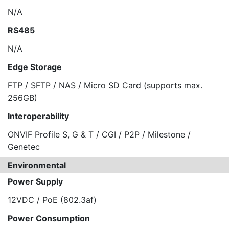
N/A
RS485
N/A
Edge Storage
FTP / SFTP / NAS / Micro SD Card (supports max.
256GB)
Interoperability
ONVIF Profile S, G & T / CGI / P2P / Milestone /
Genetec
Environmental
Power Supply
12VDC / PoE (802.3af)
Power Consumption