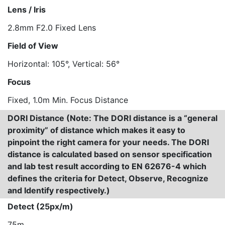
Lens / Iris
2.8mm F2.0 Fixed Lens
Field of View
Horizontal: 105°, Vertical: 56°
Focus
Fixed, 1.0m Min. Focus Distance
DORI Distance (Note: The DORI distance is a “general
proximity” of distance which makes it easy to
pinpoint the right camera for your needs. The DORI
distance is calculated based on sensor specification
and lab test result according to EN 62676-4 which
defines the criteria for Detect, Observe, Recognize
and Identify respectively.)
Detect (25px/m)
75m