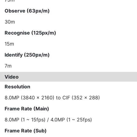
Observe (63px/m)
30m
Recognise (125px/m)
15m
Identify (250px/m)
7m
Video
Resolution
8.0MP (3840 x 2160) to CIF (352 x 288)
Frame Rate (Main)
8.0MP (1 ~ 15fps) / 4.0MP (1 ~ 25fps)
Frame Rate (Sub)