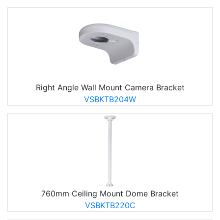
Right Angle Wall Mount Camera Bracket
VSBKTB204W
760mm Ceiling Mount Dome Bracket
VSBKTB220C