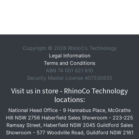
Copyright © 2026 RhinoCo Technology
Legal Information
Terms and Conditions
ABN 74 001 621 610
Security Master License 407530935
Visit us in store - RhinoCo Technology
locations:
National Head Office -
9 Hannabus Place, McGraths
Hill NSW 2756
Haberfield Sales Showroom -
223-225
Ramsay Street, Haberfield NSW 2045
Guildford Sales
Showroom -
577 Woodville Road, Guildford NSW 2161