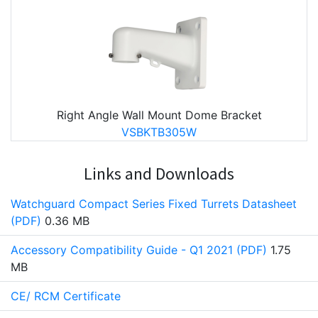
Right Angle Wall Mount Dome Bracket
VSBKTB305W
Links and Downloads
Watchguard Compact Series Fixed Turrets Datasheet
(PDF)
0.36 MB
Accessory Compatibility Guide - Q1 2021 (PDF)
1.75
MB
CE/ RCM Certificate