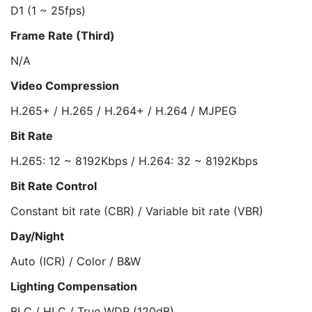
D1 (1 ~ 25fps)
Frame Rate (Third)
N/A
Video Compression
H.265+ / H.265 / H.264+ / H.264 / MJPEG
Bit Rate
H.265: 12 ~ 8192Kbps / H.264: 32 ~ 8192Kbps
Bit Rate Control
Constant bit rate (CBR) / Variable bit rate (VBR)
Day/Night
Auto (ICR) / Color / B&W
Lighting Compensation
BLC / HLC / True WDR (120dB)