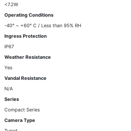
<7.2W
Operating Conditions
-40° ~ +60° C / Less than 95% RH
Ingress Protection
IP67
Weather Resistance
Yes
Vandal Resistance
N/A
Series
Compact Series
Camera Type
Turret