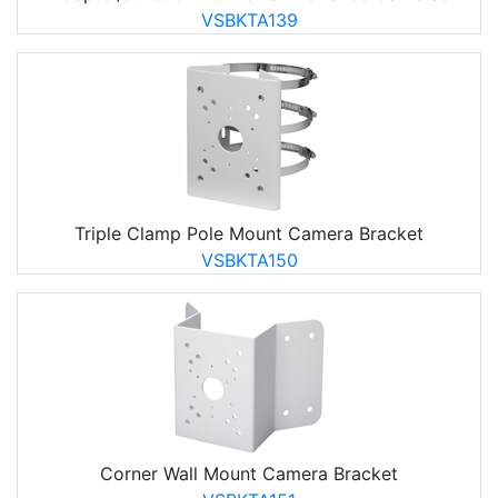
VSBKTA139
Triple Clamp Pole Mount Camera Bracket
VSBKTA150
Corner Wall Mount Camera Bracket