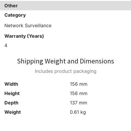
Other
Category
Network Surveillance
Warranty (Years)
4
Shipping Weight and Dimensions
Includes product packaging
Width
156 mm
Height
156 mm
Depth
137 mm
Weight
0.61 kg