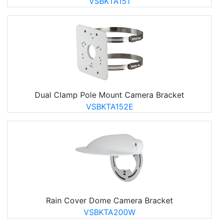
VSBKTA151
Dual Clamp Pole Mount Camera Bracket
VSBKTA152E
Rain Cover Dome Camera Bracket
VSBKTA200W