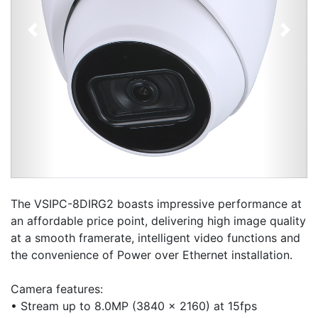
Previous
Next
The VSIPC-8DIRG2 boasts impressive performance at
an affordable price point, delivering high image quality
at a smooth framerate, intelligent video functions and
the convenience of Power over Ethernet installation.
Camera features:
• Stream up to 8.0MP (3840 x 2160) at 15fps