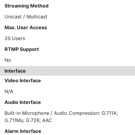
Streaming Method
Unicast / Multicast
Max. User Access
20 Users
RTMP Support
No
Interface
Video Interface
N/A
Audio Interface
Built-in Microphone / Audio Compression: G.711A;
G.711Mu; G.726; AAC
Alarm Interface