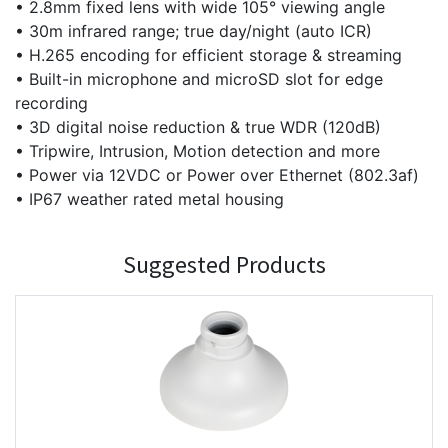
• 2.8mm fixed lens with wide 105° viewing angle
• 30m infrared range; true day/night (auto ICR)
• H.265 encoding for efficient storage & streaming
• Built-in microphone and microSD slot for edge
recording
• 3D digital noise reduction & true WDR (120dB)
• Tripwire, Intrusion, Motion detection and more
• Power via 12VDC or Power over Ethernet (802.3af)
• IP67 weather rated metal housing
Suggested Products