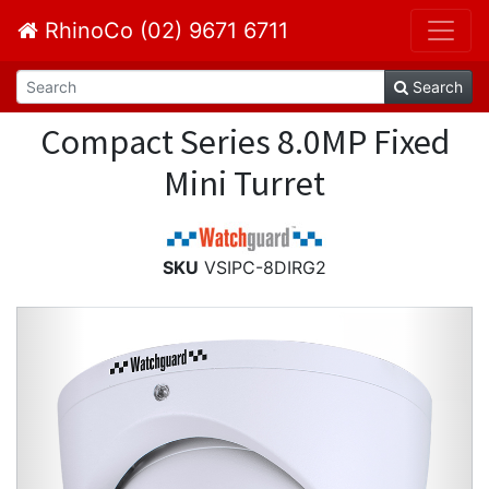
RhinoCo (02) 9671 6711
Search
Compact Series 8.0MP Fixed
Mini Turret
SKU
VSIPC-8DIRG2