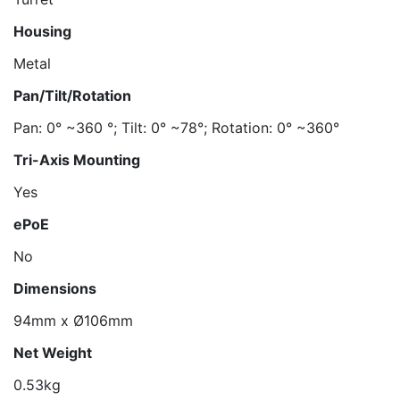
Housing
Metal
Pan/Tilt/Rotation
Pan: 0° ~360 °; Tilt: 0° ~78°; Rotation: 0° ~360°
Tri-Axis Mounting
Yes
ePoE
No
Dimensions
94mm x Ø106mm
Net Weight
0.53kg