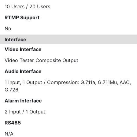
10 Users / 20 Users
RTMP Support
No
Interface
Video Interface
Video Tester Composite Output
Audio Interface
1 Input, 1 Output / Compression: G.711a, G.711Mu, AAC,
G.726
Alarm Interface
2 Input / 1 Output
RS485
N/A