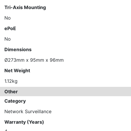
Tri-Axis Mounting
No
ePoE
No
Dimensions
Ø273mm x 95mm x 96mm
Net Weight
1.12kg
Other
Category
Network Surveillance
Warranty (Years)