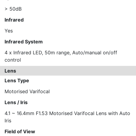
> 50dB
Infrared
Yes
Infrared System
4 x Infrared LED, 50m range, Auto/manual on/off
control
Lens
Lens Type
Motorised Varifocal
Lens / Iris
4.1 ~ 16.4mm F1.53 Motorised Varifocal Lens with Auto
Iris
Field of View