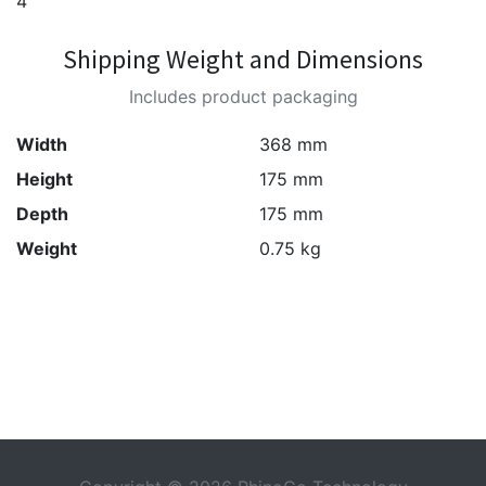
4
Shipping Weight and Dimensions
Includes product packaging
Width
368 mm
Height
175 mm
Depth
175 mm
Weight
0.75 kg