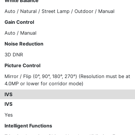
White Balance
Auto / Natural / Street Lamp / Outdoor / Manual
Gain Control
Auto / Manual
Noise Reduction
3D DNR
Picture Control
Mirror / Flip (0°, 90°, 180°, 270°) (Resolution must be at
4.0MP or lower for corridor mode)
IVS
IVS
Yes
Intelligent Functions