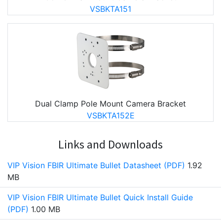
VSBKTA151
Dual Clamp Pole Mount Camera Bracket
VSBKTA152E
Links and Downloads
VIP Vision FBIR Ultimate Bullet Datasheet (PDF)
1.92
MB
VIP Vision FBIR Ultimate Bullet Quick Install Guide
(PDF)
1.00 MB