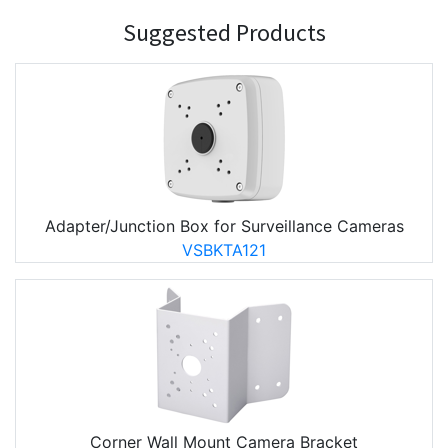
Suggested Products
Adapter/Junction Box for Surveillance Cameras
VSBKTA121
Corner Wall Mount Camera Bracket