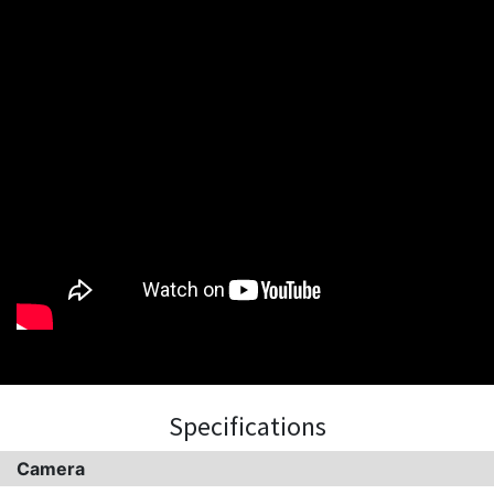
Specifications
Camera