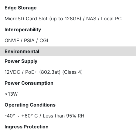
Edge Storage
MicroSD Card Slot (up to 128GB) / NAS / Local PC
Interoperability
ONVIF / PSIA / CGI
Environmental
Power Supply
12VDC / PoE+ (802.3at) (Class 4)
Power Consumption
<13W
Operating Conditions
-40° ~ +60° C / Less than 95% RH
Ingress Protection