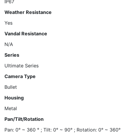
IP67
Weather Resistance
Yes
Vandal Resistance
N/A
Series
Ultimate Series
Camera Type
Bullet
Housing
Metal
Pan/Tilt/Rotation
Pan: 0° ~ 360 ° ; Tilt: 0° ~ 90° ; Rotation: 0° ~ 360°