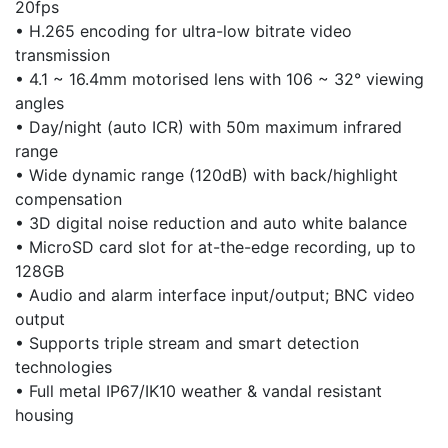
20fps
• H.265 encoding for ultra-low bitrate video
transmission
• 4.1 ~ 16.4mm motorised lens with 106 ~ 32° viewing
angles
• Day/night (auto ICR) with 50m maximum infrared
range
• Wide dynamic range (120dB) with back/highlight
compensation
• 3D digital noise reduction and auto white balance
• MicroSD card slot for at-the-edge recording, up to
128GB
• Audio and alarm interface input/output; BNC video
output
• Supports triple stream and smart detection
technologies
• Full metal IP67/IK10 weather & vandal resistant
housing