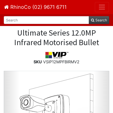
RhinoCo (02) 9671 6711
Search
Ultimate Series 12.0MP
Infrared Motorised Bullet
SKU
VSIP12MPFBIRMV2