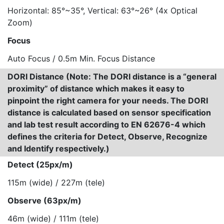
Horizontal: 85°~35°, Vertical: 63°~26° (4x Optical
Zoom)
Focus
Auto Focus / 0.5m Min. Focus Distance
DORI Distance (Note: The DORI distance is a “general
proximity” of distance which makes it easy to
pinpoint the right camera for your needs. The DORI
distance is calculated based on sensor specification
and lab test result according to EN 62676-4 which
defines the criteria for Detect, Observe, Recognize
and Identify respectively.)
Detect (25px/m)
115m (wide) / 227m (tele)
Observe (63px/m)
46m (wide) / 111m (tele)