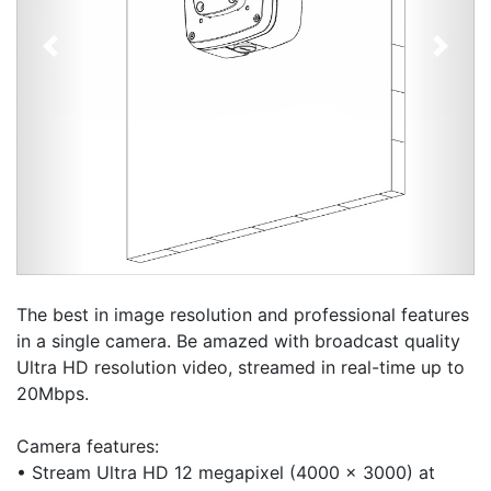
Previous
Next
The best in image resolution and professional features
in a single camera. Be amazed with broadcast quality
Ultra HD resolution video, streamed in real-time up to
20Mbps.
Camera features:
• Stream Ultra HD 12 megapixel (4000 x 3000) at