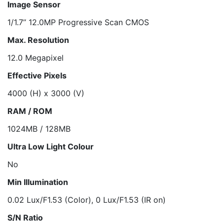
Image Sensor
1/1.7’’ 12.0MP Progressive Scan CMOS
Max. Resolution
12.0 Megapixel
Effective Pixels
4000 (H) x 3000 (V)
RAM / ROM
1024MB / 128MB
Ultra Low Light Colour
No
Min Illumination
0.02 Lux/F1.53 (Color), 0 Lux/F1.53 (IR on)
S/N Ratio