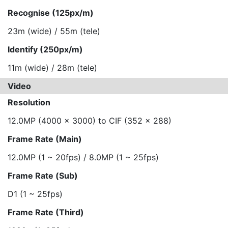
Recognise (125px/m)
23m (wide) / 55m (tele)
Identify (250px/m)
11m (wide) / 28m (tele)
Video
Resolution
12.0MP (4000 x 3000) to CIF (352 x 288)
Frame Rate (Main)
12.0MP (1 ~ 20fps) / 8.0MP (1 ~ 25fps)
Frame Rate (Sub)
D1 (1 ~ 25fps)
Frame Rate (Third)