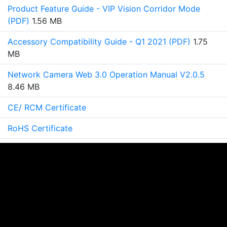
Product Feature Guide - VIP Vision Corridor Mode
(PDF)
1.56 MB
Accessory Compatibility Guide - Q1 2021 (PDF)
1.75
MB
Network Camera Web 3.0 Operation Manual V2.0.5
8.46 MB
CE/ RCM Certificate
RoHS Certificate