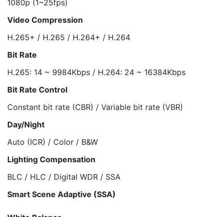
1080p (1~25fps)
Video Compression
H.265+ / H.265 / H.264+ / H.264
Bit Rate
H.265: 14 ~ 9984Kbps / H.264: 24 ~ 16384Kbps
Bit Rate Control
Constant bit rate (CBR) / Variable bit rate (VBR)
Day/Night
Auto (ICR) / Color / B&W
Lighting Compensation
BLC / HLC / Digital WDR / SSA
Smart Scene Adaptive (SSA)