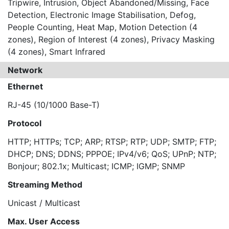
Tripwire, Intrusion, Object Abandoned/Missing, Face
Detection, Electronic Image Stabilisation, Defog,
People Counting, Heat Map, Motion Detection (4
zones), Region of Interest (4 zones), Privacy Masking
(4 zones), Smart Infrared
Network
Ethernet
RJ-45 (10/1000 Base-T)
Protocol
HTTP; HTTPs; TCP; ARP; RTSP; RTP; UDP; SMTP; FTP;
DHCP; DNS; DDNS; PPPOE; IPv4/v6; QoS; UPnP; NTP;
Bonjour; 802.1x; Multicast; ICMP; IGMP; SNMP
Streaming Method
Unicast / Multicast
Max. User Access