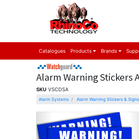
Catalogues
Products
Brands
Supp
Alarm Warning Stickers A4
SKU
VSCDSA
Alarm Systems
Alarm Warning Stickers & Signs