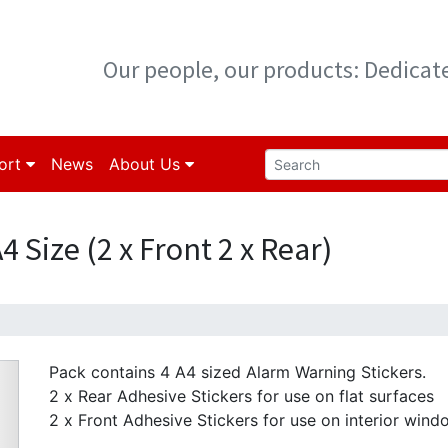
Our people, our products: Dedica
ort
News
About Us
 Size (2 x Front 2 x Rear)
Pack contains 4 A4 sized Alarm Warning Stickers.
2 x Rear Adhesive Stickers for use on flat surfaces
2 x Front Adhesive Stickers for use on interior wind