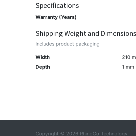
Specifications
Warranty (Years)
Shipping Weight and Dimension
Includes product packaging
Width
210 
Depth
1 mm
Copyright © 2026 RhinoCo Technology