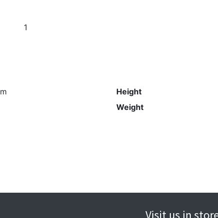
1
s
mm
Height
Weight
Visit us in sto