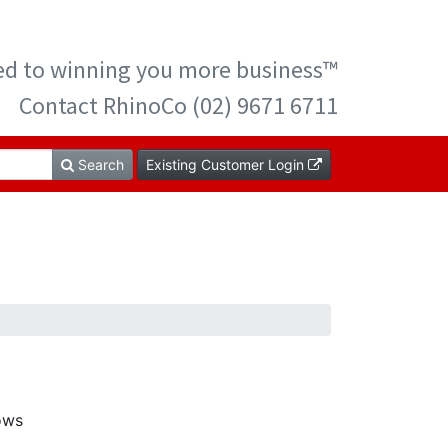
ted to winning you more business™
Contact RhinoCo (02) 9671 6711
Search
Existing Customer Login
ows