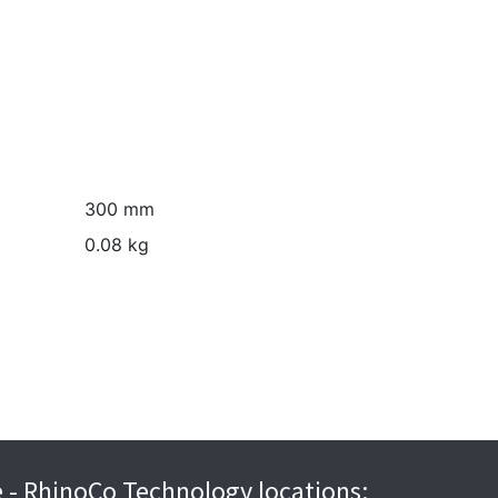
300 mm
0.08 kg
re - RhinoCo Technology locations: