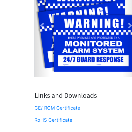
Previous
Links and Downloads
CE/ RCM Certificate
RoHS Certificate