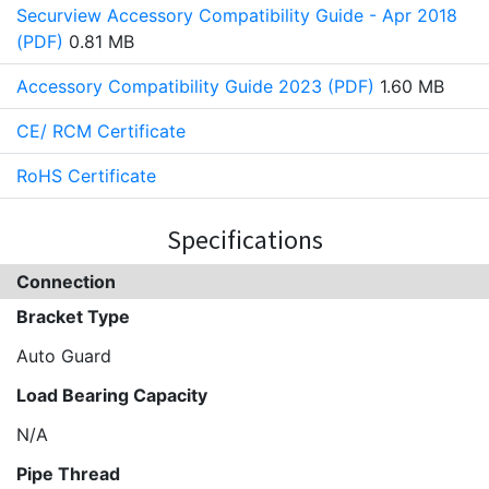
Securview Accessory Compatibility Guide - Apr 2018
(PDF)
0.81 MB
Accessory Compatibility Guide 2023 (PDF)
1.60 MB
CE/ RCM Certificate
RoHS Certificate
Specifications
Connection
Bracket Type
Auto Guard
Load Bearing Capacity
N/A
Pipe Thread