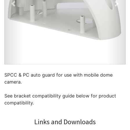
Previous
Next
SPCC & PC auto guard for use with mobile dome
camera.
See bracket compatibility guide below for product
compatibility.
Links and Downloads