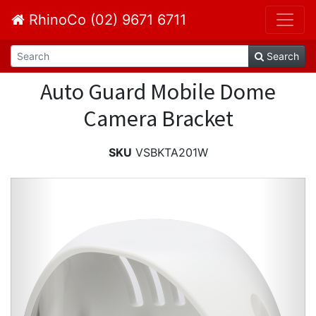
RhinoCo (02) 9671 6711
Search
Auto Guard Mobile Dome
Camera Bracket
SKU
VSBKTA201W