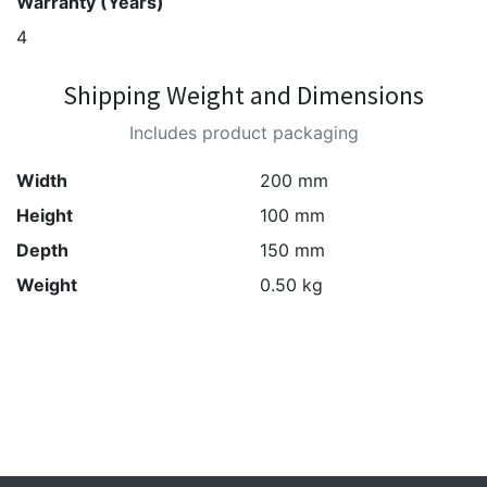
Warranty (Years)
4
Shipping Weight and Dimensions
Includes product packaging
Width
200 mm
Height
100 mm
Depth
150 mm
Weight
0.50 kg