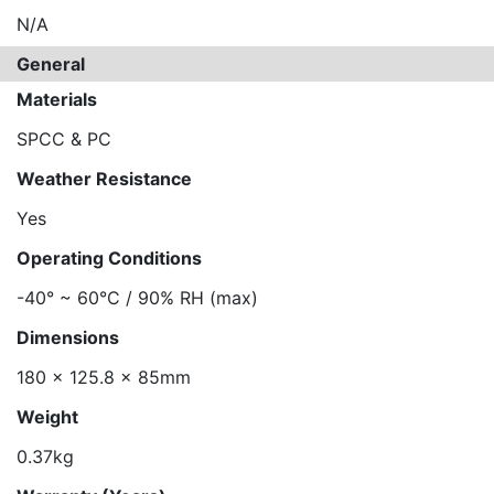
N/A
General
Materials
SPCC & PC
Weather Resistance
Yes
Operating Conditions
-40° ~ 60°C / 90% RH (max)
Dimensions
180 x 125.8 x 85mm
Weight
0.37kg