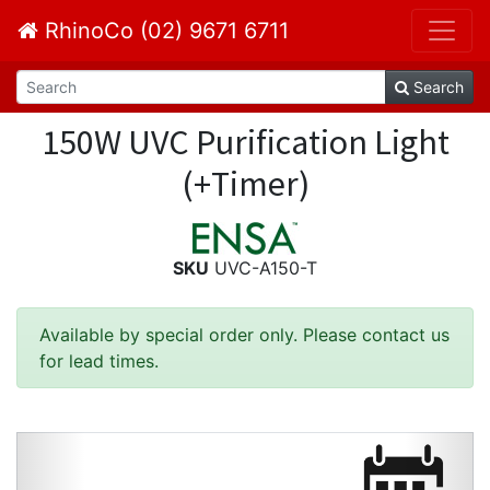
RhinoCo (02) 9671 6711
Search
150W UVC Purification Light
(+Timer)
SKU
UVC-A150-T
Available by special order only. Please contact us
for lead times.