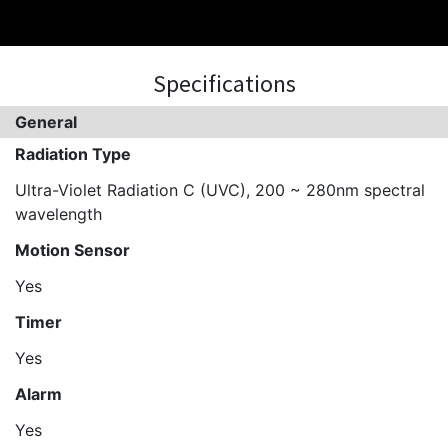
Specifications
General
Radiation Type
Ultra-Violet Radiation C (UVC), 200 ~ 280nm spectral
wavelength
Motion Sensor
Yes
Timer
Yes
Alarm
Yes