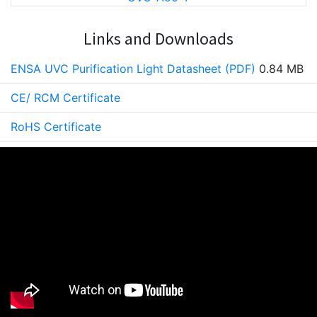
Links and Downloads
ENSA UVC Purification Light Datasheet (PDF)
0.84 MB
CE/ RCM Certificate
RoHS Certificate