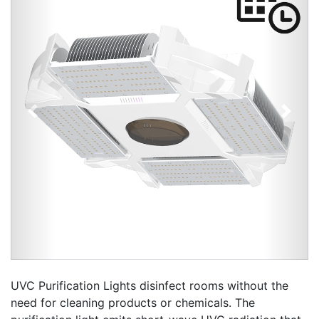
Previous
Next
UVC Purification Lights disinfect rooms without the
need for cleaning products or chemicals. The