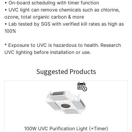
• On-board scheduling with timer function
• UVC light can remove chemicals such as chlorine,
ozone, total organic carbon & more
• Lab tested by SGS with verified kill rates as high as
100%
* Exposure to UVC is hazardous to health. Research
UVC lighting before installation or use.
Suggested Products
100W UVC Purification Light (+Timer)