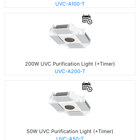
UVC-A100-T
200W UVC Purification Light (+Timer)
UVC-A200-T
50W UVC Purification Light (+Timer)
UVC-A50-T