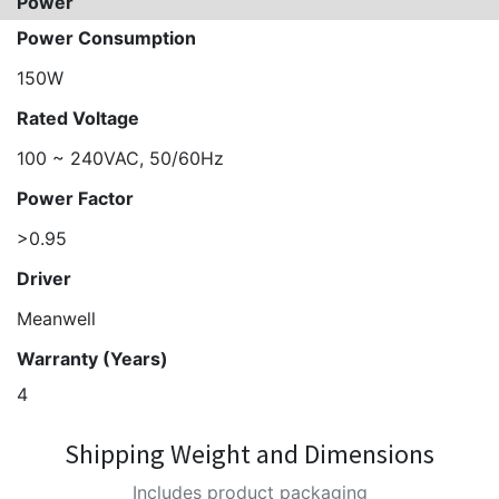
Power
Power Consumption
150W
Rated Voltage
100 ~ 240VAC, 50/60Hz
Power Factor
>0.95
Driver
Meanwell
Warranty (Years)
4
Shipping Weight and Dimensions
Includes product packaging