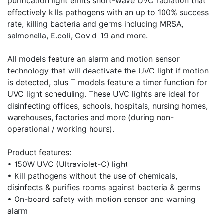
purification light emits short-wave UVC radiation that
effectively kills pathogens with an up to 100% success
rate, killing bacteria and germs including MRSA,
salmonella, E.coli, Covid-19 and more.
All models feature an alarm and motion sensor
technology that will deactivate the UVC light if motion
is detected, plus T models feature a timer function for
UVC light scheduling. These UVC lights are ideal for
disinfecting offices, schools, hospitals, nursing homes,
warehouses, factories and more (during non-
operational / working hours).
Product features:
• 150W UVC (Ultraviolet-C) light
• Kill pathogens without the use of chemicals,
disinfects & purifies rooms against bacteria & germs
• On-board safety with motion sensor and warning
alarm