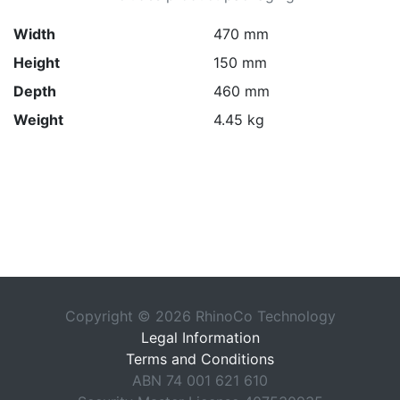
Width
470 mm
Height
150 mm
Depth
460 mm
Weight
4.45 kg
Copyright © 2026 RhinoCo Technology
Legal Information
Terms and Conditions
ABN 74 001 621 610