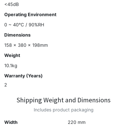
<45dB
Operating Environment
0 ~ 40°C / 90%RH
Dimensions
158 x 380 x 198mm
Weight
10.1kg
Warranty (Years)
2
Shipping Weight and Dimensions
Includes product packaging
Width
220 mm