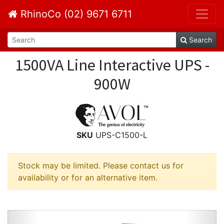
RhinoCo (02) 9671 6711
Search
1500VA Line Interactive UPS -
900W
SKU
UPS-C1500-L
Stock may be limited. Please contact us for
availability or for an alternative item.