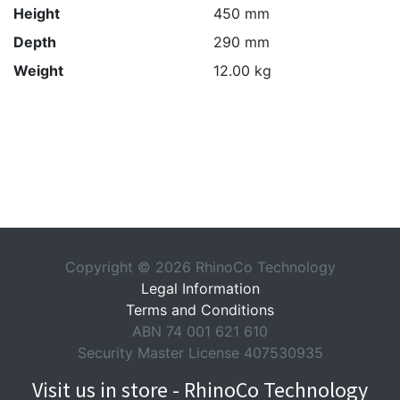
Height
450 mm
Depth
290 mm
Weight
12.00 kg
Copyright © 2026 RhinoCo Technology
Legal Information
Terms and Conditions
ABN 74 001 621 610
Security Master License 407530935
Visit us in store - RhinoCo Technology