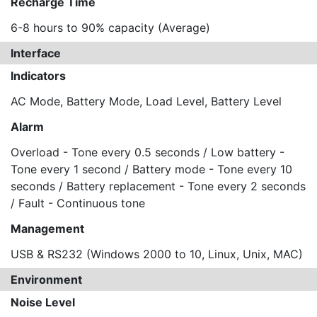
Recharge Time
6-8 hours to 90% capacity (Average)
Interface
Indicators
AC Mode, Battery Mode, Load Level, Battery Level
Alarm
Overload - Tone every 0.5 seconds / Low battery -
Tone every 1 second / Battery mode - Tone every 10
seconds / Battery replacement - Tone every 2 seconds
/ Fault - Continuous tone
Management
USB & RS232 (Windows 2000 to 10, Linux, Unix, MAC)
Environment
Noise Level