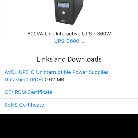
600VA Line Interactive UPS - 360W
UPS-C600-L
Links and Downloads
AVOL UPS-C Uninterruptible Power Supplies
Datasheet (PDF)
0.62 MB
CE/ RCM Certificate
RoHS Certificate