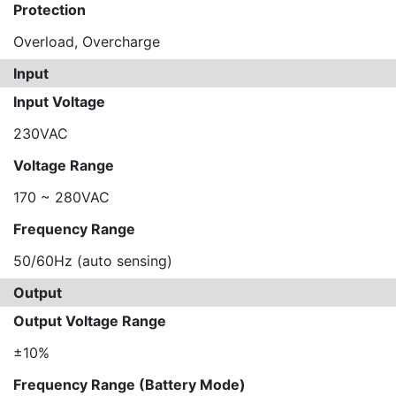
Protection
Overload, Overcharge
Input
Input Voltage
230VAC
Voltage Range
170 ~ 280VAC
Frequency Range
50/60Hz (auto sensing)
Output
Output Voltage Range
±10%
Frequency Range (Battery Mode)