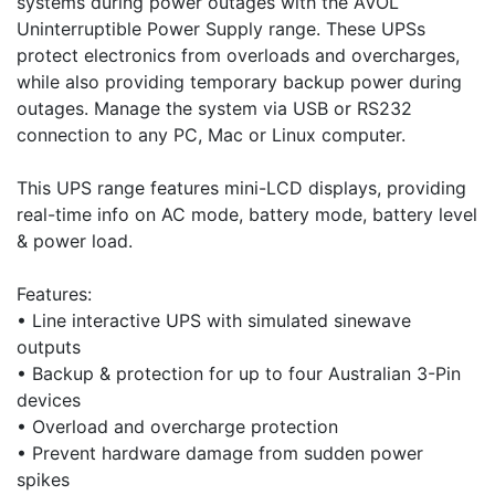
systems during power outages with the AVOL
Uninterruptible Power Supply range. These UPSs
protect electronics from overloads and overcharges,
while also providing temporary backup power during
outages. Manage the system via USB or RS232
connection to any PC, Mac or Linux computer.
This UPS range features mini-LCD displays, providing
real-time info on AC mode, battery mode, battery level
& power load.
Features:
• Line interactive UPS with simulated sinewave
outputs
• Backup & protection for up to four Australian 3-Pin
devices
• Overload and overcharge protection
• Prevent hardware damage from sudden power
spikes