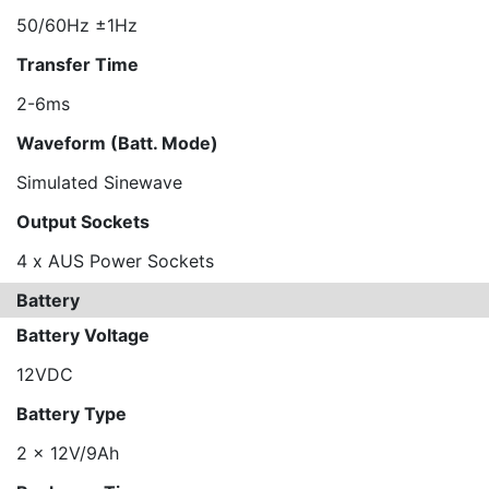
50/60Hz ±1Hz
Transfer Time
2-6ms
Waveform (Batt. Mode)
Simulated Sinewave
Output Sockets
4 x AUS Power Sockets
Battery
Battery Voltage
12VDC
Battery Type
2 x 12V/9Ah