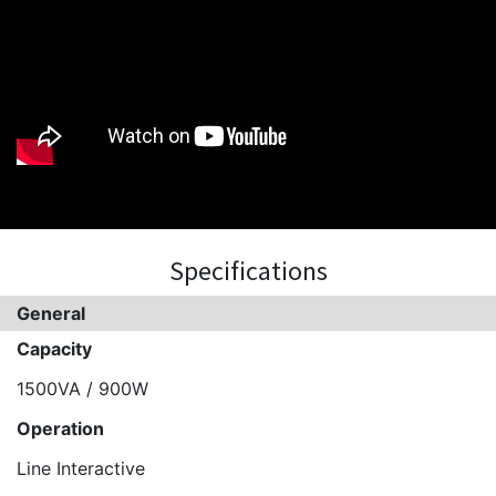
Specifications
General
Capacity
1500VA / 900W
Operation
Line Interactive