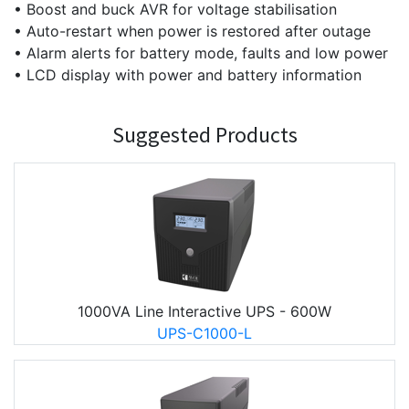
• Boost and buck AVR for voltage stabilisation
• Auto-restart when power is restored after outage
• Alarm alerts for battery mode, faults and low power
• LCD display with power and battery information
Suggested Products
1000VA Line Interactive UPS - 600W
UPS-C1000-L