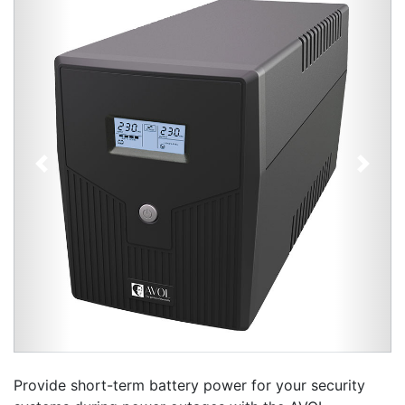
Previous
Next
Provide short-term battery power for your security