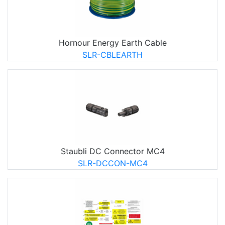
Hornour Energy Earth Cable
SLR-CBLEARTH
Staubli DC Connector MC4
SLR-DCCON-MC4