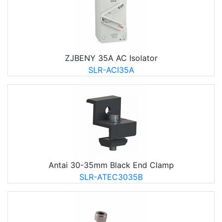
ZJBENY 35A AC Isolator
SLR-ACI35A
Antai 30-35mm Black End Clamp
SLR-ATEC3035B