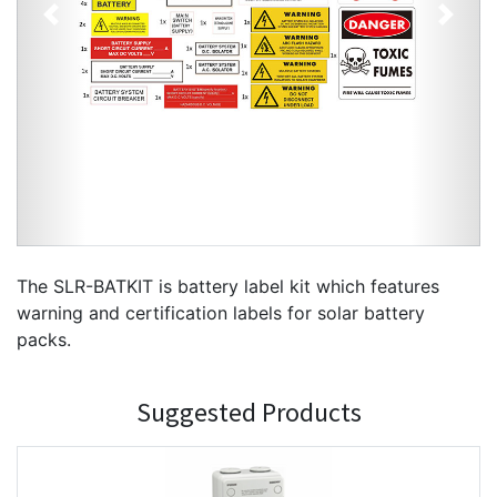
Previous
Next
The SLR-BATKIT is battery label kit which features
warning and certification labels for solar battery
packs.
Suggested Products