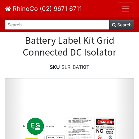
RhinoCo (02) 9671 6711
Search
Battery Label Kit Grid
Connected DC Isolator
SKU
SLR-BATKIT