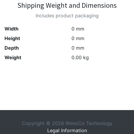
Shipping Weight and Dimensions
Includes product packaging
Width
0 mm
Height
0 mm
Depth
0 mm
Weight
0.00 kg
Copyright © 2026 RhinoCo Technology
Legal Information