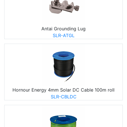
Antai Grounding Lug
SLR-ATGL
Hornour Energy 4mm Solar DC Cable 100m roll
SLR-CBLDC