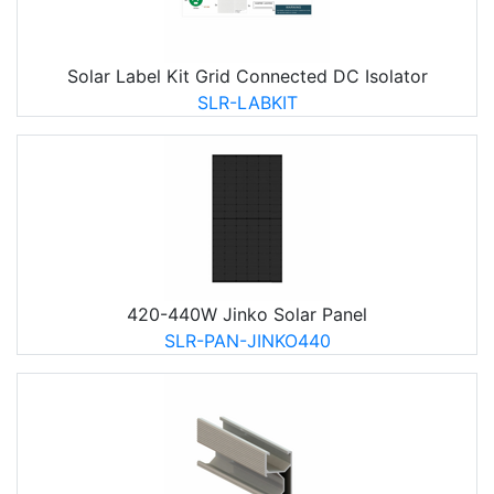
Solar Label Kit Grid Connected DC Isolator
SLR-LABKIT
420-440W Jinko Solar Panel
SLR-PAN-JINKO440