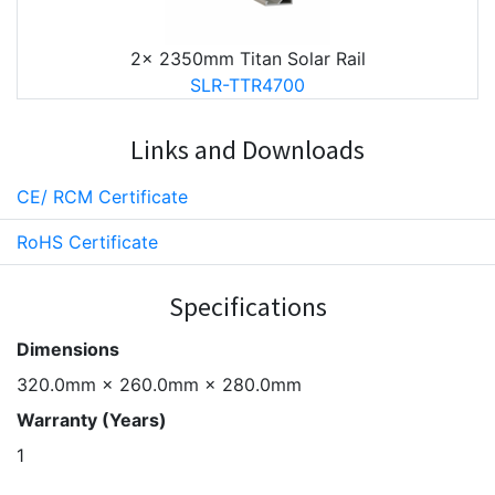
2x 2350mm Titan Solar Rail
SLR-TTR4700
Links and Downloads
CE/ RCM Certificate
RoHS Certificate
Specifications
Dimensions
320.0mm × 260.0mm × 280.0mm
Warranty (Years)
1