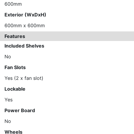
600mm
Exterior (WxDxH)
600mm x 600mm
Features
Included Shelves
No
Fan Slots
Yes (2 x fan slot)
Lockable
Yes
Power Board
No
Wheels