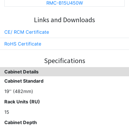
RMC-B15U450W
Links and Downloads
CE/ RCM Certificate
RoHS Certificate
Specifications
Cabinet Details
Cabinet Standard
19'' (482mm)
Rack Units (RU)
15
Cabinet Depth