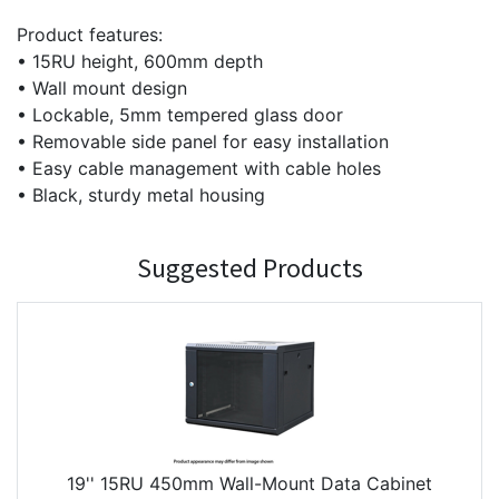
Product features:
• 15RU height, 600mm depth
• Wall mount design
• Lockable, 5mm tempered glass door
• Removable side panel for easy installation
• Easy cable management with cable holes
• Black, sturdy metal housing
Suggested Products
19'' 15RU 450mm Wall-Mount Data Cabinet