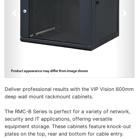
Previous
Next
Deliver professional results with the VIP Vision 600mm
deep wall mount rackmount cabinets.
The RMC-B Series is perfect for a variety of network,
security and IT applications, offering versatile
equipment storage. These cabinets feature knock-out
plates on the top, rear and bottom for cable entry.