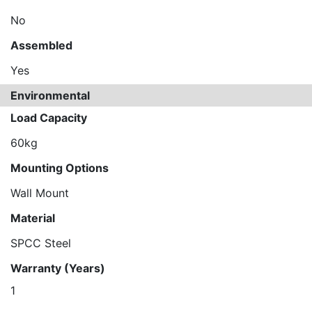
No
Assembled
Yes
Environmental
Load Capacity
60kg
Mounting Options
Wall Mount
Material
SPCC Steel
Warranty (Years)
1