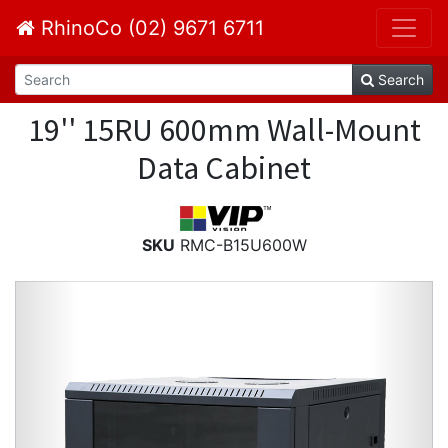
RhinoCo (02) 9671 6711
Search
19'' 15RU 600mm Wall-Mount
Data Cabinet
SKU
RMC-B15U600W