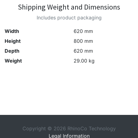
Shipping Weight and Dimensions
Includes product packaging
Width
620 mm
Height
800 mm
Depth
620 mm
Weight
29.00 kg
Copyright © 2026 RhinoCo Technology
Legal Information