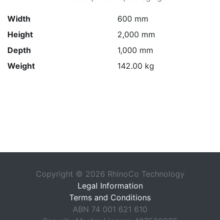
Width
600 mm
Height
2,000 mm
Depth
1,000 mm
Weight
142.00 kg
Copyright © 2026 RhinoCo Technology
Legal Information
Terms and Conditions
ABN 74 001 621 610