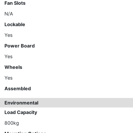
Fan Slots
N/A
Lockable
Yes
Power Board
Yes
Wheels
Yes
Assembled
Environmental
Load Capacity
800kg