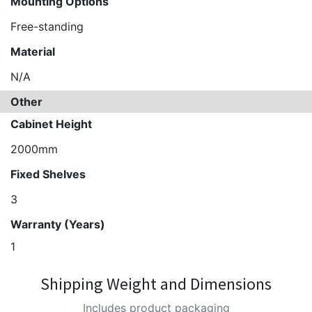
Mounting Options
Free-standing
Material
N/A
Other
Cabinet Height
2000mm
Fixed Shelves
3
Warranty (Years)
1
Shipping Weight and Dimensions
Includes product packaging