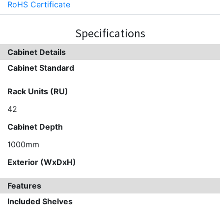
RoHS Certificate
Specifications
Cabinet Details
Cabinet Standard
Rack Units (RU)
42
Cabinet Depth
1000mm
Exterior (WxDxH)
Features
Included Shelves