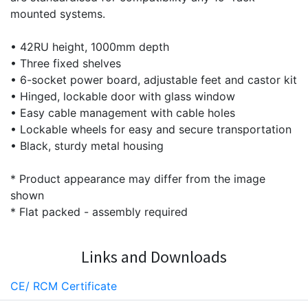
mounted systems.
• 42RU height, 1000mm depth
• Three fixed shelves
• 6-socket power board, adjustable feet and castor kit
• Hinged, lockable door with glass window
• Easy cable management with cable holes
• Lockable wheels for easy and secure transportation
• Black, sturdy metal housing
* Product appearance may differ from the image
shown
* Flat packed - assembly required
Links and Downloads
CE/ RCM Certificate