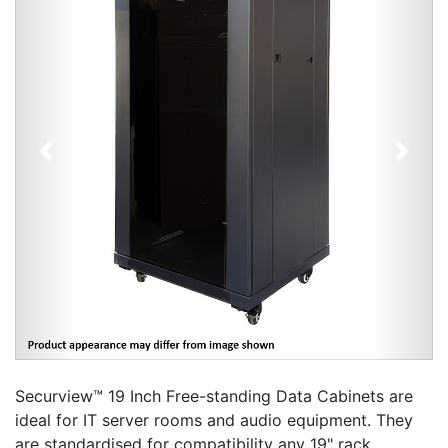
Previous
Next
Securview™ 19 Inch Free-standing Data Cabinets are
ideal for IT server rooms and audio equipment. They
are standardised for compatibility any 19" rack