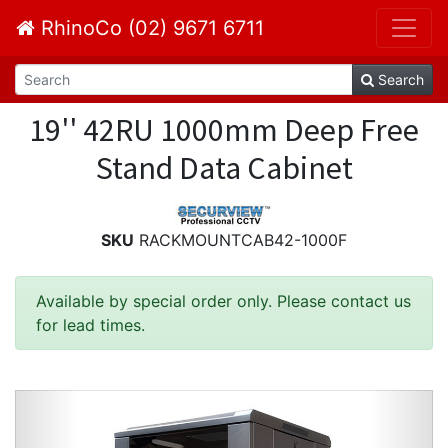
RhinoCo (02) 9671 6711
Search
19'' 42RU 1000mm Deep Free
Stand Data Cabinet
SKU
RACKMOUNTCAB42-1000F
Available by special order only. Please contact us
for lead times.