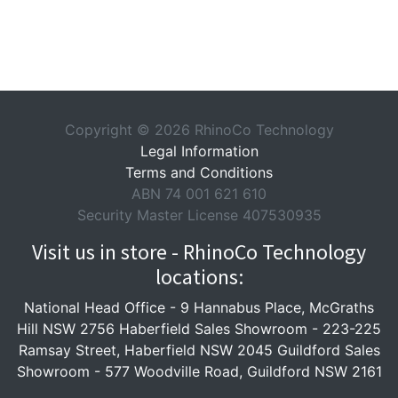
Copyright © 2026 RhinoCo Technology
Legal Information
Terms and Conditions
ABN 74 001 621 610
Security Master License 407530935
Visit us in store - RhinoCo Technology
locations:
National Head Office -
9 Hannabus Place, McGraths
Hill NSW 2756
Haberfield Sales Showroom -
223-225
Ramsay Street, Haberfield NSW 2045
Guildford Sales
Showroom -
577 Woodville Road, Guildford NSW 2161