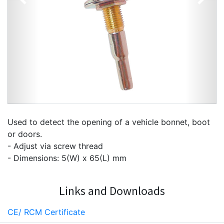
Previous
Next
Used to detect the opening of a vehicle bonnet, boot
or doors.
- Adjust via screw thread
- Dimensions: 5(W) x 65(L) mm
Links and Downloads
CE/ RCM Certificate