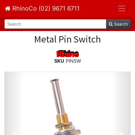
RhinoCo (02) 9671 6711
Search
Metal Pin Switch
SKU
PINSW