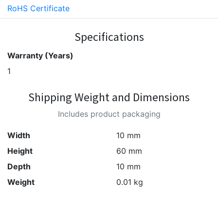
RoHS Certificate
Specifications
Warranty (Years)
1
Shipping Weight and Dimensions
Includes product packaging
Width
10 mm
Height
60 mm
Depth
10 mm
Weight
0.01 kg