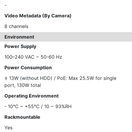
-
Video Metadata (By Camera)
8 channels
Environment
Power Supply
100–240 VAC ~ 50-60 Hz
Power Consumption
≤ 13W (without HDD) / PoE: Max 25.5W for single
port, 130W total
Operating Environment
- 10°C ~ +55°C / 10 ~ 93%RH
Rackmountable
Yes