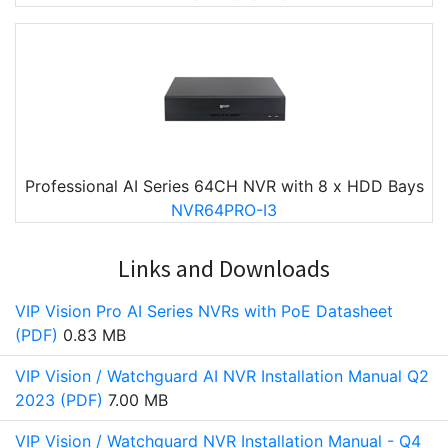
Professional AI Series 64CH NVR with 8 x HDD Bays
NVR64PRO-I3
Links and Downloads
VIP Vision Pro AI Series NVRs with PoE Datasheet
(PDF)
0.83 MB
VIP Vision / Watchguard AI NVR Installation Manual Q2
2023 (PDF)
7.00 MB
VIP Vision / Watchguard NVR Installation Manual - Q4