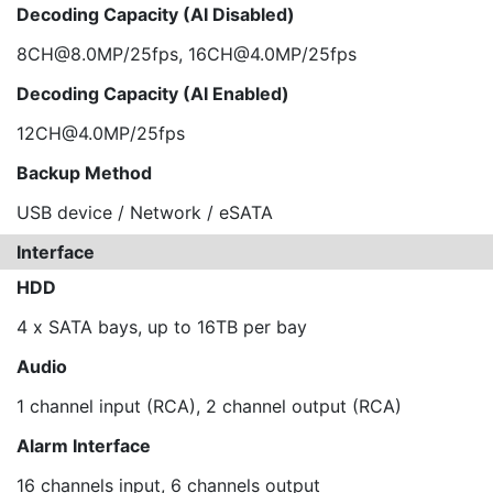
Decoding Capacity (AI Disabled)
8CH@8.0MP/25fps, 16CH@4.0MP/25fps
Decoding Capacity (AI Enabled)
12CH@4.0MP/25fps
Backup Method
USB device / Network / eSATA
Interface
HDD
4 x SATA bays, up to 16TB per bay
Audio
1 channel input (RCA), 2 channel output (RCA)
Alarm Interface
16 channels input, 6 channels output