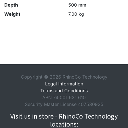
Depth
500 mm
Weight
7.00 kg
Copyright © 2026 RhinoCo Technology
Legal Information
Terms and Conditions
ABN 74 001 621 610
Security Master License 407530935
Visit us in store - RhinoCo Technology
locations: