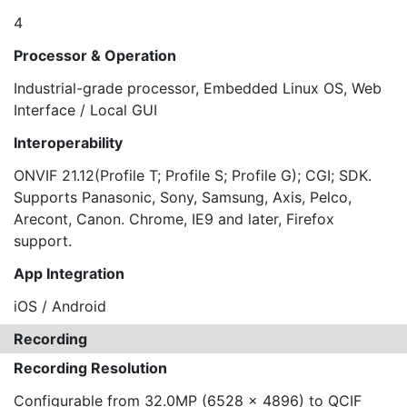
4
Processor & Operation
Industrial-grade processor, Embedded Linux OS, Web
Interface / Local GUI
Interoperability
ONVIF 21.12(Profile T; Profile S; Profile G); CGI; SDK.
Supports Panasonic, Sony, Samsung, Axis, Pelco,
Arecont, Canon. Chrome, IE9 and later, Firefox
support.
App Integration
iOS / Android
Recording
Recording Resolution
Configurable from 32.0MP (6528 x 4896) to QCIF