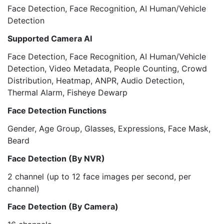
Face Detection, Face Recognition, AI Human/Vehicle
Detection
Supported Camera AI
Face Detection, Face Recognition, AI Human/Vehicle
Detection, Video Metadata, People Counting, Crowd
Distribution, Heatmap, ANPR, Audio Detection,
Thermal Alarm, Fisheye Dewarp
Face Detection Functions
Gender, Age Group, Glasses, Expressions, Face Mask,
Beard
Face Detection (By NVR)
2 channel (up to 12 face images per second, per
channel)
Face Detection (By Camera)