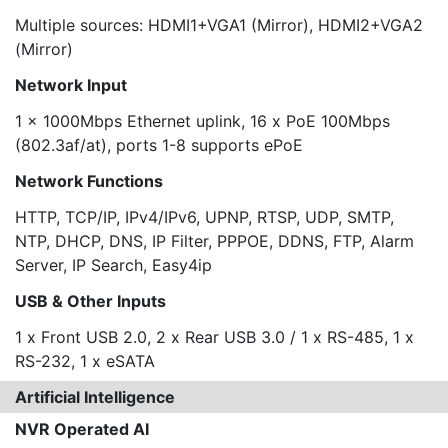
Multiple sources: HDMI1+VGA1 (Mirror), HDMI2+VGA2
(Mirror)
Network Input
1 x 1000Mbps Ethernet uplink, 16 x PoE 100Mbps
(802.3af/at), ports 1-8 supports ePoE
Network Functions
HTTP, TCP/IP, IPv4/IPv6, UPNP, RTSP, UDP, SMTP,
NTP, DHCP, DNS, IP Filter, PPPOE, DDNS, FTP, Alarm
Server, IP Search, Easy4ip
USB & Other Inputs
1 x Front USB 2.0, 2 x Rear USB 3.0 / 1 x RS-485, 1 x
RS-232, 1 x eSATA
Artificial Intelligence
NVR Operated AI