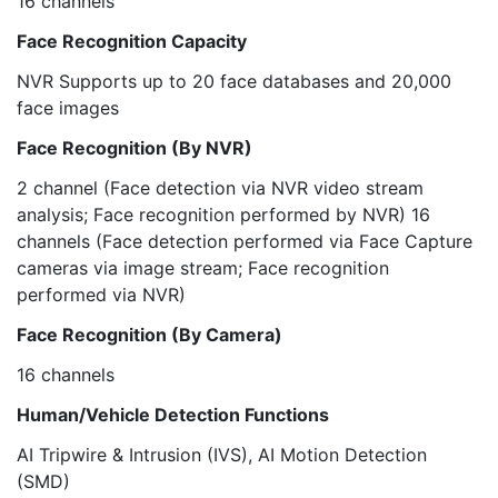
16 channels
Face Recognition Capacity
NVR Supports up to 20 face databases and 20,000
face images
Face Recognition (By NVR)
2 channel (Face detection via NVR video stream
analysis; Face recognition performed by NVR) 16
channels (Face detection performed via Face Capture
cameras via image stream; Face recognition
performed via NVR)
Face Recognition (By Camera)
16 channels
Human/Vehicle Detection Functions
AI Tripwire & Intrusion (IVS), AI Motion Detection
(SMD)