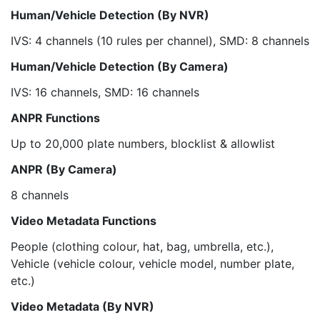
Human/Vehicle Detection (By NVR)
IVS: 4 channels (10 rules per channel), SMD: 8 channels
Human/Vehicle Detection (By Camera)
IVS: 16 channels, SMD: 16 channels
ANPR Functions
Up to 20,000 plate numbers, blocklist & allowlist
ANPR (By Camera)
8 channels
Video Metadata Functions
People (clothing colour, hat, bag, umbrella, etc.),
Vehicle (vehicle colour, vehicle model, number plate,
etc.)
Video Metadata (By NVR)