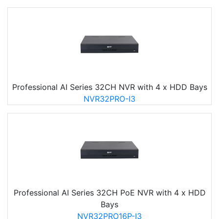
Professional AI Series 32CH NVR with 4 x HDD Bays
NVR32PRO-I3
Professional AI Series 32CH PoE NVR with 4 x HDD
Bays
NVR32PRO16P-I3