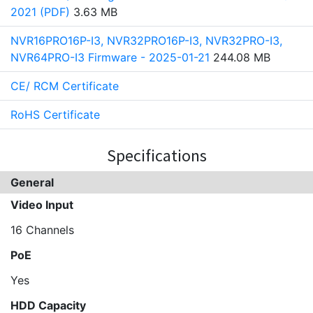
2021 (PDF)
3.63 MB
NVR16PRO16P-I3, NVR32PRO16P-I3, NVR32PRO-I3,
NVR64PRO-I3 Firmware - 2025-01-21
244.08 MB
CE/ RCM Certificate
RoHS Certificate
Specifications
General
Video Input
16 Channels
PoE
Yes
HDD Capacity