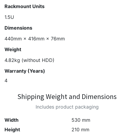
Rackmount Units
1.5U
Dimensions
440mm × 416mm × 76mm
Weight
4.82kg (without HDD)
Warranty (Years)
4
Shipping Weight and Dimensions
Includes product packaging
Width
530 mm
Height
210 mm