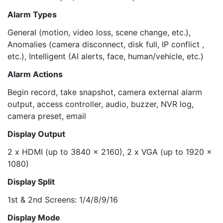
Alarm Types
General (motion, video loss, scene change, etc.),
Anomalies (camera disconnect, disk full, IP conflict ,
etc.), Intelligent (AI alerts, face, human/vehicle, etc.)
Alarm Actions
Begin record, take snapshot, camera external alarm
output, access controller, audio, buzzer, NVR log,
camera preset, email
Display Output
2 x HDMI (up to 3840 x 2160), 2 x VGA (up to 1920 x
1080)
Display Split
1st & 2nd Screens: 1/4/8/9/16
Display Mode