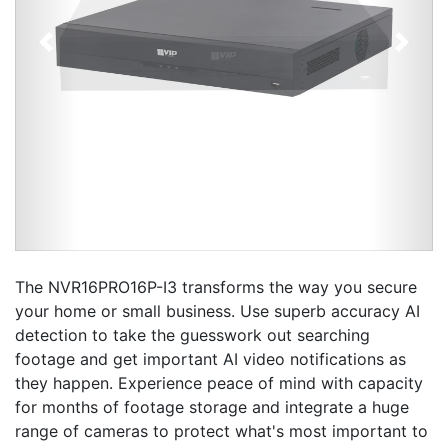
Previous
Next
The NVR16PRO16P-I3 transforms the way you secure
your home or small business. Use superb accuracy AI
detection to take the guesswork out searching
footage and get important AI video notifications as
they happen. Experience peace of mind with capacity
for months of footage storage and integrate a huge
range of cameras to protect what's most important to