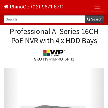
RhinoCo (02) 9671 6711
Search
Professional AI Series 16CH
PoE NVR with 4 x HDD Bays
SKU
NVR16PRO16P-I3