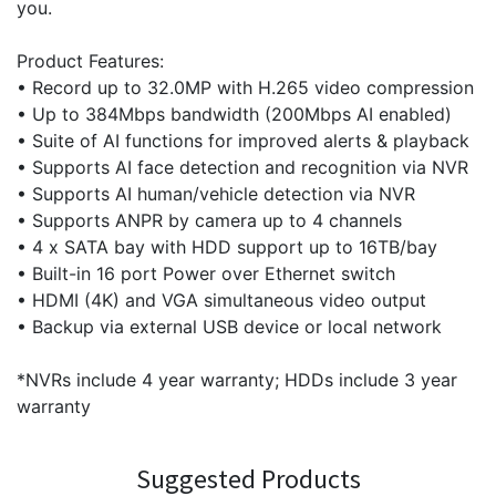
you.
Product Features:
• Record up to 32.0MP with H.265 video compression
• Up to 384Mbps bandwidth (200Mbps AI enabled)
• Suite of AI functions for improved alerts & playback
• Supports AI face detection and recognition via NVR
• Supports AI human/vehicle detection via NVR
• Supports ANPR by camera up to 4 channels
• 4 x SATA bay with HDD support up to 16TB/bay
• Built-in 16 port Power over Ethernet switch
• HDMI (4K) and VGA simultaneous video output
• Backup via external USB device or local network
*NVRs include 4 year warranty; HDDs include 3 year
warranty
Suggested Products