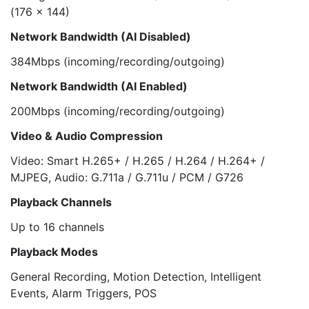
(176 x 144)
Network Bandwidth (AI Disabled)
384Mbps (incoming/recording/outgoing)
Network Bandwidth (AI Enabled)
200Mbps (incoming/recording/outgoing)
Video & Audio Compression
Video: Smart H.265+ / H.265 / H.264 / H.264+ /
MJPEG, Audio: G.711a / G.711u / PCM / G726
Playback Channels
Up to 16 channels
Playback Modes
General Recording, Motion Detection, Intelligent
Events, Alarm Triggers, POS