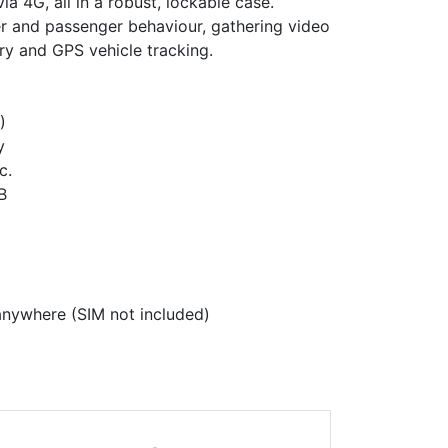
a 4G, all in a robust, lockable case.
er and passenger behaviour, gathering video
ery and GPS vehicle tracking.
)
y
c.
B
anywhere (SIM not included)