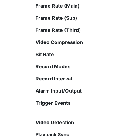
Frame Rate (Main)
Frame Rate (Sub)
Frame Rate (Third)
Video Compression
Bit Rate
Record Modes
Record Interval
Alarm Input/Output
Trigger Events
Video Detection
Playback Sync