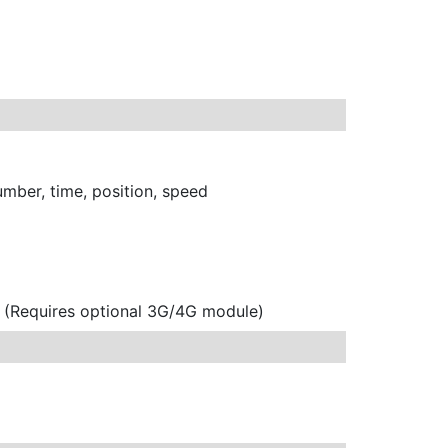
umber, time, position, speed
e (Requires optional 3G/4G module)