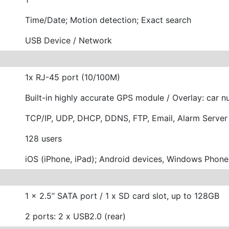
Time/Date; Motion detection; Exact search
USB Device / Network
1x RJ-45 port (10/100M)
Built-in highly accurate GPS module / Overlay: car n
TCP/IP, UDP, DHCP, DDNS, FTP, Email, Alarm Server
128 users
iOS (iPhone, iPad); Android devices, Windows Phon
1 x 2.5’’ SATA port / 1 x SD card slot, up to 128GB
2 ports: 2 x USB2.0 (rear)