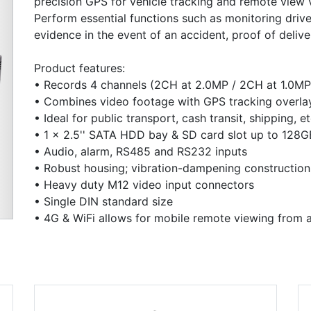
precision GPS for vehicle tracking and remote view vi
Perform essential functions such as monitoring driv
evidence in the event of an accident, proof of deliv
Product features:
• Records 4 channels (2CH at 2.0MP / 2CH at 1.0MP
• Combines video footage with GPS tracking overla
Next
• Ideal for public transport, cash transit, shipping, et
• 1 x 2.5'' SATA HDD bay & SD card slot up to 128G
• Audio, alarm, RS485 and RS232 inputs
• Robust housing; vibration-dampening construction
• Heavy duty M12 video input connectors
• Single DIN standard size
• 4G & WiFi allows for mobile remote viewing from 