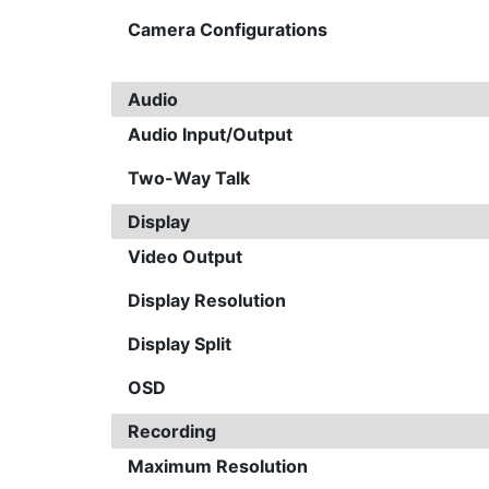
Camera Configurations
Audio
Audio Input/Output
Two-Way Talk
Display
Video Output
Display Resolution
Display Split
OSD
Recording
Maximum Resolution