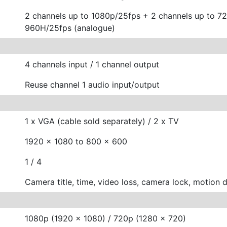
2 channels up to 1080p/25fps + 2 channels up to 7
960H/25fps (analogue)
4 channels input / 1 channel output
Reuse channel 1 audio input/output
1 x VGA (cable sold separately) / 2 x TV
1920 x 1080 to 800 x 600
1 / 4
Camera title, time, video loss, camera lock, motion 
1080p (1920 x 1080) / 720p (1280 x 720)