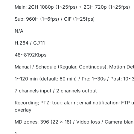
Main: 2CH 1080p (1~25fps) + 2CH 720p (1~25fps)
Sub: 960H (1~6fps) / CIF (1~25fps)
N/A
H.264 / G.711
48~8192Kbps
Manual / Schedule (Regular, Continuous), Motion Det
1~120 min (default: 60 min) / Pre: 1~30s / Post: 10~
7 channels input / 2 channels output
Recording; PTZ; tour; alarm; email notification; FTP 
overlay
MD zones: 396 (22 × 18) / Video loss / Camera blan
1