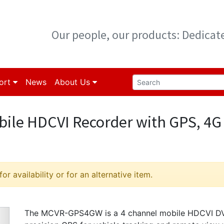
Our people, our products: Dedica
ort
News
About Us
ile HDCVI Recorder with GPS, 4G
r availability or for an alternative item.
The MCVR-GPS4GW is a 4 channel mobile HDCVI DVR 