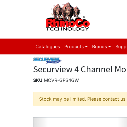
Catalogues
Products
Brands
Supp
Securview 4 Channel Mob
SKU
MCVR-GPS4GW
Stock may be limited. Please contact us fo