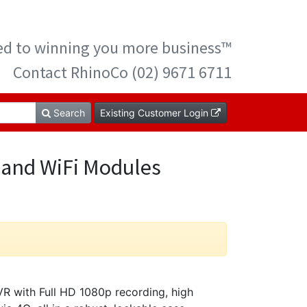
ted to winning you more business™
Contact RhinoCo (02) 9671 6711
Search
Existing Customer Login
 and WiFi Modules
with Full HD 1080p recording, high