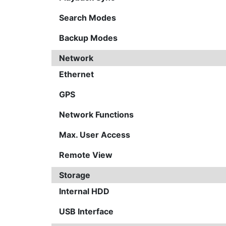
Search Modes
Backup Modes
Network
Ethernet
GPS
Network Functions
Max. User Access
Remote View
Storage
Internal HDD
USB Interface