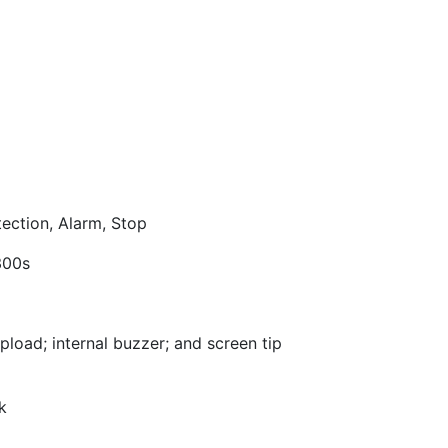
ection, Alarm, Stop
300s
upload; internal buzzer; and screen tip
k