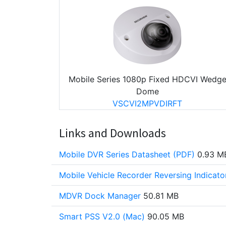
Mobile Series 1080p Fixed HDCVI Wedg
Dome
VSCVI2MPVDIRFT
Links and Downloads
Mobile DVR Series Datasheet (PDF)
0.93 M
Mobile Vehicle Recorder Reversing Indicat
MDVR Dock Manager
50.81 MB
Smart PSS V2.0 (Mac)
90.05 MB