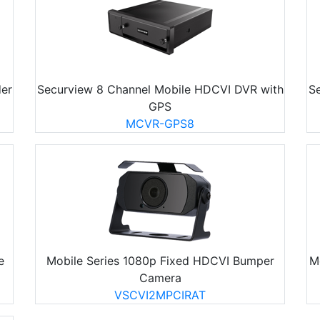
er
Securview 8 Channel Mobile HDCVI DVR with
S
GPS
MCVR-GPS8
e
Mobile Series 1080p Fixed HDCVI Bumper
M
Camera
VSCVI2MPCIRAT