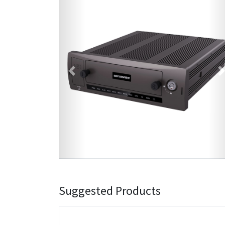
Previous
Suggested Products