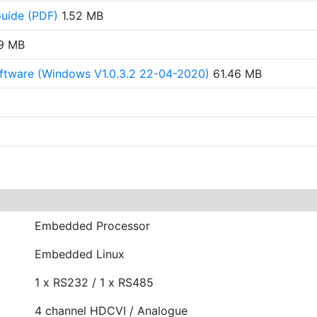
Guide (PDF)
1.52 MB
9 MB
ftware (Windows V1.0.3.2 22-04-2020)
61.46 MB
Embedded Processor
Embedded Linux
1 x RS232 / 1 x RS485
4 channel HDCVI / Analogue