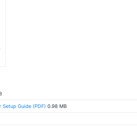
e
B
or Setup Guide (PDF)
0.98 MB