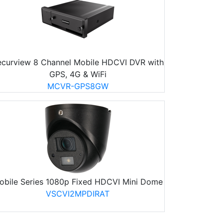
ecurview 8 Channel Mobile HDCVI DVR with
GPS, 4G & WiFi
MCVR-GPS8GW
obile Series 1080p Fixed HDCVI Mini Dome
VSCVI2MPDIRAT