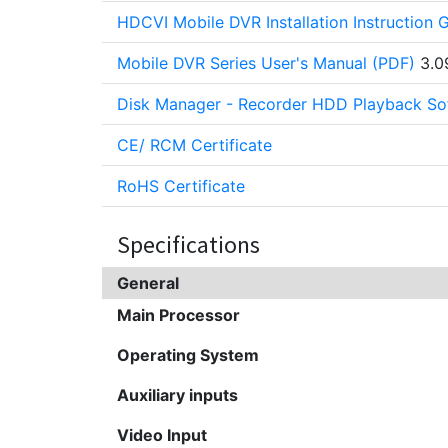
HDCVI Mobile DVR Installation Instruction 
Mobile DVR Series User's Manual (PDF)
3.0
Disk Manager - Recorder HDD Playback So
CE/ RCM Certificate
RoHS Certificate
Specifications
General
Main Processor
Operating System
Auxiliary inputs
Video Input