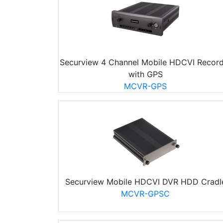
Securview 4 Channel Mobile HDCVI Record
with GPS
MCVR-GPS
Securview Mobile HDCVI DVR HDD Cradl
MCVR-GPSC