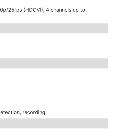
20p/25fps (HDCVI), 4 channels up to
detection, recording