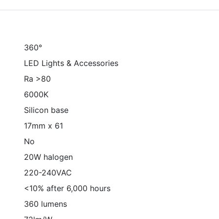
360°
LED Lights & Accessories
Ra >80
6000K
Silicon base
17mm x 61
No
20W halogen
220-240VAC
<10% after 6,000 hours
360 lumens