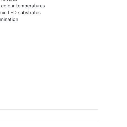
 colour temperatures
amic LED substrates
umination