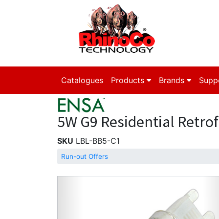
Catalogues
Products
Brands
Supp
5W G9 Residential Retrof
SKU
LBL-BB5-C1
Run-out Offers