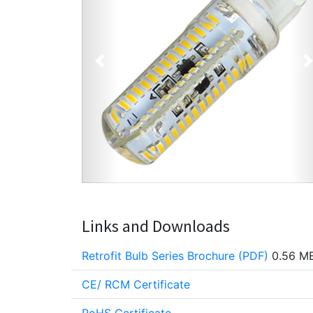
Previous
Links and Downloads
Retrofit Bulb Series Brochure (PDF)
0.56 M
CE/ RCM Certificate