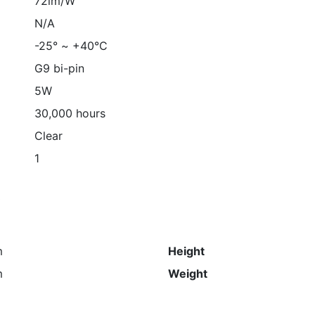
72lm/W
N/A
-25° ~ +40°C
G9 bi-pin
5W
30,000 hours
Clear
1
s
m
Height
m
Weight