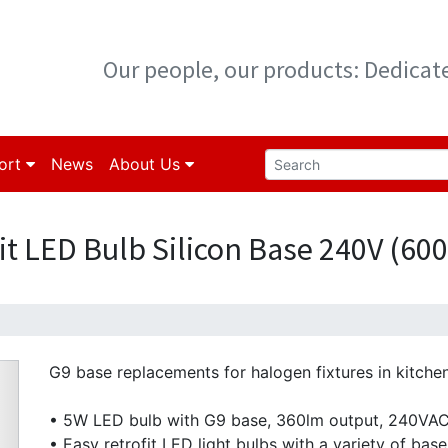
Our people, our products: Dedica
ort
News
About Us
it LED Bulb Silicon Base 240V (60
G9 base replacements for halogen fixtures in kitche
• 5W LED bulb with G9 base, 360lm output, 240VA
• Easy retrofit LED light bulbs with a variety of base