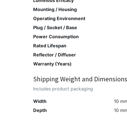
Luminous Efficacy
Mounting / Housing
Operating Environment
Plug / Socket / Base
Power Consumption
Rated Lifespan
Reflector / Diffuser
Warranty (Years)
Shipping Weight and Dimension
Includes product packaging
Width
10 m
Depth
10 m