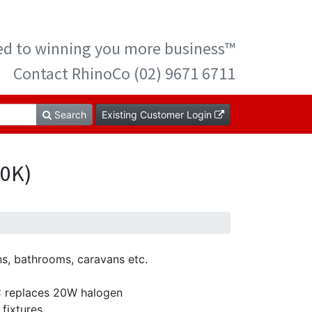
ted to winning you more business™
Contact RhinoCo (02) 9671 6711
Search
Existing Customer Login
00K)
ns, bathrooms, caravans etc.
C replaces 20W halogen
 fixtures