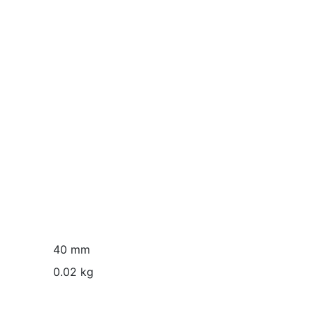
40 mm
0.02 kg