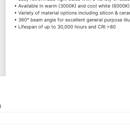
• Available in warm (3000K) and cool white (6000K)
• Variety of material options including silicon & cer
• 360° beam angle for excellent general purpose ill
• Lifespan of up to 30,000 hours and CRI >80
Next
B