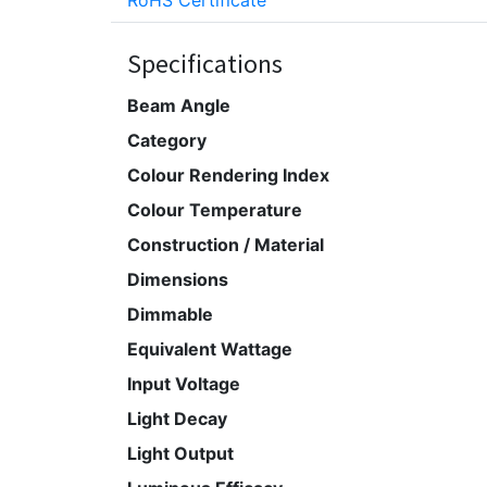
RoHS Certificate
Specifications
Beam Angle
Category
Colour Rendering Index
Colour Temperature
Construction / Material
Dimensions
Dimmable
Equivalent Wattage
Input Voltage
Light Decay
Light Output