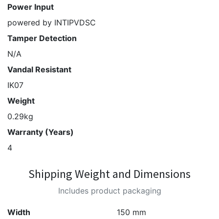
Power Input
powered by INTIPVDSC
Tamper Detection
N/A
Vandal Resistant
IK07
Weight
0.29kg
Warranty (Years)
4
Shipping Weight and Dimensions
Includes product packaging
Width
150 mm