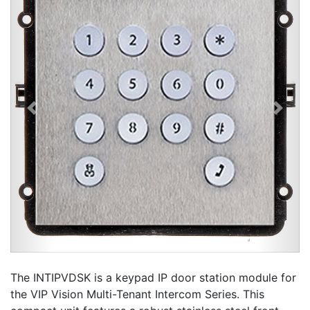
Previous
Next
The INTIPVDSK is a keypad IP door station module for
the VIP Vision Multi-Tenant Intercom Series. This