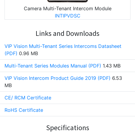
Camera Multi-Tenant Intercom Module
INTIPVDSC
Links and Downloads
VIP Vision Multi-Tenant Series Intercoms Datasheet
(PDF)
0.96 MB
Multi-Tenant Series Modules Manual (PDF)
1.43 MB
VIP Vision Intercom Product Guide 2019 (PDF)
6.53
MB
CE/ RCM Certificate
RoHS Certificate
Specifications