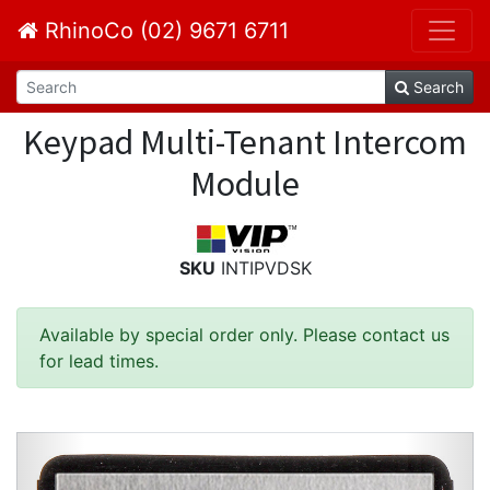
RhinoCo (02) 9671 6711
Search
Keypad Multi-Tenant Intercom
Module
SKU
INTIPVDSK
Available by special order only. Please contact us
for lead times.