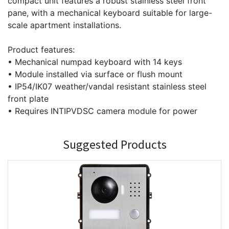
compact unit features a robust stainless steel front
pane, with a mechanical keyboard suitable for large-
scale apartment installations.
Product features:
• Mechanical numpad keyboard with 14 keys
• Module installed via surface or flush mount
• IP54/IK07 weather/vandal resistant stainless steel
front plate
• Requires INTIPVDSC camera module for power
Suggested Products