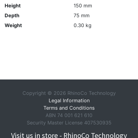
Height
150 mm
Depth
75 mm
Weight
0.30 kg
Copyright © 2026 RhinoCo Technology
Legal Information
Terms and Conditions
ABN 74 001 621 610
Security Master License 407530935
Visit us in store - RhinoCo Technology