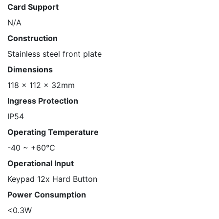
Card Support
N/A
Construction
Stainless steel front plate
Dimensions
118 x 112 x 32mm
Ingress Protection
IP54
Operating Temperature
-40 ~ +60°C
Operational Input
Keypad 12x Hard Button
Power Consumption
<0.3W