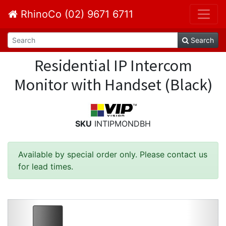
RhinoCo (02) 9671 6711
Search
Residential IP Intercom
Monitor with Handset (Black)
SKU
INTIPMONDBH
Available by special order only. Please contact us
for lead times.