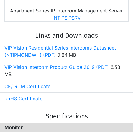
Apartment Series IP Intercom Management Server
INTIPSIPSRV
Links and Downloads
VIP Vision Residential Series Intercoms Datasheet
(NTIPMONDWH) (PDF)
0.84 MB
VIP Vision Intercom Product Guide 2019 (PDF)
6.53
MB
CE/ RCM Certificate
RoHS Certificate
Specifications
Monitor