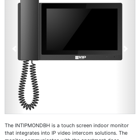
Previous
Next
The INTIPMONDBH is a touch screen indoor monitor
that integrates into IP video intercom solutions. The