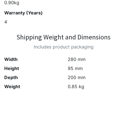
0.90kg
Warranty (Years)
4
Shipping Weight and Dimensions
Includes product packaging
Width
280 mm
Height
95 mm
Depth
200 mm
Weight
0.85 kg