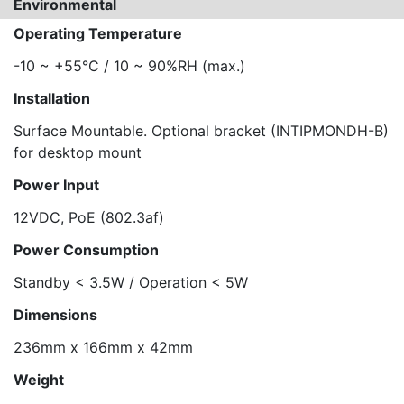
Environmental
Operating Temperature
-10 ~ +55°C / 10 ~ 90%RH (max.)
Installation
Surface Mountable. Optional bracket (INTIPMONDH-B)
for desktop mount
Power Input
12VDC, PoE (802.3af)
Power Consumption
Standby < 3.5W / Operation < 5W
Dimensions
236mm x 166mm x 42mm
Weight