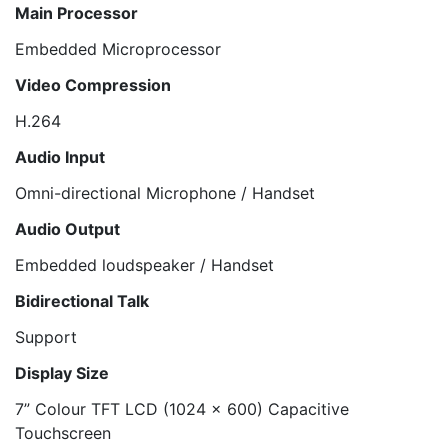
Main Processor
Embedded Microprocessor
Video Compression
H.264
Audio Input
Omni-directional Microphone / Handset
Audio Output
Embedded loudspeaker / Handset
Bidirectional Talk
Support
Display Size
7” Colour TFT LCD (1024 x 600) Capacitive
Touchscreen