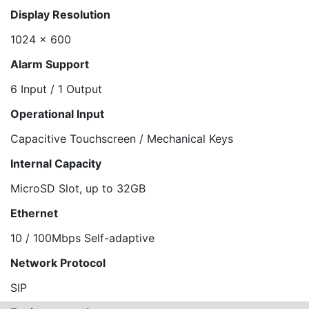
Display Resolution
1024 x 600
Alarm Support
6 Input / 1 Output
Operational Input
Capacitive Touchscreen / Mechanical Keys
Internal Capacity
MicroSD Slot, up to 32GB
Ethernet
10 / 100Mbps Self-adaptive
Network Protocol
SIP