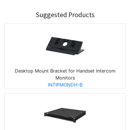
Suggested Products
Desktop Mount Bracket for Handset Intercom
Monitors
INTIPMONDH-B