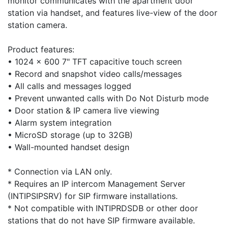
monitor communicates with the apartment door
station via handset, and features live-view of the door
station camera.
Product features:
• 1024 x 600 7" TFT capacitive touch screen
• Record and snapshot video calls/messages
• All calls and messages logged
• Prevent unwanted calls with Do Not Disturb mode
• Door station & IP camera live viewing
• Alarm system integration
• MicroSD storage (up to 32GB)
• Wall-mounted handset design
* Connection via LAN only.
* Requires an IP intercom Management Server
(INTIPSIPSRV) for SIP firmware installations.
* Not compatible with INTIPRDSDB or other door
stations that do not have SIP firmware available.