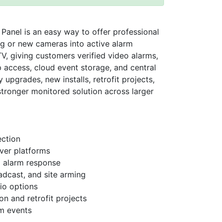
nel is an easy way to offer professional
ng or new cameras into active alarm
V, giving customers verified video alarms,
p access, cloud event storage, and central
y upgrades, new installs, retrofit projects,
 stronger monitored solution across larger
ection
ver platforms
eo alarm response
adcast, and site arming
io options
n and retrofit projects
rm events