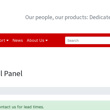
Our people, our products: Dedica
ort
News
About Us
l Panel
ontact us for lead times.