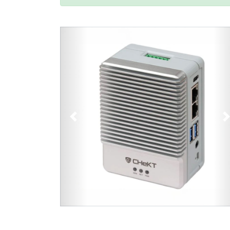
Previous