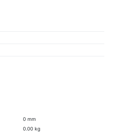
0 mm
0.00 kg