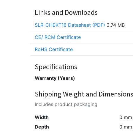
Links and Downloads
SLR-CHEKT16 Datasheet (PDF)
3.74 MB
CE/ RCM Certificate
RoHS Certificate
Specifications
Warranty (Years)
Shipping Weight and Dimension
Includes product packaging
Width
0 mm
Depth
0 mm