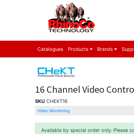
Catalogues
Products
Brands
Supp
16 Channel Video Contro
SKU
CHEKT16
Video Monitoring
Available by special order only. Please c