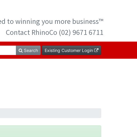
ted to winning you more business™
Contact RhinoCo (02) 9671 6711
Search
Existing Customer Login