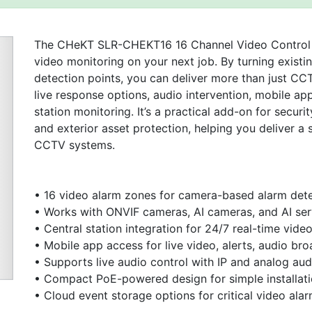
The CHeKT SLR-CHEKT16 16 Channel Video Control Pa
video monitoring on your next job. By turning existi
detection points, you can deliver more than just CCT
live response options, audio intervention, mobile ap
station monitoring. It’s a practical add-on for securit
and exterior asset protection, helping you deliver a
CCTV systems.
Next
• 16 video alarm zones for camera-based alarm det
• Works with ONVIF cameras, AI cameras, and AI ser
• Central station integration for 24/7 real-time vid
• Mobile app access for live video, alerts, audio bro
• Supports live audio control with IP and analog aud
• Compact PoE-powered design for simple installatio
• Cloud event storage options for critical video ala