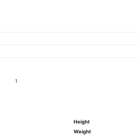
1
s
Height
Weight