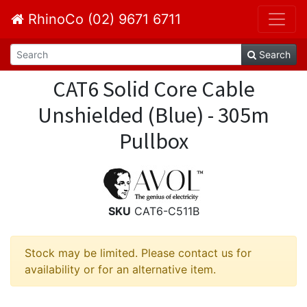
RhinoCo (02) 9671 6711
Search
CAT6 Solid Core Cable
Unshielded (Blue) - 305m
Pullbox
SKU
CAT6-C511B
Stock may be limited. Please contact us for
availability or for an alternative item.