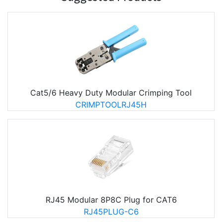
Cat5/6 Heavy Duty Modular Crimping Tool
CRIMPTOOLRJ45H
RJ45 Modular 8P8C Plug for CAT6
RJ45PLUG-C6