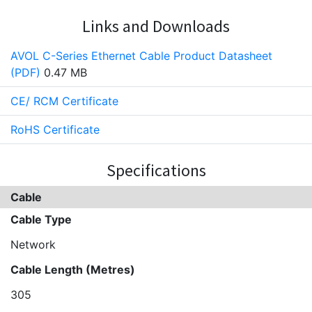
Links and Downloads
AVOL C-Series Ethernet Cable Product Datasheet
(PDF)
0.47 MB
CE/ RCM Certificate
RoHS Certificate
Specifications
Cable
Cable Type
Network
Cable Length (Metres)
305