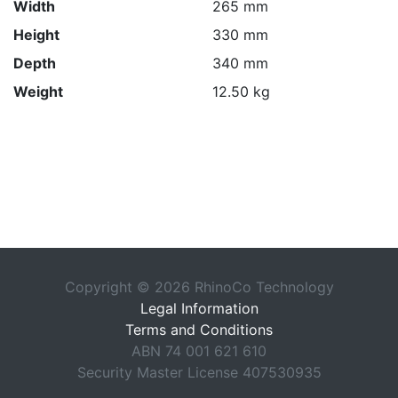
Width
265 mm
Height
330 mm
Depth
340 mm
Weight
12.50 kg
Copyright © 2026 RhinoCo Technology
Legal Information
Terms and Conditions
ABN 74 001 621 610
Security Master License 407530935