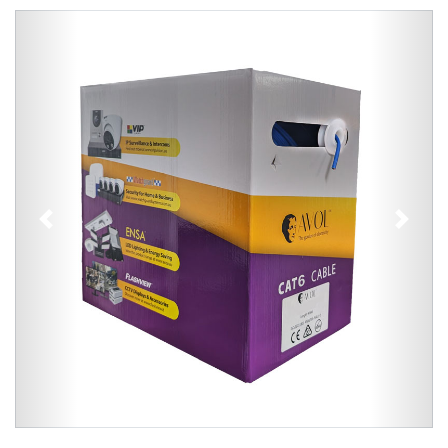
Previous
Next