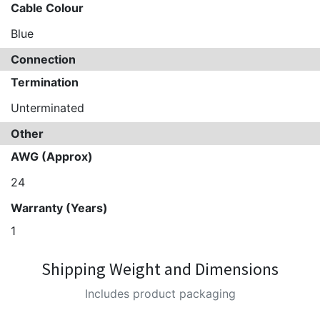
Cable Colour
Blue
Connection
Termination
Unterminated
Other
AWG (Approx)
24
Warranty (Years)
1
Shipping Weight and Dimensions
Includes product packaging