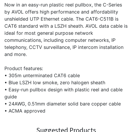
Now in an easy-run plastic reel pullbox, the C-Series
by AVOL offers high performance and affordability
unshielded UTP Ethernet cable. The CAT6-C511B is
CAT6 standard with a LSZH sheath. AVOL data cable is
ideal for most general purpose network
communications, including computer networks, IP
telephony, CCTV surveillance, IP intercom installation
and more.
Product features:
• 305m unterminated CAT6 cable
• Blue LSZH low smoke, zero halogen sheath
• Easy-run pullbox design with plastic reel and cable
guide
• 24AWG, 0.51mm diameter solid bare copper cable
• ACMA approved
Suggested Products