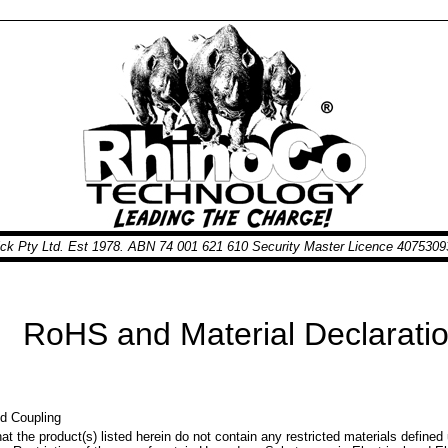
nick Pty Ltd. Est 1978. ABN 74 001 621 610 Security Master Licence 40753
RoHS and Material Declaration
d Coupling
at the product(s) listed herein do not contain any restricted materials define