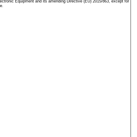
lectronic Equipment and its amending Directive (EU) 2015/863, except for
e.