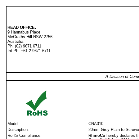
HEAD OFFICE:
9 Hannabus Place
McGraths Hill NSW 2756
Australia
Ph: (02) 9671 6711
Int Ph: +61 2 9671 6711
A Division of Cor
Model:
CNA310
Description:
20mm Grey Plain to Screwe
RoHS Compliance:
RhinoCo
hereby declares th