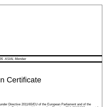
0935. ASIAL Member
 Certificate
d under Directive 2011/65/EU of the European Parliament and of the