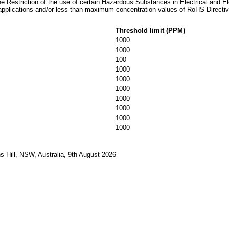
he Restriction of the use of certain Hazardous Substances in Electrical and E
applications and/or less than maximum concentration values of RoHS Directiv
Threshold limit (PPM)
1000
1000
100
1000
1000
1000
1000
1000
1000
1000
 Hill, NSW, Australia, 9th August 2026