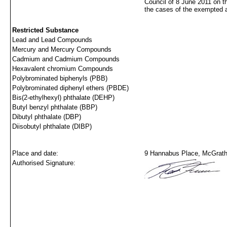
Council of 8 June 2011 on t
the cases of the exempted 
Restricted Substance
Lead and Lead Compounds
Mercury and Mercury Compounds
Cadmium and Cadmium Compounds
Hexavalent chromium Compounds
Polybrominated biphenyls (PBB)
Polybrominated diphenyl ethers (PBDE)
Bis(2-ethylhexyl) phthalate (DEHP)
Butyl benzyl phthalate (BBP)
Dibutyl phthalate (DBP)
Diisobutyl phthalate (DIBP)
Place and date:
9 Hannabus Place, McGraths
Authorised Signature: