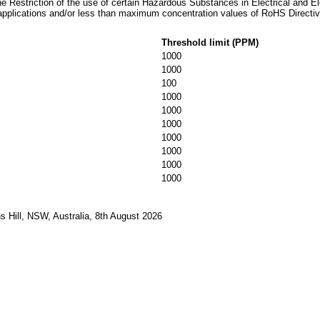
he Restriction of the use of certain Hazardous Substances in Electrical and E
applications and/or less than maximum concentration values of RoHS Directiv
Threshold limit (PPM)
1000
1000
100
1000
1000
1000
1000
1000
1000
1000
 Hill, NSW, Australia, 8th August 2026