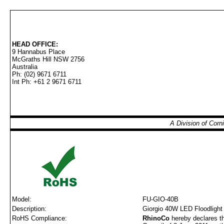
HEAD OFFICE:
9 Hannabus Place
McGraths Hill NSW 2756
Australia
Ph: (02) 9671 6711
Int Ph: +61 2 9671 6711
A Division of Cor
Model:
FU-GIO-40B
Description:
Giorgio 40W LED Floodlight 
RoHS Compliance:
RhinoCo
hereby declares th