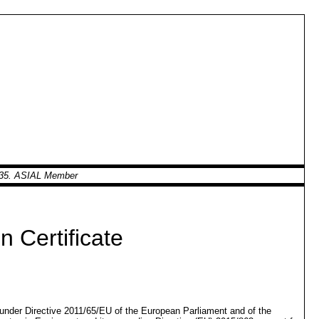
0935. ASIAL Member
 Certificate
d under Directive 2011/65/EU of the European Parliament and of the