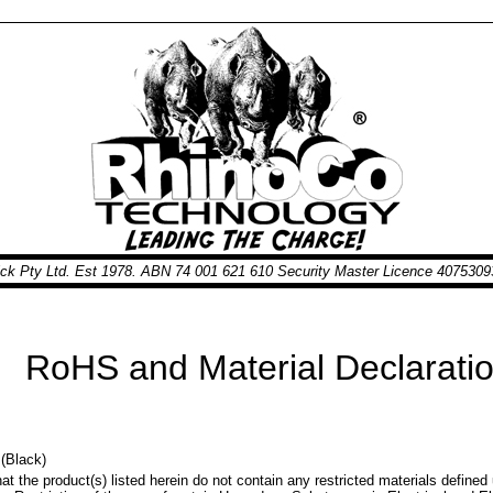
nick Pty Ltd. Est 1978. ABN 74 001 621 610 Security Master Licence 40753
RoHS and Material Declaration
(Black)
at the product(s) listed herein do not contain any restricted materials define