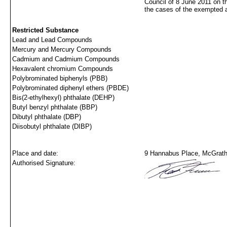
Council of 8 June 2011 on t
the cases of the exempted 
Restricted Substance
Lead and Lead Compounds
Mercury and Mercury Compounds
Cadmium and Cadmium Compounds
Hexavalent chromium Compounds
Polybrominated biphenyls (PBB)
Polybrominated diphenyl ethers (PBDE)
Bis(2-ethylhexyl) phthalate (DEHP)
Butyl benzyl phthalate (BBP)
Dibutyl phthalate (DBP)
Diisobutyl phthalate (DIBP)
Place and date:
9 Hannabus Place, McGraths
Authorised Signature: