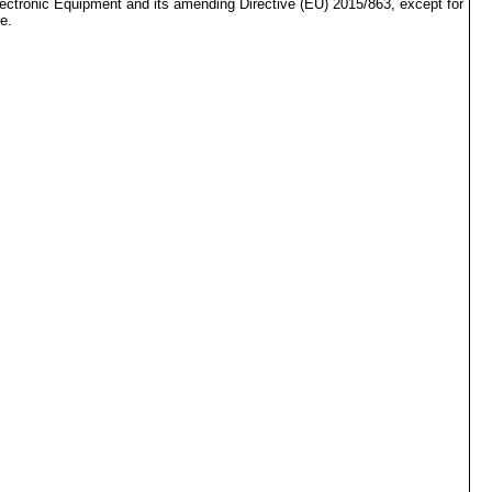
lectronic Equipment and its amending Directive (EU) 2015/863, except for
e.