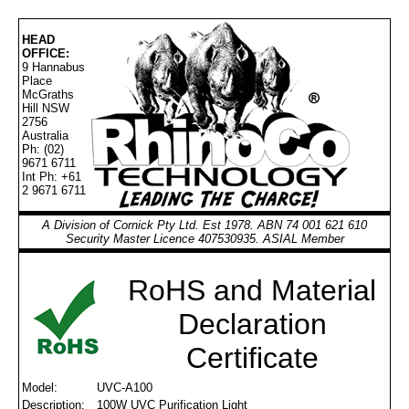
HEAD
OFFICE:
9 Hannabus
Place
McGraths
Hill NSW
2756
Australia
Ph: (02)
9671 6711
Int Ph: +61
2 9671 6711
A Division of Cornick Pty Ltd. Est 1978. ABN 74 001 621 610
Security Master Licence 407530935. ASIAL Member
RoHS and Material
Declaration
Certificate
Model:
UVC-A100
Description:
100W UVC Purification Light