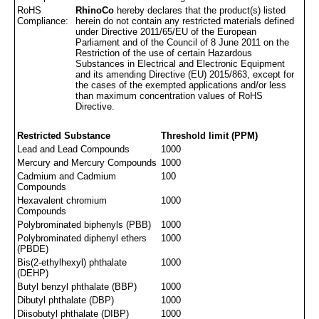
RoHS
RhinoCo
hereby declares that the product(s) listed
Compliance:
herein do not contain any restricted materials defined
under Directive 2011/65/EU of the European
Parliament and of the Council of 8 June 2011 on the
Restriction of the use of certain Hazardous
Substances in Electrical and Electronic Equipment
and its amending Directive (EU) 2015/863, except for
the cases of the exempted applications and/or less
than maximum concentration values of RoHS
Directive.
Restricted Substance
Threshold limit (PPM)
Lead and Lead Compounds
1000
Mercury and Mercury Compounds
1000
Cadmium and Cadmium
100
Compounds
Hexavalent chromium
1000
Compounds
Polybrominated biphenyls (PBB)
1000
Polybrominated diphenyl ethers
1000
(PBDE)
Bis(2-ethylhexyl) phthalate
1000
(DEHP)
Butyl benzyl phthalate (BBP)
1000
Dibutyl phthalate (DBP)
1000
Diisobutyl phthalate (DIBP)
1000