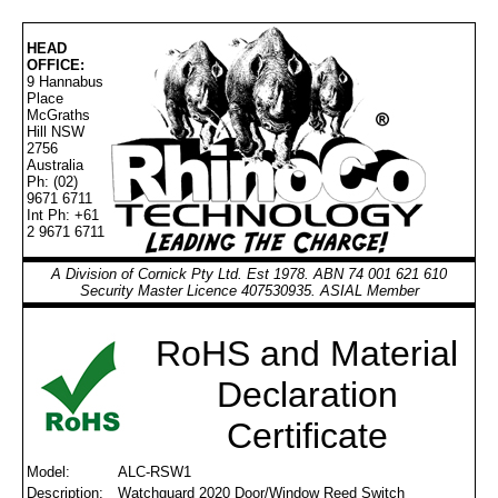
HEAD
OFFICE:
9 Hannabus
Place
McGraths
Hill NSW
2756
Australia
Ph: (02)
9671 6711
Int Ph: +61
2 9671 6711
A Division of Cornick Pty Ltd. Est 1978. ABN 74 001 621 610
Security Master Licence 407530935. ASIAL Member
RoHS and Material
Declaration
Certificate
Model:
ALC-RSW1
Description:
Watchguard 2020 Door/Window Reed Switch