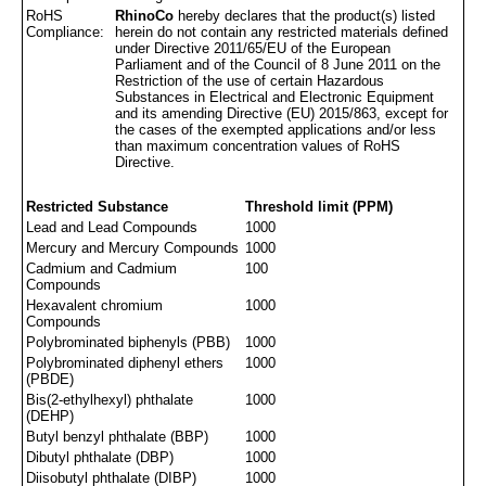
RoHS
RhinoCo
hereby declares that the product(s) listed
Compliance:
herein do not contain any restricted materials defined
under Directive 2011/65/EU of the European
Parliament and of the Council of 8 June 2011 on the
Restriction of the use of certain Hazardous
Substances in Electrical and Electronic Equipment
and its amending Directive (EU) 2015/863, except for
the cases of the exempted applications and/or less
than maximum concentration values of RoHS
Directive.
Restricted Substance
Threshold limit (PPM)
Lead and Lead Compounds
1000
Mercury and Mercury Compounds
1000
Cadmium and Cadmium
100
Compounds
Hexavalent chromium
1000
Compounds
Polybrominated biphenyls (PBB)
1000
Polybrominated diphenyl ethers
1000
(PBDE)
Bis(2-ethylhexyl) phthalate
1000
(DEHP)
Butyl benzyl phthalate (BBP)
1000
Dibutyl phthalate (DBP)
1000
Diisobutyl phthalate (DIBP)
1000