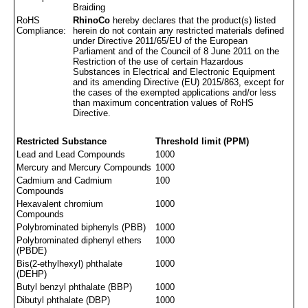
Braiding
RoHS
RhinoCo
hereby declares that the product(s) listed
Compliance:
herein do not contain any restricted materials defined
under Directive 2011/65/EU of the European
Parliament and of the Council of 8 June 2011 on the
Restriction of the use of certain Hazardous
Substances in Electrical and Electronic Equipment
and its amending Directive (EU) 2015/863, except for
the cases of the exempted applications and/or less
than maximum concentration values of RoHS
Directive.
Restricted Substance
Threshold limit (PPM)
Lead and Lead Compounds
1000
Mercury and Mercury Compounds
1000
Cadmium and Cadmium
100
Compounds
Hexavalent chromium
1000
Compounds
Polybrominated biphenyls (PBB)
1000
Polybrominated diphenyl ethers
1000
(PBDE)
Bis(2-ethylhexyl) phthalate
1000
(DEHP)
Butyl benzyl phthalate (BBP)
1000
Dibutyl phthalate (DBP)
1000