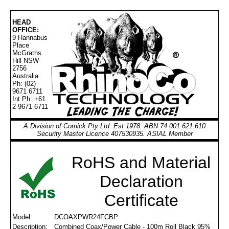
HEAD
OFFICE:
9 Hannabus
Place
McGraths
Hill NSW
2756
Australia
Ph: (02)
9671 6711
Int Ph: +61
2 9671 6711
A Division of Cornick Pty Ltd. Est 1978. ABN 74 001 621 610
Security Master Licence 407530935. ASIAL Member
RoHS and Material
Declaration
Certificate
Model:
DCOAXPWR24FCBP
Description:
Combined Coax/Power Cable - 100m Roll Black 95%