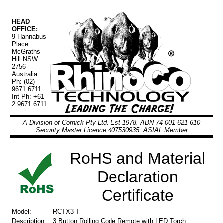
HEAD
OFFICE:
9 Hannabus
Place
McGraths
Hill NSW
2756
Australia
Ph: (02)
9671 6711
Int Ph: +61
2 9671 6711
A Division of Cornick Pty Ltd. Est 1978. ABN 74 001 621 610
Security Master Licence 407530935. ASIAL Member
RoHS and Material
Declaration
Certificate
Model:
RCTX3-T
Description:
3 Button Rolling Code Remote with LED Torch