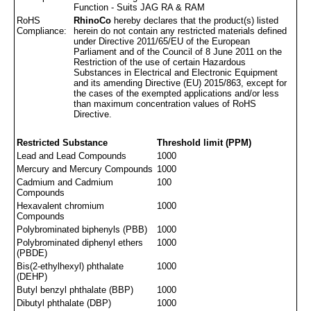
Function - Suits JAG RA & RAM
RoHS
RhinoCo
hereby declares that the product(s) listed
Compliance:
herein do not contain any restricted materials defined
under Directive 2011/65/EU of the European
Parliament and of the Council of 8 June 2011 on the
Restriction of the use of certain Hazardous
Substances in Electrical and Electronic Equipment
and its amending Directive (EU) 2015/863, except for
the cases of the exempted applications and/or less
than maximum concentration values of RoHS
Directive.
Restricted Substance
Threshold limit (PPM)
Lead and Lead Compounds
1000
Mercury and Mercury Compounds
1000
Cadmium and Cadmium
100
Compounds
Hexavalent chromium
1000
Compounds
Polybrominated biphenyls (PBB)
1000
Polybrominated diphenyl ethers
1000
(PBDE)
Bis(2-ethylhexyl) phthalate
1000
(DEHP)
Butyl benzyl phthalate (BBP)
1000
Dibutyl phthalate (DBP)
1000