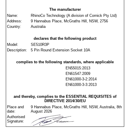
The manufacturer
Name:
RhinoCo Technology (A division of Cornick Pty Ltd)
Address:
9 Hannabus Place, McGraths Hill, NSW, 2756
Country:
Australia
declares that the following product
Model:
SE510R3P
Description:
5 Pin Round Extension Socket 10A
complies to the following standards, where applicable
EN55015:2013
EN61547:2009
EN61000-3-2:2014
EN61000-3-3:2013
and thereby, complies to the ESSENTIAL REQUISITES of
DIRECTIVE 2014/30/EU
Place and
9 Hannabus Place, McGraths Hill, NSW, Australia, 8th
date:
August 2026
Authorised
Signature: