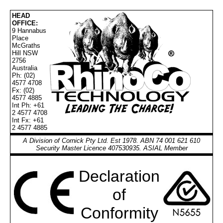
HEAD
OFFICE:
9 Hannabus
Place
McGraths
Hill NSW
2756
Australia
Ph: (02)
4577 4708
Fx: (02)
4577 4885
Int Ph: +61
2 4577 4708
Int Fx: +61
2 4577 4885
A Division of Cornick Pty Ltd. Est 1978. ABN 74 001 621 610
Security Master Licence 407530935. ASIAL Member
Declaration
of
Conformity