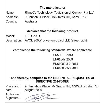
The manufacturer
Name:
RhinoCo Technology (A division of Cornick Pty Ltd)
Address:
9 Hannabus Place, McGraths Hill, NSW, 2756
Country:
Australia
declares that the following product
Model:
LSL-C200-C
Description:
AVOL 200W Driver-on-Board LED Street Light
complies to the following standards, where applicable
EN55015:2013
EN61547:2009
EN61000-3-2:2014
EN61000-3-3:2013
and thereby, complies to the ESSENTIAL REQUISITES of
DIRECTIVE 2014/30/EU
Place and
9 Hannabus Place, McGraths Hill, NSW, Australia, 7th
date:
August 2026
Authorised
Signature: