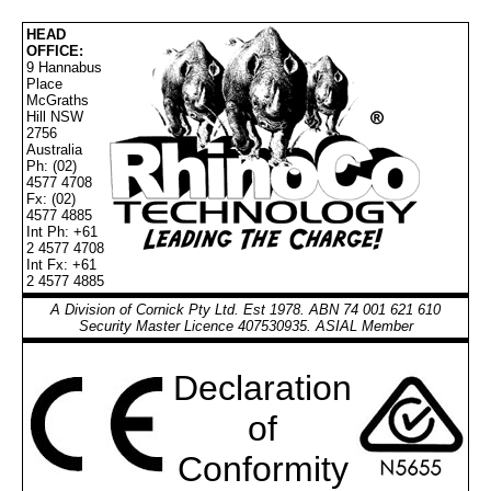
HEAD
OFFICE:
9 Hannabus
Place
McGraths
Hill NSW
2756
Australia
Ph: (02)
4577 4708
Fx: (02)
4577 4885
Int Ph: +61
2 4577 4708
Int Fx: +61
2 4577 4885
A Division of Cornick Pty Ltd. Est 1978. ABN 74 001 621 610
Security Master Licence 407530935. ASIAL Member
Declaration
of
Conformity