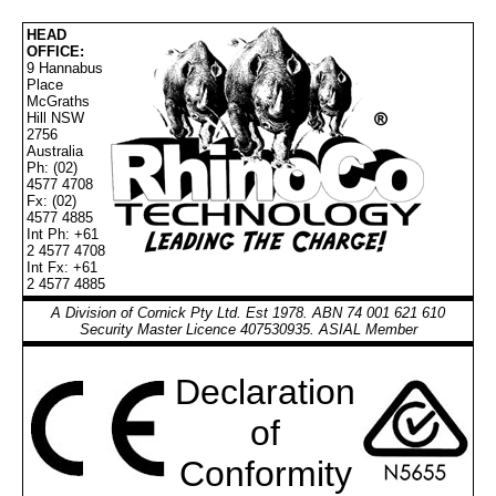
HEAD
OFFICE:
9 Hannabus
Place
McGraths
Hill NSW
2756
Australia
Ph: (02)
4577 4708
Fx: (02)
4577 4885
Int Ph: +61
2 4577 4708
Int Fx: +61
2 4577 4885
A Division of Cornick Pty Ltd. Est 1978. ABN 74 001 621 610
Security Master Licence 407530935. ASIAL Member
Declaration
of
Conformity