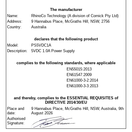
The manufacturer
Name:
RhinoCo Technology (A division of Cornick Pty Ltd)
Address:
9 Hannabus Place, McGraths Hill, NSW, 2756
Country:
Australia
declares that the following product
Model:
PS5VDC1A
Description:
5VDC 1.0A Power Supply
complies to the following standards, where applicable
EN55015:2013
EN61547:2009
EN61000-3-2:2014
EN61000-3-3:2013
and thereby, complies to the ESSENTIAL REQUISITES of
DIRECTIVE 2014/30/EU
Place and
9 Hannabus Place, McGraths Hill, NSW, Australia, 9th
date:
August 2026
Authorised
Signature: