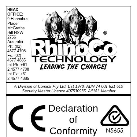
HEAD
OFFICE:
9 Hannabus
Place
McGraths
Hill NSW
2756
Australia
Ph: (02)
4577 4708
Fx: (02)
4577 4885
Int Ph: +61
2 4577 4708
Int Fx: +61
2 4577 4885
A Division of Cornick Pty Ltd. Est 1978. ABN 74 001 621 610
Security Master Licence 407530935. ASIAL Member
Declaration
of
Conformity