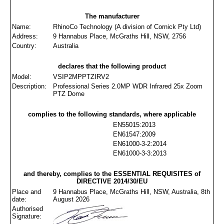
The manufacturer
Name:
RhinoCo Technology (A division of Cornick Pty Ltd)
Address:
9 Hannabus Place, McGraths Hill, NSW, 2756
Country:
Australia
declares that the following product
Model:
VSIP2MPPTZIRV2
Description:
Professional Series 2.0MP WDR Infrared 25x Zoom
PTZ Dome
complies to the following standards, where applicable
EN55015:2013
EN61547:2009
EN61000-3-2:2014
EN61000-3-3:2013
and thereby, complies to the ESSENTIAL REQUISITES of
DIRECTIVE 2014/30/EU
Place and
9 Hannabus Place, McGraths Hill, NSW, Australia, 8th
date:
August 2026
Authorised
Signature: