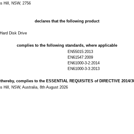
s Hill, NSW, 2756
declares that the following product
Hard Disk Drive
complies to the following standards, where applicable
EN55015:2013
EN61547:2009
EN61000-3-2:2014
EN61000-3-3:2013
 thereby, complies to the ESSENTIAL REQUISITES of DIRECTIVE 2014/3
 Hill, NSW, Australia, 8th August 2026