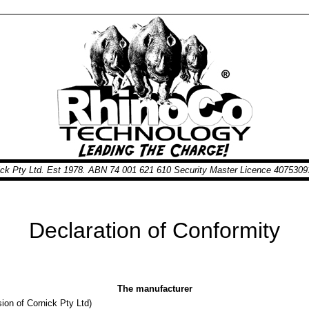
nick Pty Ltd. Est 1978. ABN 74 001 621 610 Security Master Licence 40753
Declaration of Conformity
The manufacturer
ion of Cornick Pty Ltd)