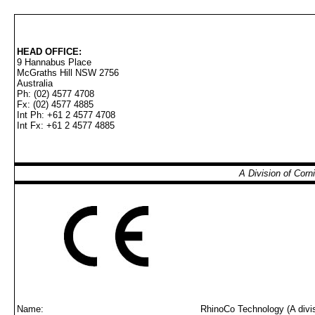
HEAD OFFICE:
9 Hannabus Place
McGraths Hill NSW 2756
Australia
Ph: (02) 4577 4708
Fx: (02) 4577 4885
Int Ph: +61 2 4577 4708
Int Fx: +61 2 4577 4885
A Division of Cor
Name:
RhinoCo Technology (A divis