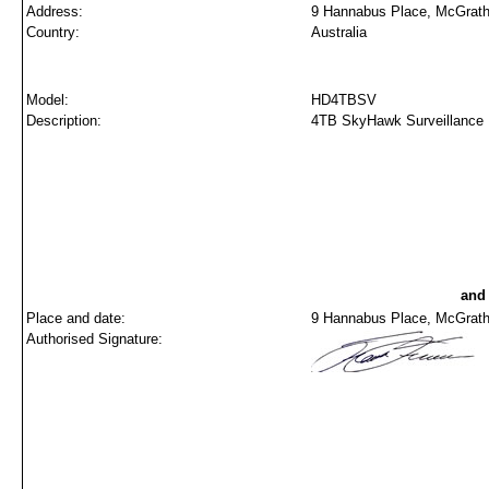
Address:
9 Hannabus Place, McGrath
Country:
Australia
Model:
HD4TBSV
Description:
4TB SkyHawk Surveillance 
and
Place and date:
9 Hannabus Place, McGraths
Authorised Signature: