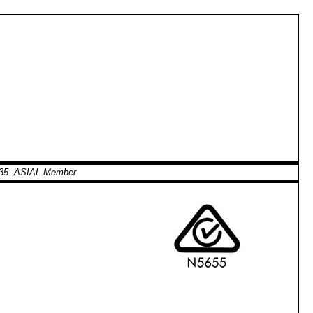
0935. ASIAL Member